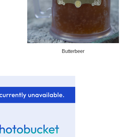
Butterbeer