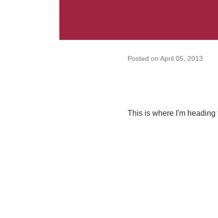
Posted on
April 05, 2013
This is where I'm heading 