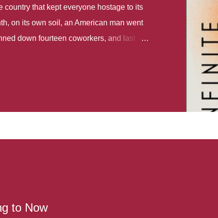
country that kept everyone hostage to its
th, on its own soil, an American man went
gunned down fourteen coworkers, and last
r different school shootings. A nation at war
 spoke of it as some kind of paradise..
 follows two characters - young Talia, who
ok, escapes a girl’s reform school in North
ake her previously booked flight to the US.
e needs to travel many miles to reach her
the rest of her family. As we follow Talia’s
 we learn about how she ended up in the
lace and why half her family resides in the
...
ng to Now