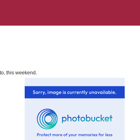
to, this weekend.