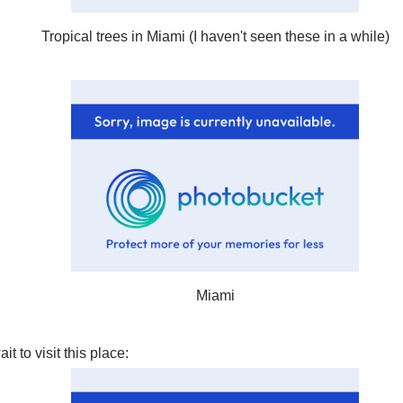
Tropical trees in Miami (I haven't seen these in a while)
Miami
it to visit this place: