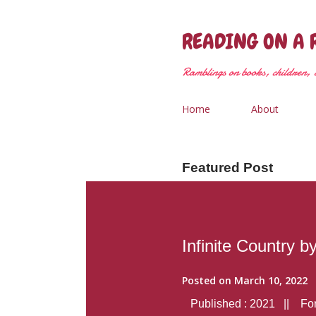
READING ON A 
Ramblings on books, children, &
Home
About
Featured Post
Infinite Country b
Posted on
March 10, 2022
Published : 2021 || Form