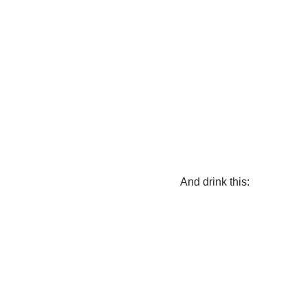
And drink this: