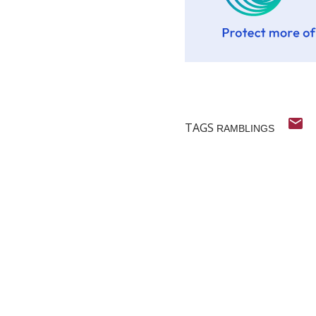
TAGS
RAMBLINGS