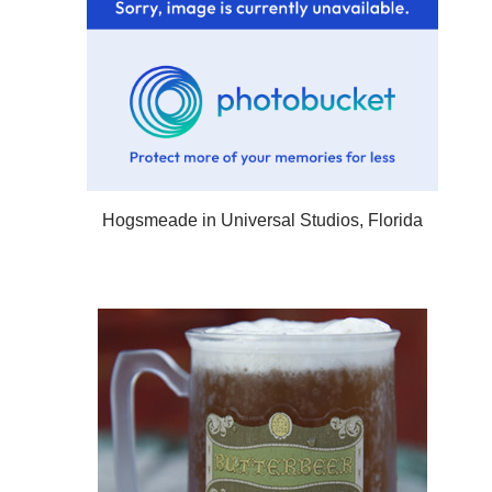
Hogsmeade in Universal Studios, Florida