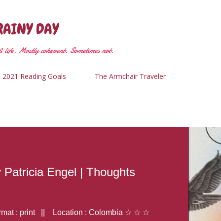
Skip to main content
RAINY DAY
 life. Mostly coherent. Sometimes not.
2021 Reading Goals
The Armchair Traveler
y Patricia Engel | Thoughts
at : print || Location : Colombia ☆ ☆ ☆