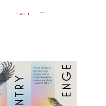
SEARCH