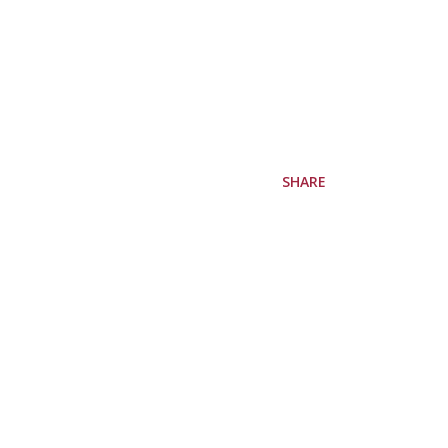
SHARE