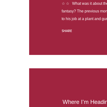
☆ ☆ What was it about the 
fantasy? The previous mon
to his job at a plant and 
spring alone there were fou
SHARE
with itself, yet people still
Thoughts : Infinite Country
at the beginning of this bo
Colombia so that she can m
Before she can do that, sh
father and get her ticket to 
treacherous journey south,
reform school in the first p
US. Infinite Country tells the
Where I'm Headi