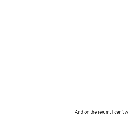
And on the return, I can't wa