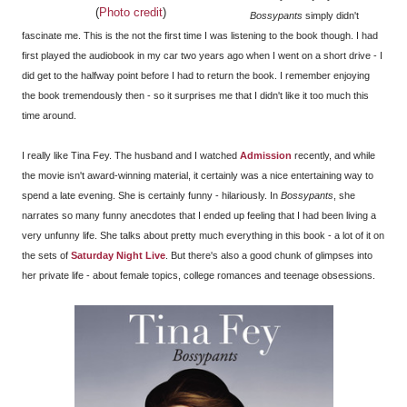
(
Photo credit
)
Bossypants
simply didn't
fascinate me. This is the not the first time I was listening to the book though. I had
first played the audiobook in my car two years ago when I went on a short drive - I
did get to the halfway point before I had to return the book. I remember enjoying
the book tremendously then - so it surprises me that I didn't like it too much this
time around.
I really like Tina Fey. The husband and I watched
Admission
recently, and while
the movie isn't award-winning material, it certainly was a nice entertaining way to
spend a late evening. She is certainly funny - hilariously. In
Bossypants
, she
narrates so many funny anecdotes that I ended up feeling that I had been living a
very unfunny life. She talks about pretty much everything in this book - a lot of it on
the sets of
Saturday Night Live
. But there's also a good chunk of glimpses into
her private life - about female topics, college romances and teenage obsessions.