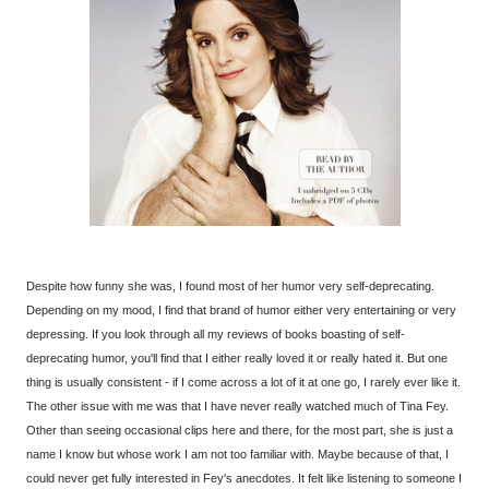
Despite how funny she was, I found most of her humor very self-deprecating.
Depending on my mood, I find that brand of humor either very entertaining or very
depressing. If you look through all my reviews of books boasting of self-
deprecating humor, you'll find that I either really loved it or really hated it. But one
thing is usually consistent - if I come across a lot of it at one go, I rarely ever like it.
The other issue with me was that I have never really watched much of Tina Fey.
Other than seeing occasional clips here and there, for the most part, she is just a
name I know but whose work I am not too familiar with. Maybe because of that, I
could never get fully interested in Fey's anecdotes. It felt like listening to someone I