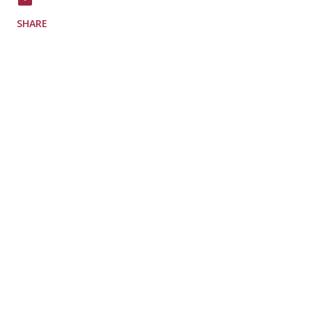
SHARE