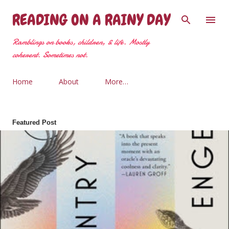
Skip to main content
READING ON A RAINY DAY
Ramblings on books, children, & life. Mostly
coherent. Sometimes not.
Home
About
More…
Featured Post