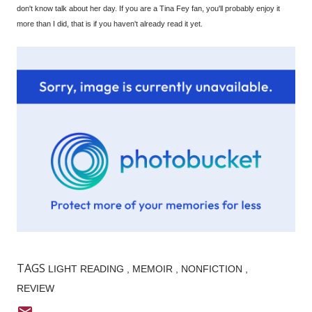
don't know talk about her day. If you are a Tina Fey fan, you'll probably enjoy it
more than I did, that is if you haven't already read it yet.
TAGS
LIGHT READING
MEMOIR
NONFICTION
REVIEW