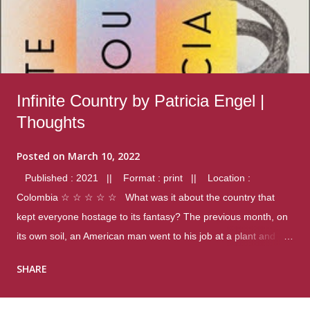
Infinite Country by Patricia Engel |
Thoughts
Posted on
March 10, 2022
Published : 2021 || Format : print || Location :
Colombia ☆ ☆ ☆ ☆ ☆ What was it about the country that
kept everyone hostage to its fantasy? The previous month, on
its own soil, an American man went to his job at a plant and
gunned down fourteen coworkers, and last spring alone there
SHARE
were four different school shootings. A nation at war with itself,
yet people still spoke of it as some kind of paradise.. Thoughts