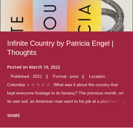
Infinite Country by Patricia Engel |
Thoughts
Posted on
March 10, 2022
Published : 2021 || Format : print || Location :
Colombia ☆ ☆ ☆ ☆ ☆ What was it about the country that
kept everyone hostage to its fantasy? The previous month, on
its own soil, an American man went to his job at a plant and
gunned down fourteen coworkers, and last spring alone there
SHARE
were four different school shootings. A nation at war with itself,
yet people still spoke of it as some kind of paradise.. Thoughts