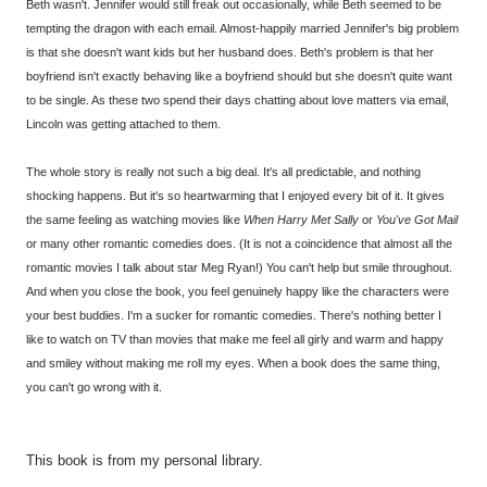
Beth wasn't. Jennifer would still freak out occasionally, while Beth seemed to be
tempting the dragon with each email. Almost-happily married Jennifer's big problem
is that she doesn't want kids but her husband does. Beth's problem is that her
boyfriend isn't exactly behaving like a boyfriend should but she doesn't quite want
to be single. As these two spend their days chatting about love matters via email,
Lincoln was getting attached to them.
The whole story is really not such a big deal. It's all predictable, and nothing
shocking happens. But it's so heartwarming that I enjoyed every bit of it. It gives
the same feeling as watching movies like
When Harry Met Sally
or
You've Got Mail
or many other romantic comedies does. (It is not a coincidence that almost all the
romantic movies I talk about star Meg Ryan!) You can't help but smile throughout.
And when you close the book, you feel genuinely happy like the characters were
your best buddies. I'm a sucker for romantic comedies. There's nothing better I
like to watch on TV than movies that make me feel all girly and warm and happy
and smiley without making me roll my eyes. When a book does the same thing,
you can't go wrong with it.
This book is from my personal library.