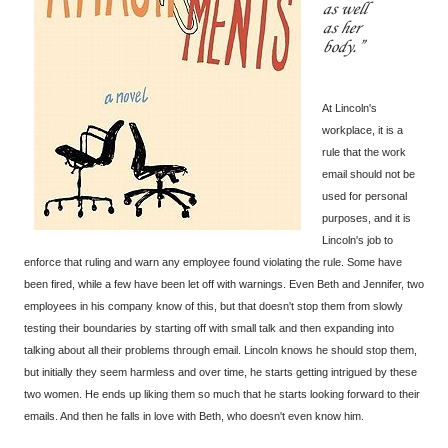
as well
as her
body.
At Lincoln's
workplace, it is a
rule that the work
email should not be
used for personal
purposes, and it is
Lincoln's job to
enforce that ruling and warn any employee found violating the rule. Some have
been fired, while a few have been let off with warnings. Even Beth and Jennifer, two
employees in his company know of this, but that doesn't stop them from slowly
testing their boundaries by starting off with small talk and then expanding into
talking about all their problems through email. Lincoln knows he should stop them,
but initially they seem harmless and over time, he starts getting intrigued by these
two women. He ends up liking them so much that he starts looking forward to their
emails. And then he falls in love with Beth, who doesn't even know him.