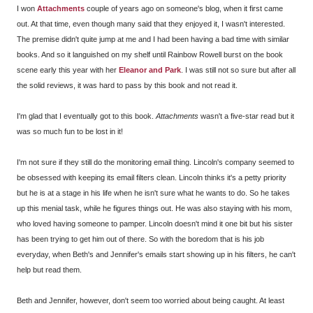
I won
Attachments
couple of years ago on someone's blog, when it first came
out. At that time, even though many said that they enjoyed it, I wasn't interested.
The premise didn't quite jump at me and I had been having a bad time with similar
books. And so it languished on my shelf until Rainbow Rowell burst on the book
scene early this year with her
Eleanor and Park
. I was still not so sure but after all
the solid reviews, it was hard to pass by this book and not read it.
I'm glad that I eventually got to this book.
Attachments
wasn't a five-star read but it
was so much fun to be lost in it!
I'm not sure if they still do the monitoring email thing. Lincoln's company seemed to
be obsessed with keeping its email filters clean. Lincoln thinks it's a petty priority
but he is at a stage in his life when he isn't sure what he wants to do. So he takes
up this menial task, while he figures things out. He was also staying with his mom,
who loved having someone to pamper. Lincoln doesn't mind it one bit but his sister
has been trying to get him out of there. So with the boredom that is his job
everyday, when Beth's and Jennifer's emails start showing up in his filters, he can't
help but read them.
Beth and Jennifer, however, don't seem too worried about being caught. At least