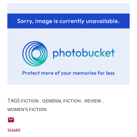
TAGS
FICTION
GENERAL FICTION
REVIEW
WOMEN'S FICTION
SHARE