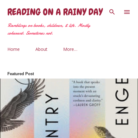
Skip to main content
READING ON A RAINY DAY
Ramblings on books, children, & life. Mostly
coherent. Sometimes not.
Home
About
More…
Featured Post