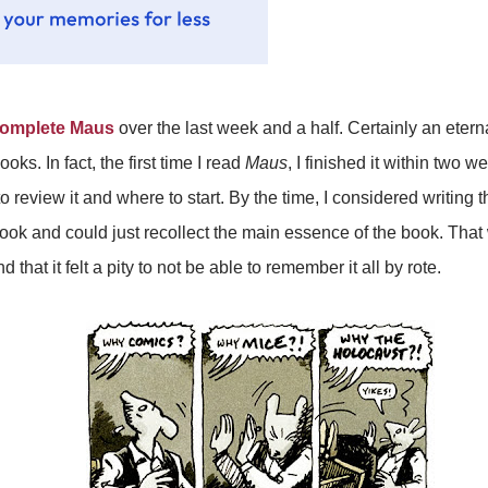
omplete Maus
over the last week and a half. Certainly an eter
ks. In fact, the first time I read
Maus
, I finished it within two 
review it and where to start. By the time, I considered writing th
e book and could just recollect the main essence of the book. T
hat it felt a pity to not be able to remember it all by rote.