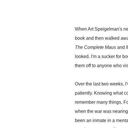
When Art Speigelman's n
book and then walked away 
The Complete Maus
and
looked. I'm a sucker for b
them off to anyone who vis
Over the last two weeks, 
patiently. Knowing what 
remember many things. For 
when the war was nearing i
been an inmate in a mental 