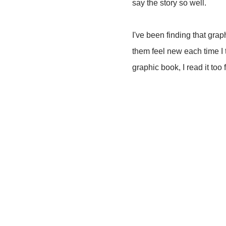
say the story so well.
I've been finding that gra
them feel new each time I t
graphic book, I read it to