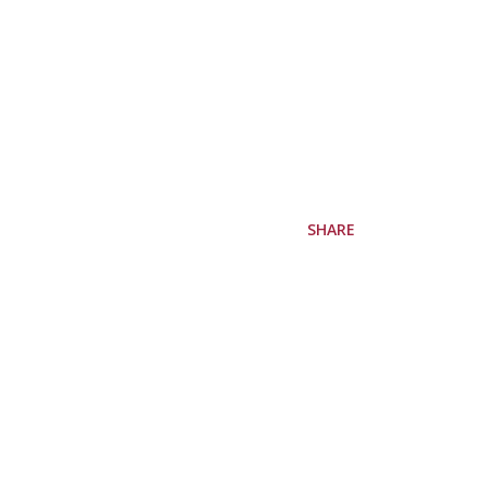
SHARE