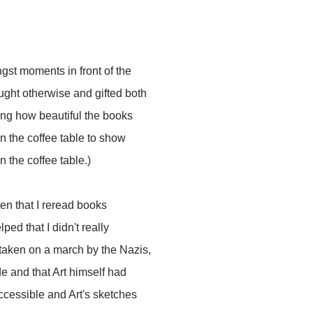
ngst moments in front of the
ught otherwise and gifted both
ning how beautiful the books
n the coffee table to show
 the coffee table.)
ften that I reread books
elped that I didn't really
 taken on a march by the Nazis,
e and that Art himself had
 accessible and Art's sketches