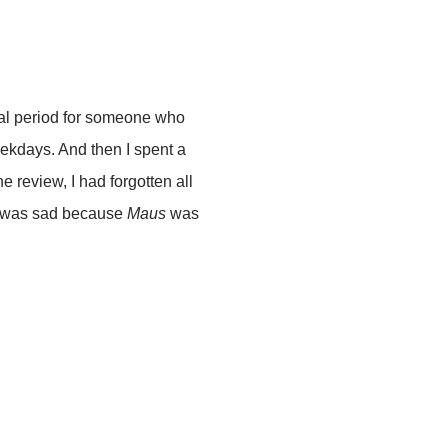
nal period for someone who
weekdays. And then I spent a
e review, I had forgotten all
hat was sad because
Maus
was