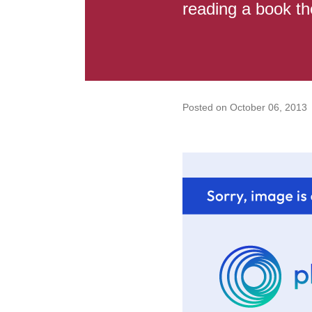
reading a book the
Posted on
October 06, 2013