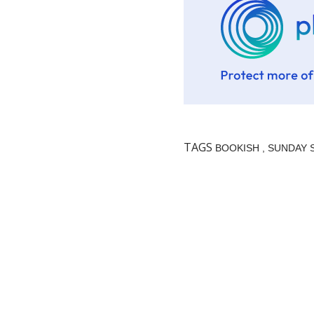
TAGS
BOOKISH
SUNDAY 