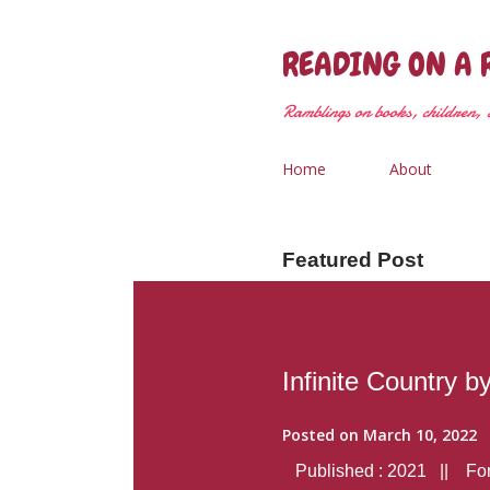
READING ON A 
Ramblings on books, children, &
Home
About
Featured Post
Infinite Country b
Posted on
March 10, 2022
Published : 2021 || Form