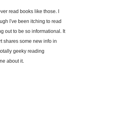
ver read books like those. I
h I've been itching to read
ng out to be so informational. It
Art shares some new info in
totally geeky reading
ne about it.