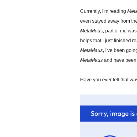
Currently, I'm reading
Met
even stayed away from the
MetaMaus
, part of me was 
helps that I just finished 
MetaMaus
, I've been goin
MetaMaus
and have been s
Have you ever felt that w