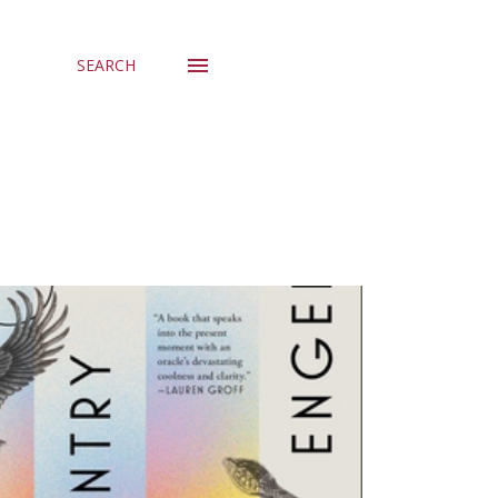
SEARCH