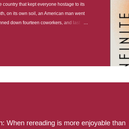
country that kept everyone hostage to its
th, on its own soil, an American man went
gunned down fourteen coworkers, and last
r different school shootings. A nation at war
 spoke of it as some kind of paradise..
 follows two characters - young Talia, who
ok, escapes a girl’s reform school in North
ake her previously booked flight to the US.
e needs to travel many miles to reach her
the rest of her family. As we follow Talia’s
 we learn about how she ended up in the
lace and why half her family resides in the
...
: When rereading is more enjoyable than