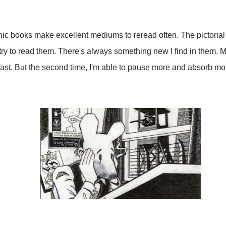
phic books make excellent mediums to reread often. The pictoria
ry to read them. There's always something new I find in them. Mor
o fast. But the second time, I'm able to pause more and absorb mo