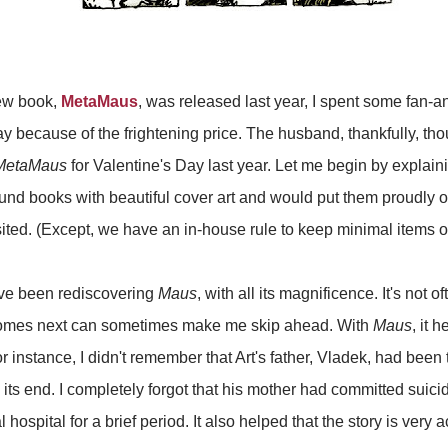
ew book,
MetaMaus
, was released last year, I spent some fan-a
because of the frightening price. The husband, thankfully, tho
MetaMaus
for Valentine's Day last year. Let me begin by explai
ound books with beautiful cover art and would put them proudly o
ited. (Except, we have an in-house rule to keep minimal items on
I've been rediscovering
Maus
, with all its magnificence. It's not o
comes next can sometimes make me skip ahead. With
Maus
, it h
instance, I didn't remember that Art's father, Vladek, had been
ts end. I completely forgot that his mother had committed suicid
hospital for a brief period. It also helped that the story is very