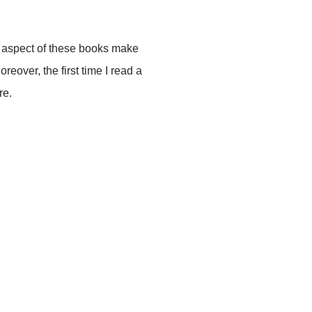
l aspect of these books make
eover, the first time I read a
re.