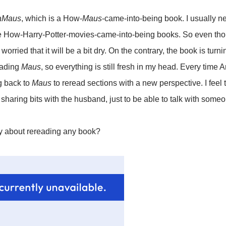
aMaus
, which is a How-
Maus
-came-into-being book. I usually ne
 How-Harry-Potter-movies-came-into-being books. So even thoug
worried that it will be a bit dry. On the contrary, the book is turni
reading
Maus
, so everything is still fresh in my head. Every time 
g back to
Maus
to reread sections with a new perspective. I feel 
haring bits with the husband, just to be able to talk with someo
ay about rereading any book?