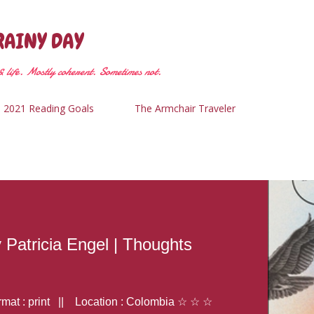
Skip to main content
RAINY DAY
 life. Mostly coherent. Sometimes not.
2021 Reading Goals
The Armchair Traveler
y Patricia Engel | Thoughts
at : print || Location : Colombia ☆ ☆ ☆