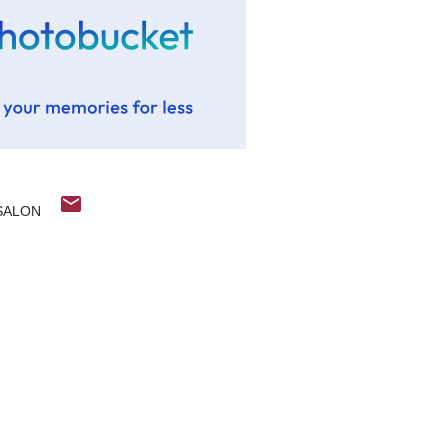
SALON