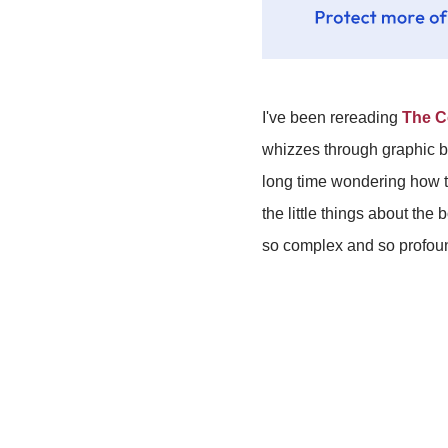
I've been rereading
The C
whizzes through graphic boo
long time wondering how to 
the little things about th
so complex and so profound t