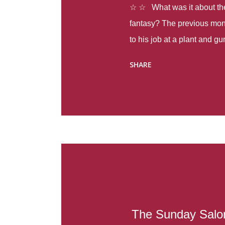
☆ ☆ What was it about the 
fantasy? The previous mon
to his job at a plant and 
spring alone there were fou
SHARE
with itself, yet people still
Thoughts : Infinite Country
at the beginning of this bo
Colombia so that she can m
Before she can do that, sh
father and get her ticket to 
treacherous journey south,
reform school in the first p
US. Infinite Country tells the
The Sunday Salon