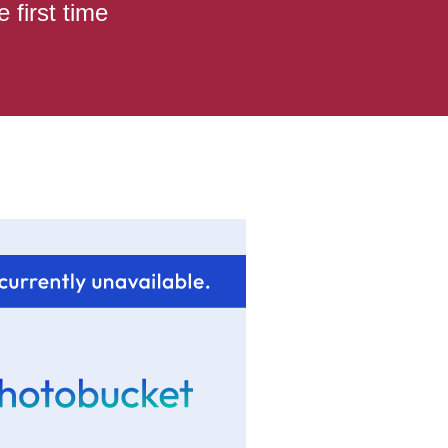
 first time