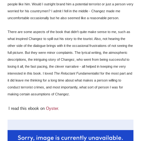
people like him. Would I outright brand him a potential terrorist or just a person very
worried for his countrymen? I admit I fell in the middle - Changez made me
uncomfortable occasionally but he also seemed like a reasonable person.
There are some aspects of the book that didn't quite make sense to me, such as
what inspired Changez to spill out his story to the tourist. Also, not hearing the
other side of the dialogue brings with it the occasional frustrations of not seeing the
full picture. But they were minor complaints. The lyrical writing, the atmospheric
descriptions, the intriguing story of Changez, who went from being successful to
losing it all, the fast pacing, the clever narrative - all helped in keeping me very
interested in this book. I loved
The Reluctant Fundamentalist
for the most part and
it did leave me thinking for a long time about what makes a person willing to
conduct terrorist crimes, and most importantly, what sort of person I was for
making certain assumptions of Changez.
I read this ebook on
Oyster
.