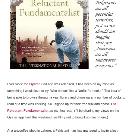
Pakistanis
are all
potential
terrorists,
just as we
should not
imagine
that you
Americans
are all
undercover
assassins.
Ever since the
Oyster
iPad app was released, it has been on my mind as
something I would love to try. Who doesn't like a Netflix for books? The idea of
being able to browse through a vast library and choosing any number of books to
read at a time was enticing. So I signed up for their free trial and chose
The
Reluctant Fundamentalist
as my first read. (I'll be sharing my views on the
Oyster app itself this weekend, so I'll try not to bring it up much here.)
At a tea/coffee shop in Lahore, a Pakistani man has managed to invite a lost-