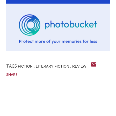
TAGS
FICTION
LITERARY FICTION
REVIEW
SHARE