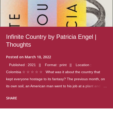
Infinite Country by Patricia Engel |
Thoughts
Posted on
March 10, 2022
Published : 2021 || Format : print || Location :
Colombia ☆ ☆ ☆ ☆ ☆ What was it about the country that
kept everyone hostage to its fantasy? The previous month, on
its own soil, an American man went to his job at a plant and
gunned down fourteen coworkers, and last spring alone there
SHARE
were four different school shootings. A nation at war with itself,
yet people still spoke of it as some kind of paradise.. Thoughts