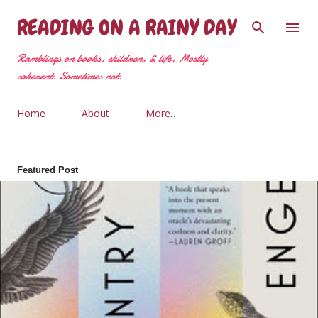
Skip to main content
READING ON A RAINY DAY
Ramblings on books, children, & life. Mostly
coherent. Sometimes not.
Home
About
More…
Featured Post