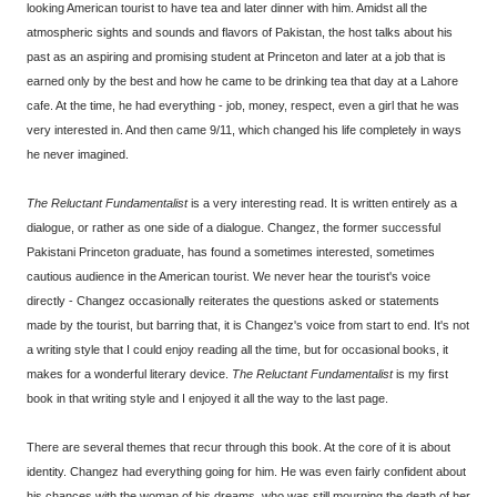
looking American tourist to have tea and later dinner with him. Amidst all the
atmospheric sights and sounds and flavors of Pakistan, the host talks about his
past as an aspiring and promising student at Princeton and later at a job that is
earned only by the best and how he came to be drinking tea that day at a Lahore
cafe. At the time, he had everything - job, money, respect, even a girl that he was
very interested in. And then came 9/11, which changed his life completely in ways
he never imagined.
The Reluctant Fundamentalist
is a very interesting read. It is written entirely as a
dialogue, or rather as one side of a dialogue. Changez, the former successful
Pakistani Princeton graduate, has found a sometimes interested, sometimes
cautious audience in the American tourist. We never hear the tourist's voice
directly - Changez occasionally reiterates the questions asked or statements
made by the tourist, but barring that, it is Changez's voice from start to end. It's not
a writing style that I could enjoy reading all the time, but for occasional books, it
makes for a wonderful literary device.
The Reluctant Fundamentalist
is my first
book in that writing style and I enjoyed it all the way to the last page.
There are several themes that recur through this book. At the core of it is about
identity. Changez had everything going for him. He was even fairly confident about
his chances with the woman of his dreams, who was still mourning the death of her