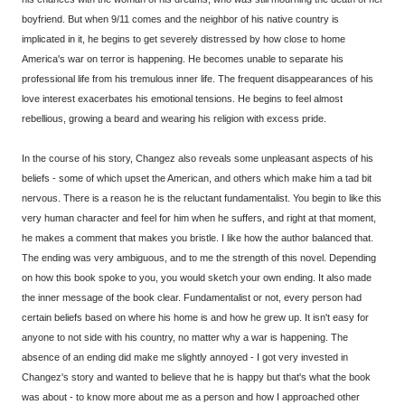
boyfriend. But when 9/11 comes and the neighbor of his native country is
implicated in it, he begins to get severely distressed by how close to home
America's war on terror is happening. He becomes unable to separate his
professional life from his tremulous inner life. The frequent disappearances of his
love interest exacerbates his emotional tensions. He begins to feel almost
rebellious, growing a beard and wearing his religion with excess pride.
In the course of his story, Changez also reveals some unpleasant aspects of his
beliefs - some of which upset the American, and others which make him a tad bit
nervous. There is a reason he is the reluctant fundamentalist. You begin to like this
very human character and feel for him when he suffers, and right at that moment,
he makes a comment that makes you bristle. I like how the author balanced that.
The ending was very ambiguous, and to me the strength of this novel. Depending
on how this book spoke to you, you would sketch your own ending. It also made
the inner message of the book clear. Fundamentalist or not, every person had
certain beliefs based on where his home is and how he grew up. It isn't easy for
anyone to not side with his country, no matter why a war is happening. The
absence of an ending did make me slightly annoyed - I got very invested in
Changez's story and wanted to believe that he is happy but that's what the book
was about - to know more about me as a person and how I approached other