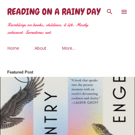
Skip to main content
READING ON A RAINY DAY
Ramblings on books, children, & life. Mostly
coherent. Sometimes not.
Home
About
More…
Featured Post