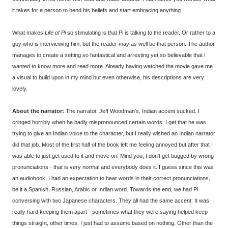
it takes for a person to bend his beliefs and start embracing anything.
What makes
Life of Pi
so stimulating is that Pi is talking to the reader. Or rather to a
guy who is interviewing him, but the reader may as well be that person. The author
manages to create a setting so fantastical and arresting yet so believable that I
wanted to know more and read more. Already having watched the movie gave me
a visual to build upon in my mind but even otherwise, his descriptions are very
lovely.
About the narrator:
The narrator, Jeff Woodman's, Indian accent sucked. I
cringed horribly when he badly mispronounced certain words. I get that he was
trying to give an Indian voice to the character, but I really wished an Indian narrator
did that job. Most of the first half of the book left me feeling annoyed but after that I
was able to just get used to it and move on. Mind you, I don't get bugged by wrong
pronunciations - that is very normal and everybody does it. I guess since this was
an audiobook, I had an expectation to hear words in their correct pronunciations,
be it a Spanish, Russian, Arabic or Indian word. Towards the end, we had Pi
conversing with two Japanese characters. They all had the same accent. It was
really hard keeping them apart - sometimes what they were saying helped keep
things straight, other times, I just had to assume based on nothing. Other than the