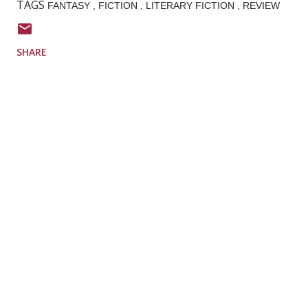
TAGS
FANTASY
FICTION
LITERARY FICTION
REVIEW
SHARE