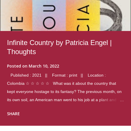
Infinite Country by Patricia Engel |
Thoughts
Posted on
March 10, 2022
Published : 2021 || Format : print || Location :
Colombia ☆ ☆ ☆ ☆ ☆ What was it about the country that
kept everyone hostage to its fantasy? The previous month, on
its own soil, an American man went to his job at a plant and
gunned down fourteen coworkers, and last spring alone there
SHARE
were four different school shootings. A nation at war with itself,
yet people still spoke of it as some kind of paradise.. Thoughts