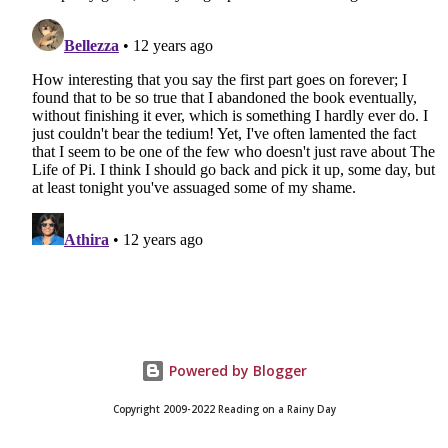
Powered by Blogger
Copyright 2009-2022 Reading on a Rainy Day