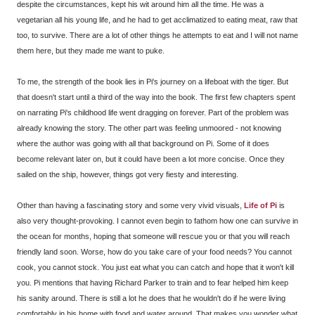
despite the circumstances, kept his wit around him all the time. He was a
vegetarian all his young life, and he had to get acclimatized to eating meat, raw that
too, to survive. There are a lot of other things he attempts to eat and I will not name
them here, but they made me want to puke.
To me, the strength of the book lies in Pi's journey on a lifeboat with the tiger. But
that doesn't start until a third of the way into the book. The first few chapters spent
on narrating Pi's childhood life went dragging on forever. Part of the problem was
already knowing the story. The other part was feeling unmoored - not knowing
where the author was going with all that background on Pi. Some of it does
become relevant later on, but it could have been a lot more concise. Once they
sailed on the ship, however, things got very fiesty and interesting.
Other than having a fascinating story and some very vivid visuals,
Life of Pi
is
also very thought-provoking. I cannot even begin to fathom how one can survive in
the ocean for months, hoping that someone will rescue you or that you will reach
friendly land soon. Worse, how do you take care of your food needs? You cannot
cook, you cannot stock. You just eat what you can catch and hope that it won't kill
you. Pi mentions that having Richard Parker to train and to fear helped him keep
his sanity around. There is still a lot he does that he wouldn't do if he were living
comfortably in his home with food and water around. That makes you wonder what