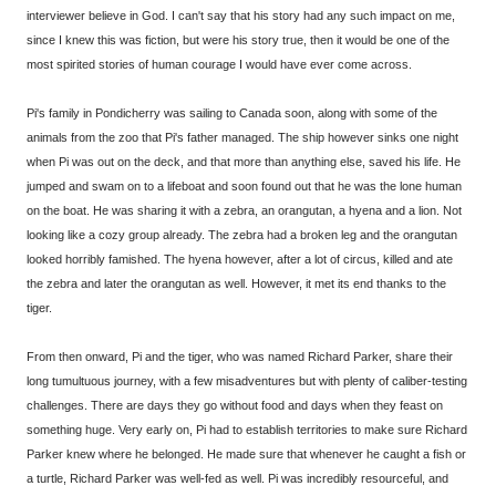
interviewer believe in God. I can't say that his story had any such impact on me,
since I knew this was fiction, but were his story true, then it would be one of the
most spirited stories of human courage I would have ever come across.
Pi's family in Pondicherry was sailing to Canada soon, along with some of the
animals from the zoo that Pi's father managed. The ship however sinks one night
when Pi was out on the deck, and that more than anything else, saved his life. He
jumped and swam on to a lifeboat and soon found out that he was the lone human
on the boat. He was sharing it with a zebra, an orangutan, a hyena and a lion. Not
looking like a cozy group already. The zebra had a broken leg and the orangutan
looked horribly famished. The hyena however, after a lot of circus, killed and ate
the zebra and later the orangutan as well. However, it met its end thanks to the
tiger.
From then onward, Pi and the tiger, who was named Richard Parker, share their
long tumultuous journey, with a few misadventures but with plenty of caliber-testing
challenges. There are days they go without food and days when they feast on
something huge. Very early on, Pi had to establish territories to make sure Richard
Parker knew where he belonged. He made sure that whenever he caught a fish or
a turtle, Richard Parker was well-fed as well. Pi was incredibly resourceful, and