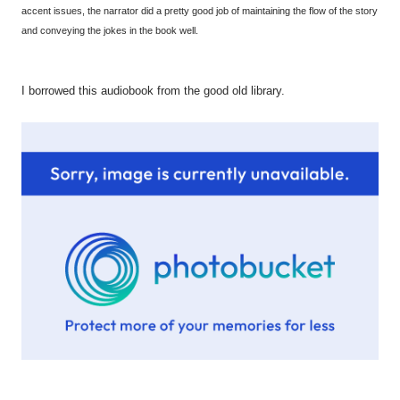
accent issues, the narrator did a pretty good job of maintaining the flow of the story
and conveying the jokes in the book well.
I borrowed this audiobook from the good old library.