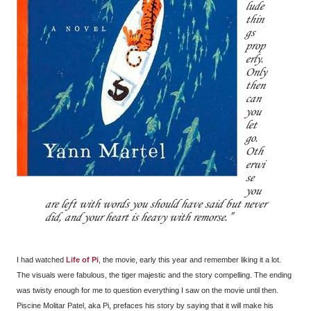
lude
thin
gs
prop
erly.
Only
then
can
you
let
go.
Oth
erwi
se
you
are left with words you should have said but never
did, and your heart is heavy with remorse.
I had watched
Life of Pi
, the movie, early this year and remember liking it a lot.
The visuals were fabulous, the tiger majestic and the story compelling. The ending
was twisty enough for me to question everything I saw on the movie until then.
Piscine Molitar Patel, aka Pi, prefaces his story by saying that it will make his