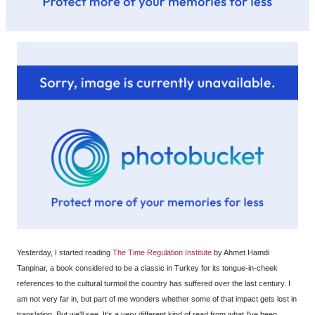
Yesterday, I started reading
The Time Regulation Institute
by Ahmet Hamdi
Tanpinar, a book considered to be a classic in Turkey for its tongue-in-cheek
references to the cultural turmoil the country has suffered over the last century. I
am not very far in, but part of me wonders whether some of that impact gets lost in
translation. But we'll see. It's a very different kind of read from what I've been