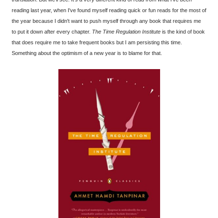
reading last year, when I've found myself reading quick or fun reads for the most of
the year because I didn't want to push myself through any book that requires me
to put it down after every chapter.
The Time Regulation Institute
is the kind of book
that does require me to take frequent books but I am persisting this time.
Something about the optimism of a new year is to blame for that.