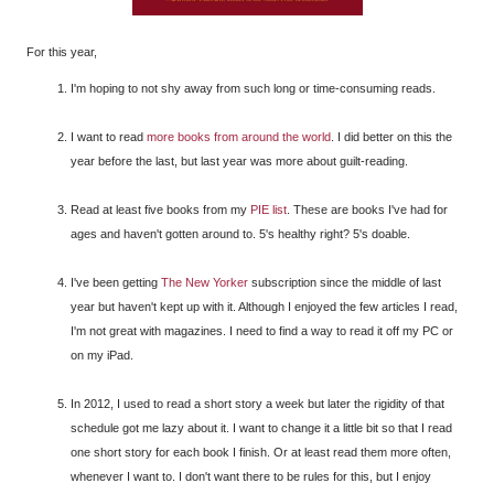
For this year,
I'm hoping to not shy away from such long or time-consuming reads.
I want to read
more books from around the world
. I did better on this the
year before the last, but last year was more about guilt-reading.
Read at least five books from my
PIE list
. These are books I've had for
ages and haven't gotten around to. 5's healthy right? 5's doable.
I've been getting
The New Yorker
subscription since the middle of last
year but haven't kept up with it. Although I enjoyed the few articles I read,
I'm not great with magazines. I need to find a way to read it off my PC or
on my iPad.
In 2012, I used to read a short story a week but later the rigidity of that
schedule got me lazy about it. I want to change it a little bit so that I read
one short story for each book I finish. Or at least read them more often,
whenever I want to. I don't want there to be rules for this, but I enjoy