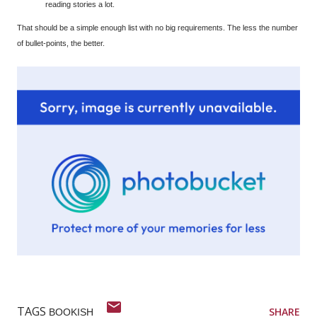
reading stories a lot.
That should be a simple enough list with no big requirements. The less the number
of bullet-points, the better.
TAGS
SHARE
BOOKISH