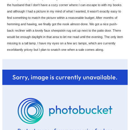
the husband that I don't have a cozy corner where I can escape to with my books
and although I had a picture in my mind of what I wanted, it wasn't exactly easy to
find something to match the picture within a reasonable budget. After months of
hemming and hawing, we finally got the nook almost-done. We got a nice push-
back recliner with a lovely faux sheepskin rug set up next to the patio door. There
would be enough daylight in that area to let me read until the evening. The only item
missing is a tall lamp. I have my eyes on a few arc lamps, which are currently
exorbitantly pricey but I plan to snatch one when a sale comes along.