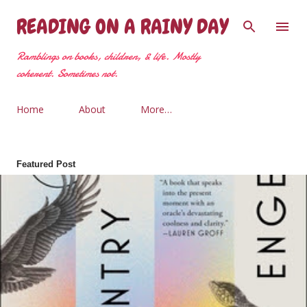
Skip to main content
READING ON A RAINY DAY
Ramblings on books, children, & life. Mostly
coherent. Sometimes not.
Home
About
More…
Featured Post