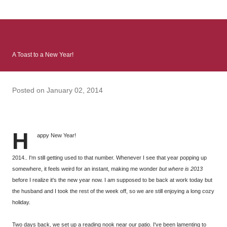
: Infinite Country follows two characters - young Talia, who at
the beginning of this book, escapes a girl’s reform school in
North Colombia so that she can make her previously booked
flight to the US. Before she can do that, she needs to travel
A Toast to a New Year!
many miles to reach her father and get her ticket to the rest of
her family. As we follow Talia’s treacherous journey south, we
learn about how she ended up in the reform school in the first
Posted on
January 02, 2014
place and why half her family resides in the US. Infinite Country
tells the...
H
appy New Year!
2014.. I'm still getting used to that number. Whenever I see that year popping up
somewhere, it feels weird for an instant, making me wonder
but where is 2013
before I realize it's the new year now. I am supposed to be back at work today but
the husband and I took the rest of the week off, so we are still enjoying a long cozy
holiday.
Two days back, we set up a reading nook near our patio. I've been lamenting to