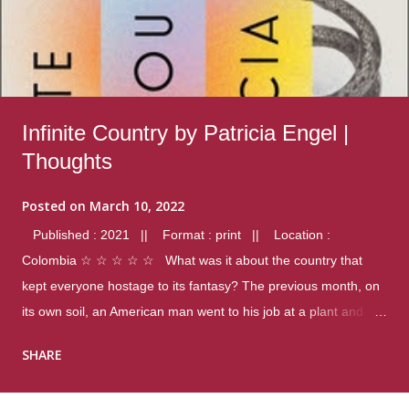
Infinite Country by Patricia Engel |
Thoughts
Posted on
March 10, 2022
Published : 2021 || Format : print || Location :
Colombia ☆ ☆ ☆ ☆ ☆ What was it about the country that
kept everyone hostage to its fantasy? The previous month, on
its own soil, an American man went to his job at a plant and
gunned down fourteen coworkers, and last spring alone there
SHARE
were four different school shootings. A nation at war with itself,
yet people still spoke of it as some kind of paradise.. Thoughts