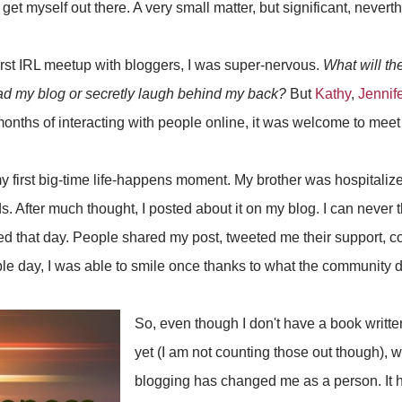
 get myself out there. A very small matter, but significant, nevert
rst IRL meetup with bloggers, I was super-nervous.
What will the
ead my blog or secretly laugh behind my back?
But
Kathy
,
Jennife
onths of interacting with people online, it was welcome to meet
y first big-time life-happens moment. My brother was hospitali
. After much thought, I posted about it on my blog. I can never t
ved that day. People shared my post, tweeted me their support, 
ble day, I was able to smile once thanks to what the community d
So, even though I don't have a book writte
yet (I am not counting those out though), wh
blogging has changed me as a person. It h