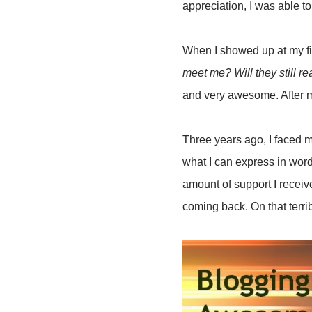
appreciation, I was able to
When I showed up at my fi
meet me? Will they still r
and very awesome. After m
Three years ago, I faced m
what I can express in words
amount of support I recei
coming back. On that terri