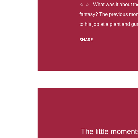
☆ ☆ What was it about the 
fantasy? The previous mon
to his job at a plant and 
spring alone there were fou
SHARE
with itself, yet people still
Thoughts : Infinite Country
at the beginning of this bo
Colombia so that she can m
Before she can do that, sh
father and get her ticket to 
treacherous journey south,
reform school in the first p
US. Infinite Country tells the
The little moment