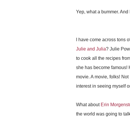
Yep, what a bummer. And I 
I have come across tons o
Julie and Julia
? Julie Pow
to cook all the recipes fro
she has become famous! H
movie. A movie, folks! Not
interest in seeing myself o
What about
Erin Morgenst
the world was going to talk