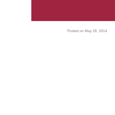
Posted on
May 28, 2014