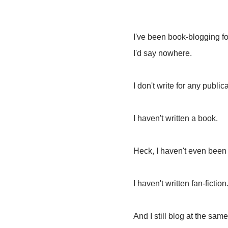
I've been book-blogging for
I'd say nowhere.
I don't write for any public
I haven't written a book.
Heck, I haven't even been
I haven't written fan-fiction
And I still blog at the same