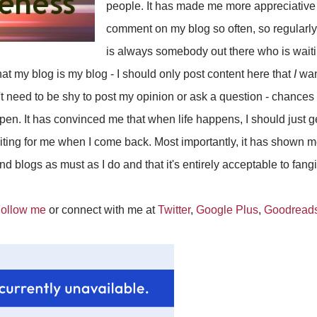
people. It has made me more appreciativ
comment on my blog so often, so regularly.
is always somebody out there who is waiti
hat my blog is my blog - I should only post content here that
I
wan
't need to be shy to post my opinion or ask a question - chances
ppen. It has convinced me that when life happens, I should just ge
iting for me when I come back. Most importantly, it has shown m
 blogs as must as I do and that it's entirely acceptable to fangi
ollow me
or connect with me at
Twitter
,
Google Plus
,
Goodread