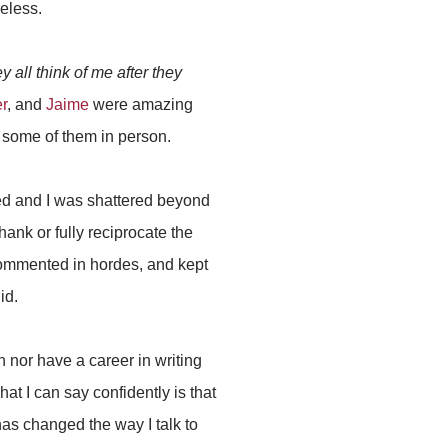
heless.
y all think of me after they
r
, and
Jaime
were amazing
 some of them in person.
zed and I was shattered beyond
hank or fully reciprocate the
commented in hordes, and kept
id.
n nor have a career in writing
at I can say confidently is that
as changed the way I talk to