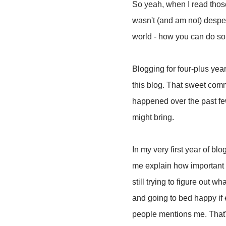
So yeah, when I read those
wasn't (and am not) despera
world - how you can do som
Blogging for four-plus year
this blog. That sweet comm
happened over the past fe
might bring.
In my very first year of b
me explain how important t
still trying to figure out w
and going to bed happy if 
people mentions me. That's