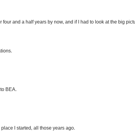
 four and a half years by now, and if I had to look at the big pic
ations.
 to BEA.
.
 place I started, all those years ago.