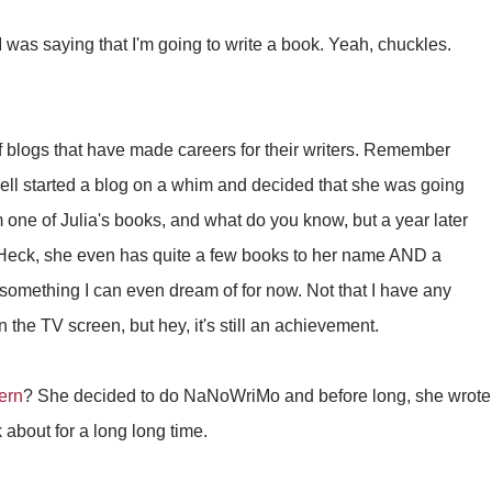
was saying that I'm going to write a book. Yeah, chuckles.
f blogs that have made careers for their writers. Remember
ell started a blog on a whim and decided that she was going
m one of Julia's books, and what do you know, but a year later
eck, she even has quite a few books to her name AND a
 something I can even dream of for now. Not that I have any
n the TV screen, but hey, it's still an achievement.
ern
? She decided to do NaNoWriMo and before long, she wrote
 about for a long long time.