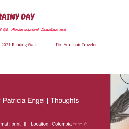
Skip to main content
RAINY DAY
 life. Mostly coherent. Sometimes not.
2021 Reading Goals
The Armchair Traveler
y Patricia Engel | Thoughts
at : print || Location : Colombia ☆ ☆ ☆