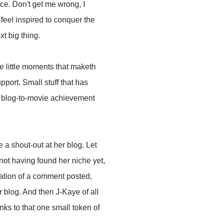
ce. Don't get me wrong, I
 feel inspired to conquer the
t big thing.
he little moments that maketh
pport. Small stuff that has
a blog-to-movie achievement
 a shout-out at her blog. Let
not having found her niche yet,
fication of a comment posted,
 blog. And then J-Kaye of all
nks to that one small token of