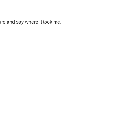
ture and say where it took me,