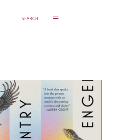
SEARCH