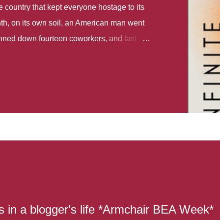
country that kept everyone hostage to its
th, on its own soil, an American man went
gunned down fourteen coworkers, and last
r different school shootings. A nation at war
 spoke of it as some kind of paradise..
 follows two characters - young Talia, who
ok, escapes a girl’s reform school in North
ake her previously booked flight to the US.
e needs to travel many miles to reach her
the rest of her family. As we follow Talia’s
 we learn about how she ended up in the
lace and why half her family resides in the
...
s in a blogger's life *Armchair BEA Week*