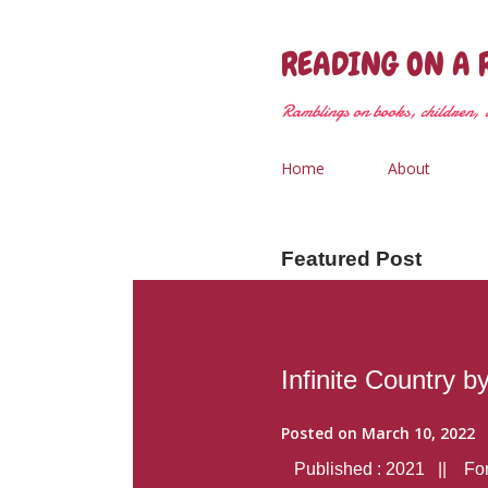
READING ON A 
Ramblings on books, children, &
Home
About
Featured Post
Infinite Country b
Posted on
March 10, 2022
Published : 2021 || Form