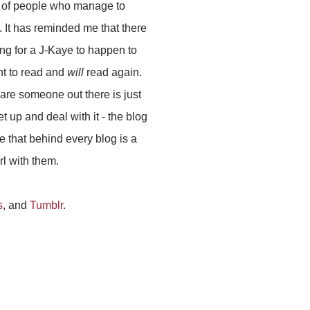
e of people who manage to
 It has reminded me that there
ng for a J-Kaye to happen to
t to read and
will
read again.
 are someone out there is just
t up and deal with it - the blog
e that behind every blog is a
rl with them.
s
, and
Tumblr
.