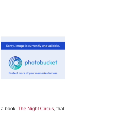
 a book,
The Night Circus
, that