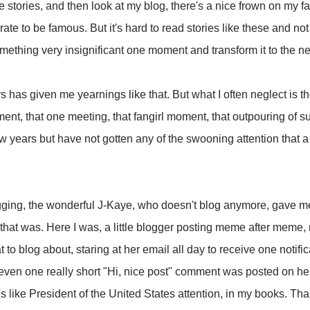
 stories, and then look at my blog, there's a nice frown on my fa
te to be famous. But it's hard to read stories like these and not
ething very insignificant one moment and transform it to the nex
s has given me yearnings like that. But what I often neglect is t
ent, that one meeting, that fangirl moment, that outpouring of su
w years but have not gotten any of the swooning attention that 
logging, the wonderful J-Kaye, who doesn't blog anymore, gave me
hat was. Here I was, a little blogger posting meme after meme, 
hat to blog about, staring at her email all day to receive one noti
even one really short "Hi, nice post" comment was posted on her
 like President of the United States attention, in my books. Tha