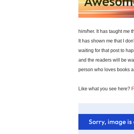
him/her. It has taught me t
It has shown me that I don
waiting for that post to ha
and the readers will be wa
person who loves books and
Like what you see here?
F