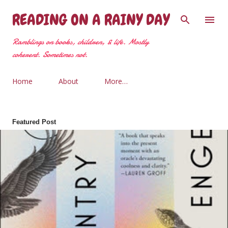
Skip to main content
READING ON A RAINY DAY
Ramblings on books, children, & life. Mostly
coherent. Sometimes not.
Home
About
More…
Featured Post