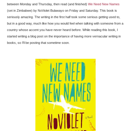
between Monday and Thursday, then read (and finished)
We Need New Names
(set in Zimbabwe) by NoViolet Bulawayo on Friday and Saturday. This book is
seriously amazing. The writing in the first half took some serious getting used to,
but in a good way, much like how you would feel when talking with someone from a
country whose accent you have never heard before. While reading this book, I
started writing a blog post on the importance of having more vernacular writing in
books, so I'll be posting that sometime soon.