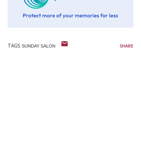
TAGS
SHARE
SUNDAY SALON