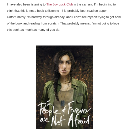
I have also been listening to
The Joy Luck Club
in the car, and I'm beginning to
think that this is not a book to listen to - it is probably best read on paper.
Unfortunately I'm halfway through already, and I can't see myself trying to get hold
of the book and reading from scratch. That probably means, I'm not going to love
this book as much as many of you do.