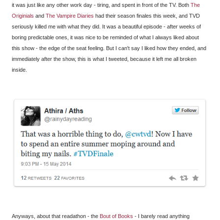
it was just like any other work day - tiring, and spent in front of the TV. Both
The
Originials
and
The Vampire Diaries
had their season finales this week, and TVD
seriously killed me with what they did. It was a beautiful episode - after weeks of
boring predictable ones, it was nice to be reminded of what I always liked about
this show - the edge of the seat feeling. But I can't say I liked how they ended, and
immediately after the show, this is what I tweeted, because it left me all broken
inside.
Anyways, about that readathon - the
Bout of Books
- I barely read anything