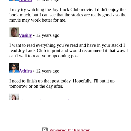
Powered by Blogger