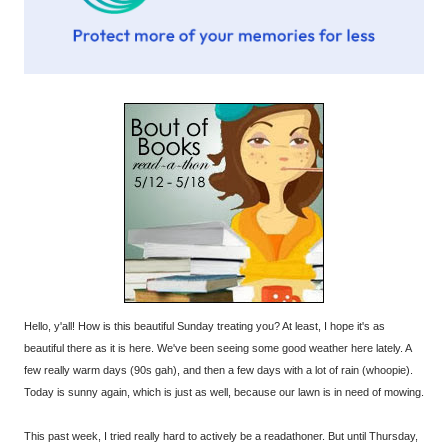
Hello, y'all! How is this beautiful Sunday treating you? At least, I hope it's as
beautiful there as it is here. We've been seeing some good weather here lately. A
few really warm days (90s gah), and then a few days with a lot of rain (whoopie).
Today is sunny again, which is just as well, because our lawn is in need of mowing.
This past week, I tried really hard to actively be a readathoner. But until Thursday,