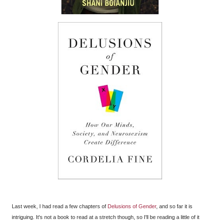
Last week, I had read a few chapters of
Delusions of Gender
, and so far it is
intriguing. It's not a book to read at a stretch though, so I'll be reading a little of it