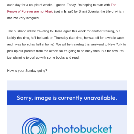
each day for a couple of weeks, I guess. Today, I'm hoping to start with
The
People of Forever are not Afraid
(set in Israel) by Shani Boianjiu, the title of which
has me very intrigued.
The husband will be traveling to Dallas again this week for another training, but
luckily this time, he'll be back on Thursday (last time, he was off for a whole week
and I was bored as hell at home). We will be traveling this weekend to New York to
pick up our parents from the airport so it's going to be busy then. But for now, I'm
just planning to curl up with some books and read.
How is your Sunday going?