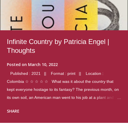
Infinite Country by Patricia Engel |
Thoughts
Posted on
March 10, 2022
Published : 2021 || Format : print || Location :
Colombia ☆ ☆ ☆ ☆ ☆ What was it about the country that
kept everyone hostage to its fantasy? The previous month, on
its own soil, an American man went to his job at a plant and
gunned down fourteen coworkers, and last spring alone there
SHARE
were four different school shootings. A nation at war with itself,
yet people still spoke of it as some kind of paradise.. Thoughts