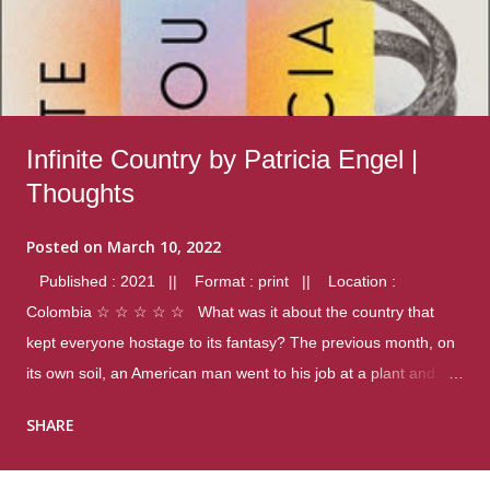
Infinite Country by Patricia Engel |
Thoughts
Posted on
March 10, 2022
Published : 2021 || Format : print || Location :
Colombia ☆ ☆ ☆ ☆ ☆ What was it about the country that
kept everyone hostage to its fantasy? The previous month, on
its own soil, an American man went to his job at a plant and
gunned down fourteen coworkers, and last spring alone there
SHARE
were four different school shootings. A nation at war with itself,
yet people still spoke of it as some kind of paradise.. Thoughts