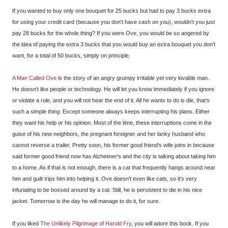
If you wanted to buy only one bouquet for 25 bucks but had to pay 3 bucks extra
for using your credit card (because you don't have cash on you), wouldn't you just
pay 28 bucks for the whole thing? If you were Ove, you would be so angered by
the idea of paying the extra 3 bucks that you would buy an extra bouquet you don't
want, for a total of 50 bucks, simply on principle.
A Man Called Ove
is the story of an angry grumpy irritable yet very lovable man.
He doesn't like people or technology. He will let you know immediately if you ignore
or violate a rule, and you will not hear the end of it. All he wants to do is die, that's
such a simple thing. Except someone always keeps interrupting his plans. Either
they want his help or his opinion. Most of the time, these interruptions come in the
guise of his new neighbors, the pregnant foreigner and her lanky husband who
cannot reverse a trailer. Pretty soon, his former good friend's wife joins in because
said former good friend now has Alzheimer's and the city is talking about taking him
to a home. As if that is not enough, there is a cat that frequently hangs around near
him and guilt trips him into helping it. Ove doesn't even like cats, so it's very
infuriating to be bossed around by a cat. Still, he is persistent to die in his nice
jacket. Tomorrow is the day he will manage to do it, for sure.
If you liked
The Unlikely Pilgrimage of Harold Fry
, you will adore this book. If you