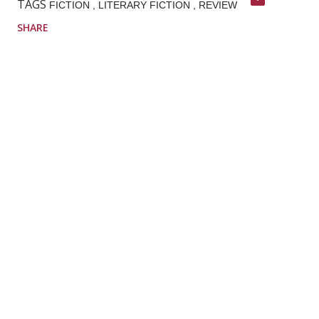
TAGS
FICTION
LITERARY FICTION
REVIEW
SHARE