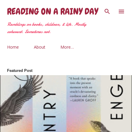
Skip to main content
READING ON A RAINY DAY
Ramblings on books, children, & life. Mostly
coherent. Sometimes not.
Home
About
More…
Featured Post