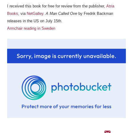
I received this book for free for review from the publisher,
Atria
Books
, via
NetGalley
.
A Man Called Ove
by Fredrik Backman
releases in the US on July 15th.
Armchair reading in Sweden