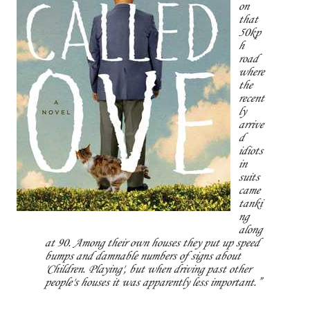
on
that
50kp
h
road
where
the
recent
ly
arrive
d
idiots
in
suits
came
tanki
ng
along
at 90. Among their own houses they put up speed
bumps and damnable numbers of signs about
'Children. Playing', but when driving past other
people's houses it was apparently less important.