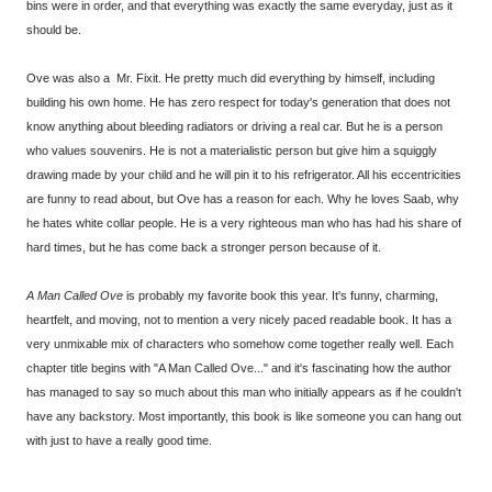
bins were in order, and that everything was exactly the same everyday, just as it
should be.
Ove was also a Mr. Fixit. He pretty much did everything by himself, including
building his own home. He has zero respect for today's generation that does not
know anything about bleeding radiators or driving a real car. But he is a person
who values souvenirs. He is not a materialistic person but give him a squiggly
drawing made by your child and he will pin it to his refrigerator. All his eccentricities
are funny to read about, but Ove has a reason for each. Why he loves Saab, why
he hates white collar people. He is a very righteous man who has had his share of
hard times, but he has come back a stronger person because of it.
A Man Called Ove
is probably my favorite book this year. It's funny, charming,
heartfelt, and moving, not to mention a very nicely paced readable book. It has a
very unmixable mix of characters who somehow come together really well. Each
chapter title begins with "A Man Called Ove..." and it's fascinating how the author
has managed to say so much about this man who initially appears as if he couldn't
have any backstory. Most importantly, this book is like someone you can hang out
with just to have a really good time.