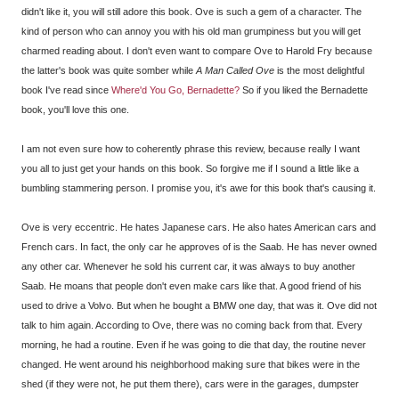
didn't like it, you will still adore this book. Ove is such a gem of a character. The
kind of person who can annoy you with his old man grumpiness but you will get
charmed reading about. I don't even want to compare Ove to Harold Fry because
the latter's book was quite somber while
A Man Called Ove
is the most delightful
book I've read since
Where'd You Go, Bernadette?
So if you liked the Bernadette
book, you'll love this one.
I am not even sure how to coherently phrase this review, because really I want
you all to just get your hands on this book. So forgive me if I sound a little like a
bumbling stammering person. I promise you, it's awe for this book that's causing it.
Ove is very eccentric. He hates Japanese cars. He also hates American cars and
French cars. In fact, the only car he approves of is the Saab. He has never owned
any other car. Whenever he sold his current car, it was always to buy another
Saab. He moans that people don't even make cars like that. A good friend of his
used to drive a Volvo. But when he bought a BMW one day, that was it. Ove did not
talk to him again. According to Ove, there was no coming back from that. Every
morning, he had a routine. Even if he was going to die that day, the routine never
changed. He went around his neighborhood making sure that bikes were in the
shed (if they were not, he put them there), cars were in the garages, dumpster