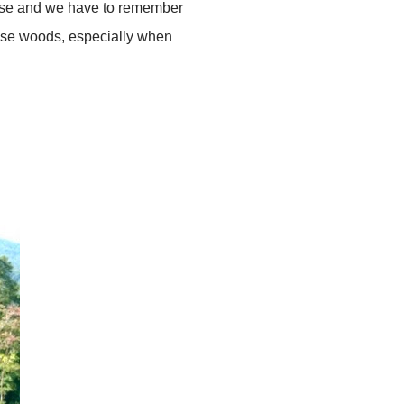
 house and we have to remember
hese woods, especially when