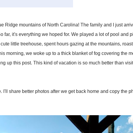
 Ridge mountains of North Carolina! The family and I just arriv
o far, it's everything we hoped for. We played a lot of pool and 
cute little treehouse, spent hours gazing at the mountains, ro
his morning, we woke up to a thick blanket of fog covering the m
ing up this post. This kind of vacation is so much better than vi
 I'll share better photos after we get back home and copy the p