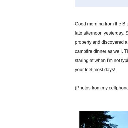
Good morning from the Blue
late afternoon yesterday. S
property and discovered a 
campfire dinner as well. T
staring at when I'm not typ
your feet most days!
(Photos from my cellphone.