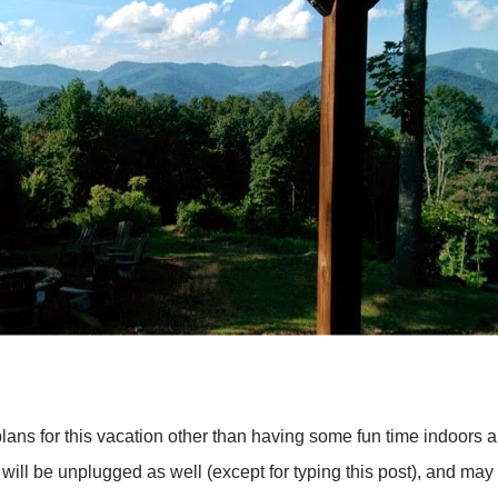
ans for this vacation other than having some fun time indoors 
y. I will be unplugged as well (except for typing this post), and