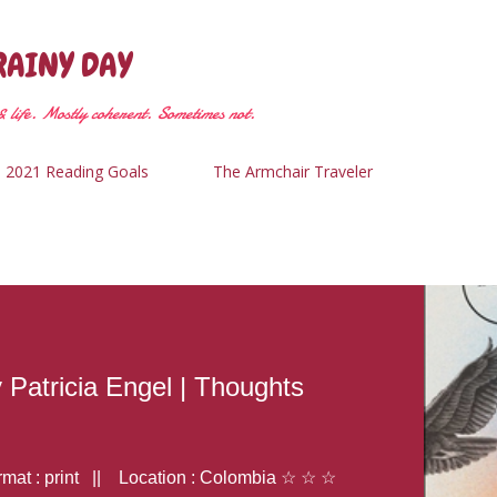
Skip to main content
RAINY DAY
 life. Mostly coherent. Sometimes not.
2021 Reading Goals
The Armchair Traveler
y Patricia Engel | Thoughts
at : print || Location : Colombia ☆ ☆ ☆