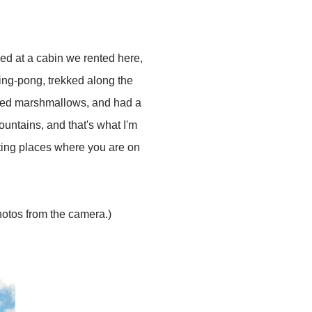
ed at a cabin we rented here,
ping-pong, trekked along the
asted marshmallows, and had a
ountains, and that's what I'm
siting places where you are on
hotos from the camera.)