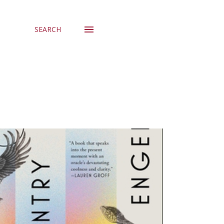
SEARCH