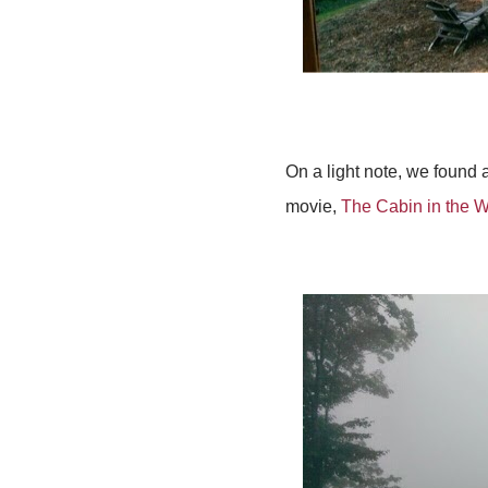
On a light note, we found 
movie,
The Cabin in the 