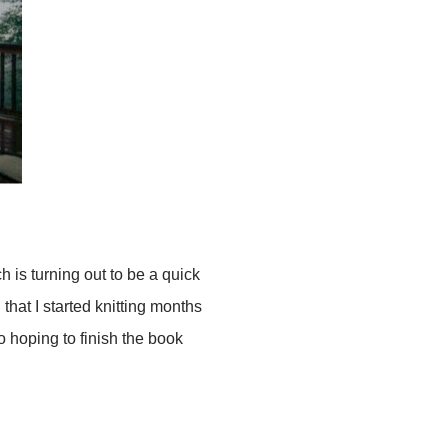
ch is turning out to be a quick
 that I started knitting months
so hoping to finish the book