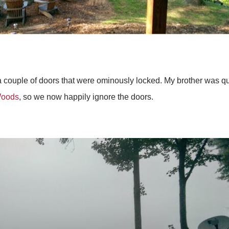
a couple of doors that were ominously locked. My brother was qu
Woods
, so we now happily ignore the doors.