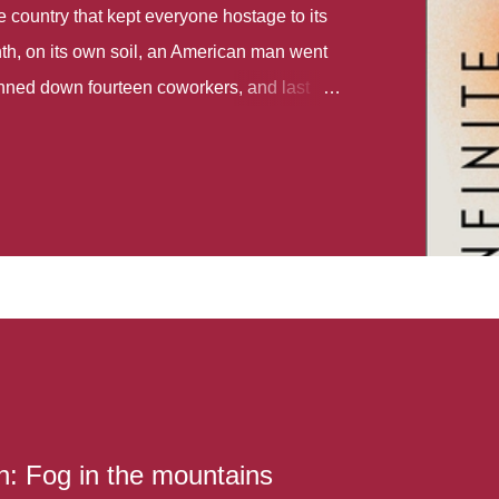
country that kept everyone hostage to its
th, on its own soil, an American man went
gunned down fourteen coworkers, and last
r different school shootings. A nation at war
 spoke of it as some kind of paradise..
 follows two characters - young Talia, who
ok, escapes a girl’s reform school in North
ake her previously booked flight to the US.
e needs to travel many miles to reach her
the rest of her family. As we follow Talia’s
 we learn about how she ended up in the
lace and why half her family resides in the
...
: Fog in the mountains