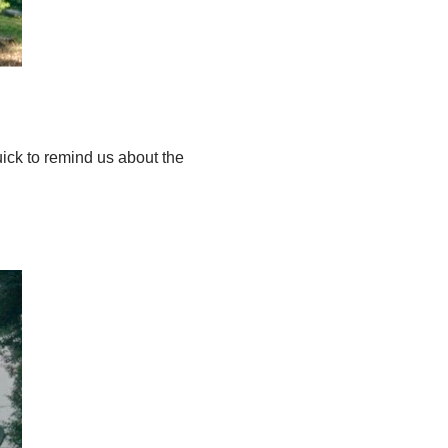
ick to remind us about the