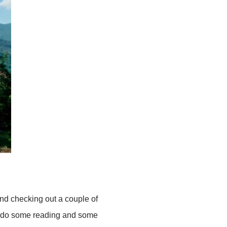
and checking out a couple of
 may do some reading and some