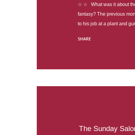
☆ ☆ What was it about the 
fantasy? The previous mon
to his job at a plant and 
spring alone there were fou
SHARE
with itself, yet people still
Thoughts : Infinite Country
at the beginning of this bo
Colombia so that she can m
Before she can do that, sh
father and get her ticket to 
treacherous journey south,
reform school in the first p
US. Infinite Country tells the
The Sunday Salon