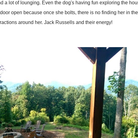
, and a lot of lounging. Even the dog's having fun exploring the
 door open because once she bolts, there is no finding her in t
tractions around her. Jack Russells and their energy!