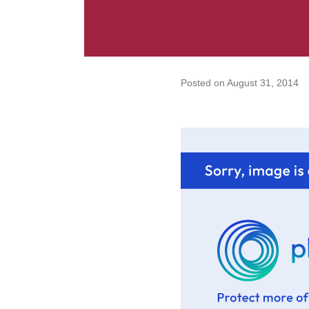
Posted on
August 31, 2014