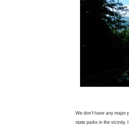
We don't have any major pl
state parks in the vicinit