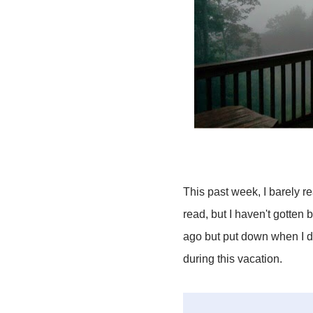
This past week, I barely r
read, but I haven't gotten b
ago but put down when I did
during this vacation.