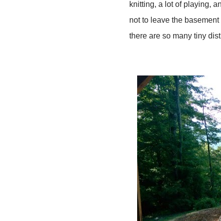
knitting, a lot of playing
not to leave the basement
there are so many tiny dis