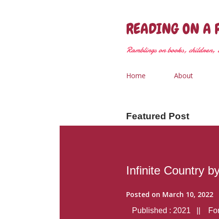
READING ON A 
Ramblings on books, children, &
Home
About
Featured Post
Infinite Country b
Posted on
March 10, 2022
Published : 2021 || Form