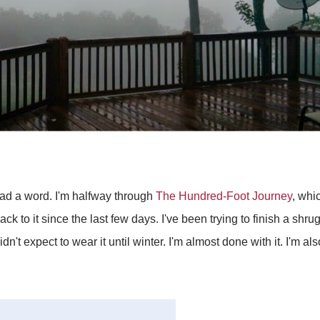
ead a word. I'm halfway through
The Hundred-Foot Journey
, whi
ack to it since the last few days. I've been trying to finish a shrug
n't expect to wear it until winter. I'm almost done with it. I'm al