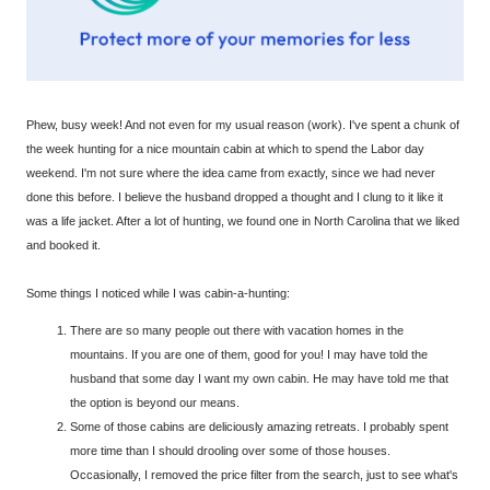
Phew, busy week! And not even for my usual reason (work). I've spent a chunk of
the week hunting for a nice mountain cabin at which to spend the Labor day
weekend. I'm not sure where the idea came from exactly, since we had never
done this before. I believe the husband dropped a thought and I clung to it like it
was a life jacket. After a lot of hunting, we found one in North Carolina that we liked
and booked it.
Some things I noticed while I was cabin-a-hunting:
There are so many people out there with vacation homes in the
mountains. If you are one of them, good for you! I may have told the
husband that some day I want my own cabin. He may have told me that
the option is beyond our means.
Some of those cabins are deliciously amazing retreats. I probably spent
more time than I should drooling over some of those houses.
Occasionally, I removed the price filter from the search, just to see what's