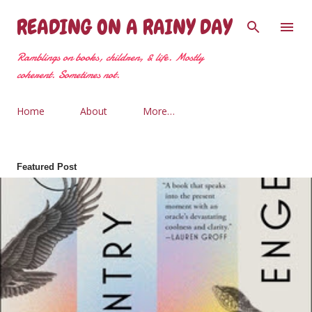
Skip to main content
READING ON A RAINY DAY
Ramblings on books, children, & life. Mostly
coherent. Sometimes not.
Home
About
More…
Featured Post