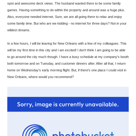
spot and awesome deck views. The husband wanted there to be some family
games. Having something to do within the property and around was a huge plus.
Also, everyone needed internet. Sure, we are all going there to relax and enjoy
some family time. But who are we kidding - no internet for three days? Not in your
wildest dreams.
In a few hours, I will be leaving for New Orleans with a few of my colleagues. This
will be my first time in this city and I am excited! I don't think I am going to be able
to go around the city much though. I have a busy schedule at my company's booth
both tomorrow and on Tuesday, and customer dinners after. After all that, I return
home on Wednesday's early morning flight. But, if there's one place I could visit in
New Orleans, where would you recommend?