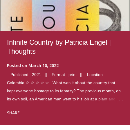
Infinite Country by Patricia Engel |
Thoughts
Posted on
March 10, 2022
Published : 2021 || Format : print || Location :
Colombia ☆ ☆ ☆ ☆ ☆ What was it about the country that
kept everyone hostage to its fantasy? The previous month, on
its own soil, an American man went to his job at a plant and
gunned down fourteen coworkers, and last spring alone there
SHARE
were four different school shootings. A nation at war with itself,
yet people still spoke of it as some kind of paradise.. Thoughts