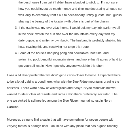
the best house I can get if I didn't have a budget to stick to. I'm not sure
how you could invest so much money and time into decorating a house so
well, only to eventually rent it out to occasionally untidy guests, but I guess
sharing the beauty of the location with others is part of the charm.
If the cabin was my everyday home, I would quit my day job, park myself
in the deck, watch the sun rise over the mountains every day with my
daily cuppa, and write my own book. The husband is probably shaking his
head reading this and resolving not to go this route.
Some of the houses had ping pong and pool tables, hot tubs, and
swimming pool, beautiful mountain views, and more than 5 acres of land to
get yourself lost in. Now I get why anyone would do this often.
I was a bit disappointed that we didn't get a cabin closer to home. I expected there
to be a lot of cabins around here, what with the Blue Ridge mountains gracing the
horizons. There were a few at Wintergreen and Basye-Bryce Mountain but we
wanted to steer clear of resorts and find a cabin that's preferably secluded. The
one we picked is still nestled among the Blue Ridge mountains, just in North
Carolina.
Moreover, trying to find a cabin that will have something for seven people with
varying tastes is a tough deal. I could do with any place that has a good reading