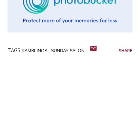
TAGS
SHARE
RAMBLINGS
SUNDAY SALON