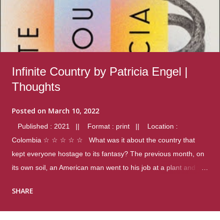
Infinite Country by Patricia Engel |
Thoughts
Posted on
March 10, 2022
Published : 2021 || Format : print || Location :
Colombia ☆ ☆ ☆ ☆ ☆ What was it about the country that
kept everyone hostage to its fantasy? The previous month, on
its own soil, an American man went to his job at a plant and
gunned down fourteen coworkers, and last spring alone there
SHARE
were four different school shootings. A nation at war with itself,
yet people still spoke of it as some kind of paradise.. Thoughts