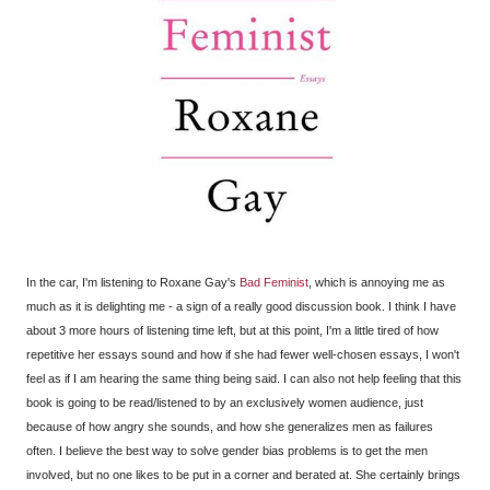
In the car, I'm listening to Roxane Gay's
Bad Feminist
, which is annoying me as
much as it is delighting me - a sign of a really good discussion book. I think I have
about 3 more hours of listening time left, but at this point, I'm a little tired of how
repetitive her essays sound and how if she had fewer well-chosen essays, I won't
feel as if I am hearing the same thing being said. I can also not help feeling that this
book is going to be read/listened to by an exclusively women audience, just
because of how angry she sounds, and how she generalizes men as failures
often. I believe the best way to solve gender bias problems is to get the men
involved, but no one likes to be put in a corner and berated at. She certainly brings