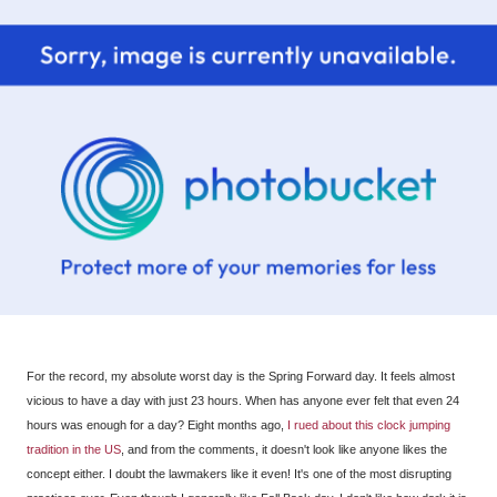
For the record, my absolute worst day is the Spring Forward day. It feels almost
vicious to have a day with just 23 hours. When has anyone ever felt that even 24
hours was enough for a day? Eight months ago,
I rued about this clock jumping
tradition in the US
, and from the comments, it doesn't look like anyone likes the
concept either. I doubt the lawmakers like it even! It's one of the most disrupting