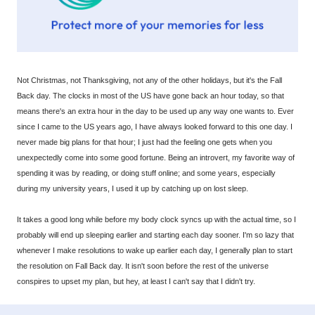
Not Christmas, not Thanksgiving, not any of the other holidays, but it's the Fall
Back day. The clocks in most of the US have gone back an hour today, so that
means there's an extra hour in the day to be used up any way one wants to. Ever
since I came to the US years ago, I have always looked forward to this one day. I
never made big plans for that hour; I just had the feeling one gets when you
unexpectedly come into some good fortune. Being an introvert, my favorite way of
spending it was by reading, or doing stuff online; and some years, especially
during my university years, I used it up by catching up on lost sleep.
It takes a good long while before my body clock syncs up with the actual time, so I
probably will end up sleeping earlier and starting each day sooner. I'm so lazy that
whenever I make resolutions to wake up earlier each day, I generally plan to start
the resolution on Fall Back day. It isn't soon before the rest of the universe
conspires to upset my plan, but hey, at least I can't say that I didn't try.