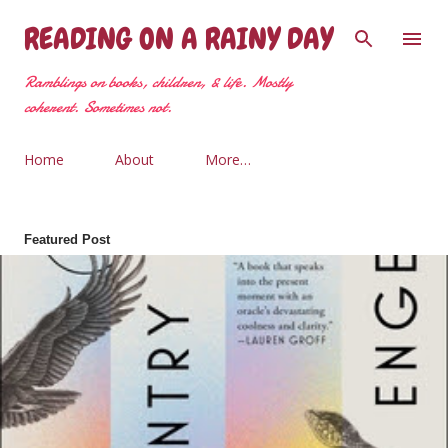
Skip to main content
READING ON A RAINY DAY
Ramblings on books, children, & life. Mostly
coherent. Sometimes not.
Home
About
More…
Featured Post