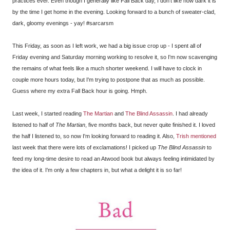
practices ever. Even though I generally like Fall Back day, I don't like how dark it is
by the time I get home in the evening. Looking forward to a bunch of sweater-clad,
dark, gloomy evenings - yay! #sarcarsm
This Friday, as soon as I left work, we had a big issue crop up - I spent all of
Friday evening and Saturday morning working to resolve it, so I'm now scavenging
the remains of what feels like a much shorter weekend. I will have to clock in
couple more hours today, but I'm trying to postpone that as much as possible.
Guess where my extra Fall Back hour is going. Hmph.
Last week, I started reading
The Martian
and
The Blind Assassin
. I had already
listened to half of
The Martian
, five months back, but never quite finished it. I loved
the half I listened to, so now I'm looking forward to reading it. Also,
Trish mentioned
last week that there were lots of exclamations! I picked up
The Blind Assassin
to
feed my long-time desire to read an Atwood book but always feeling intimidated by
the idea of it. I'm only a few chapters in, but what a delight it is so far!