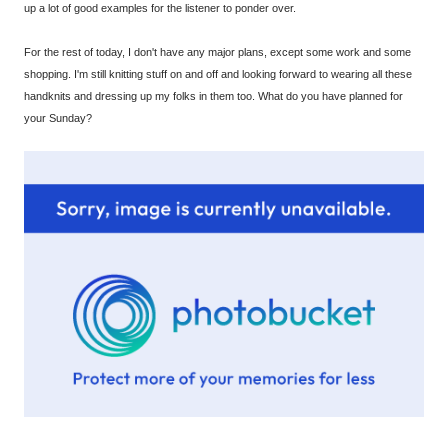
up a lot of good examples for the listener to ponder over.
For the rest of today, I don't have any major plans, except some work and some
shopping. I'm still knitting stuff on and off and looking forward to wearing all these
handknits and dressing up my folks in them too. What do you have planned for
your Sunday?