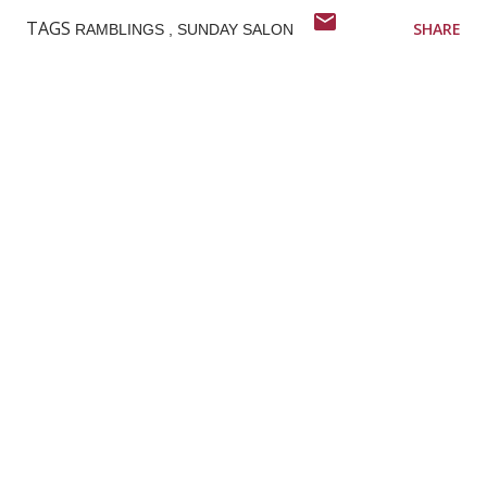
TAGS
SHARE
RAMBLINGS
SUNDAY SALON