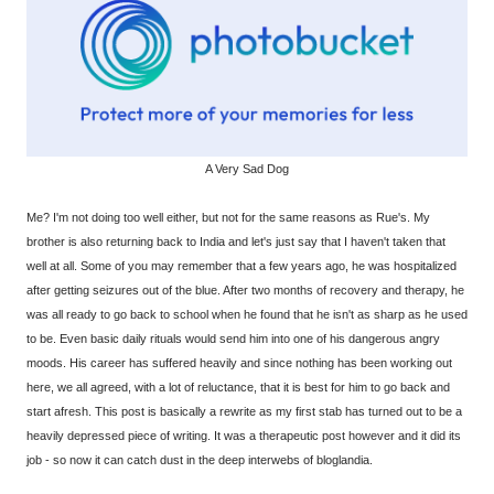
A Very Sad Dog
Me? I'm not doing too well either, but not for the same reasons as Rue's. My
brother is also returning back to India and let's just say that I haven't taken that
well at all. Some of you may remember that a few years ago, he was hospitalized
after getting seizures out of the blue. After two months of recovery and therapy, he
was all ready to go back to school when he found that he isn't as sharp as he used
to be. Even basic daily rituals would send him into one of his dangerous angry
moods. His career has suffered heavily and since nothing has been working out
here, we all agreed, with a lot of reluctance, that it is best for him to go back and
start afresh. This post is basically a rewrite as my first stab has turned out to be a
heavily depressed piece of writing. It was a therapeutic post however and it did its
job - so now it can catch dust in the deep interwebs of bloglandia.