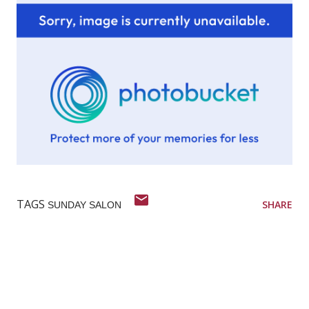
TAGS
SHARE
SUNDAY SALON