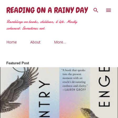
Skip to main content
READING ON A RAINY DAY
Ramblings on books, children, & life. Mostly
coherent. Sometimes not.
Home
About
More…
Featured Post