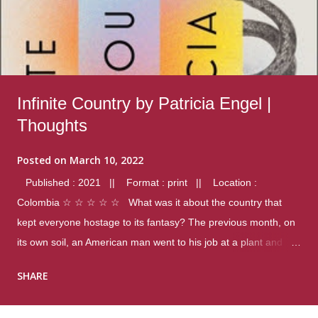
Infinite Country by Patricia Engel |
Thoughts
Posted on
March 10, 2022
Published : 2021 || Format : print || Location :
Colombia ☆ ☆ ☆ ☆ ☆ What was it about the country that
kept everyone hostage to its fantasy? The previous month, on
its own soil, an American man went to his job at a plant and
gunned down fourteen coworkers, and last spring alone there
SHARE
were four different school shootings. A nation at war with itself,
yet people still spoke of it as some kind of paradise.. Thoughts