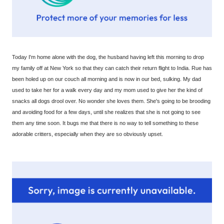
Today I'm home alone with the dog, the husband having left this morning to drop
my family off at New York so that they can catch their return flight to India. Rue has
been holed up on our couch all morning and is now in our bed, sulking. My dad
used to take her for a walk every day and my mom used to give her the kind of
snacks all dogs drool over. No wonder she loves them. She's going to be brooding
and avoiding food for a few days, until she realizes that she is not going to see
them any time soon. It bugs me that there is no way to tell something to these
adorable critters, especially when they are so obviously upset.