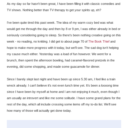
As my day so far hasn't been great, I have been filling it with classic comedies and
TV shows. Nothing better than TV therapy to get your spirits up, eh?
I've been quite tired this past week. The idea of my warm cozy bed was what
would get me through the day and then by 8 or 9 pm, I was either already in bed or
seriously considering going to sleep. So there's been nothing creative going on this
week - no reading, no knitting. I did get to about page 70 of
The Book Thief
and
hope to make more progress with it today, but we'll see. The sad dog isn't helping
my cause much either. Yesterday was a load of fun however. We went for a
brunch, then spent the afternoon bowling, had caramel-flavored pretzels in the
evening, did some shopping, and made some guacamole for dinner.
Since I barely slept last night and have been up since 5.30 am, I feel like a train
wreck already. I can't believe it's not even lunch time yet. It's been a loooong time
since I have been by myself at home and I am not enjoying it much, even though I
am usually an introvert and like me some solitude. I have some grand plans for the
rest of the day, which all include crossing some items off my to-do list. We'll see
how many of those will actually get done today.