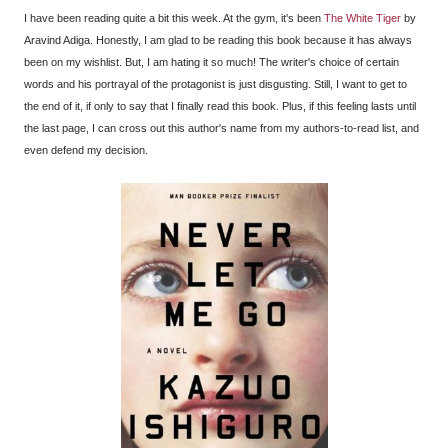
I have been reading quite a bit this week. At the gym, it's been
The White Tiger
by
Aravind Adiga. Honestly, I am glad to be reading this book because it has always
been on my wishlist. But, I am hating it so much! The writer's choice of certain
words and his portrayal of the protagonist is just disgusting. Still, I want to get to
the end of it, if only to say that I finally read this book. Plus, if this feeling lasts until
the last page, I can cross out this author's name from my authors-to-read list, and
even defend my decision.