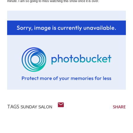
minute. I am so going to miss watching this show once it is over.
TAGS
SHARE
SUNDAY SALON