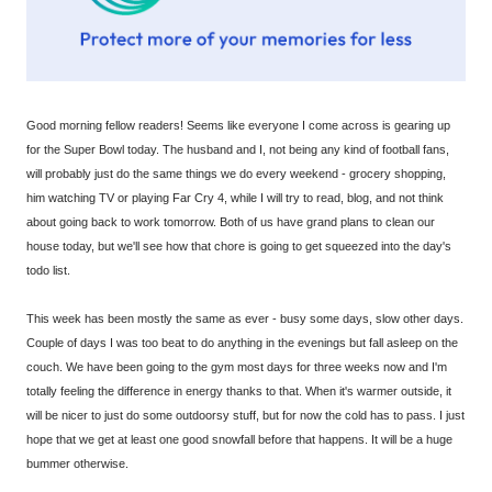
Good morning fellow readers! Seems like everyone I come across is gearing up
for the Super Bowl today. The husband and I, not being any kind of football fans,
will probably just do the same things we do every weekend - grocery shopping,
him watching TV or playing Far Cry 4, while I will try to read, blog, and not think
about going back to work tomorrow. Both of us have grand plans to clean our
house today, but we'll see how that chore is going to get squeezed into the day's
todo list.
This week has been mostly the same as ever - busy some days, slow other days.
Couple of days I was too beat to do anything in the evenings but fall asleep on the
couch. We have been going to the gym most days for three weeks now and I'm
totally feeling the difference in energy thanks to that. When it's warmer outside, it
will be nicer to just do some outdoorsy stuff, but for now the cold has to pass. I just
hope that we get at least one good snowfall before that happens. It will be a huge
bummer otherwise.