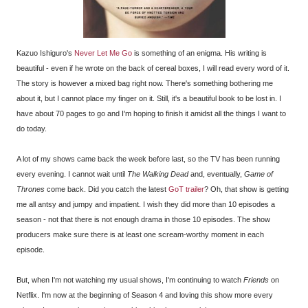
Kazuo Ishiguro's
Never Let Me Go
is something of an enigma. His writing is
beautiful - even if he wrote on the back of cereal boxes, I will read every word of it.
The story is however a mixed bag right now. There's something bothering me
about it, but I cannot place my finger on it. Still, it's a beautiful book to be lost in. I
have about 70 pages to go and I'm hoping to finish it amidst all the things I want to
do today.
A lot of my shows came back the week before last, so the TV has been running
every evening. I cannot wait until
The Walking Dead
and, eventually,
Game of
Thrones
come back. Did you catch the latest
GoT trailer
? Oh, that show is getting
me all antsy and jumpy and impatient. I wish they did more than 10 episodes a
season - not that there is not enough drama in those 10 episodes. The show
producers make sure there is at least one scream-worthy moment in each
episode.
But, when I'm not watching my usual shows, I'm continuing to watch
Friends
on
Netflix. I'm now at the beginning of Season 4 and loving this show more every