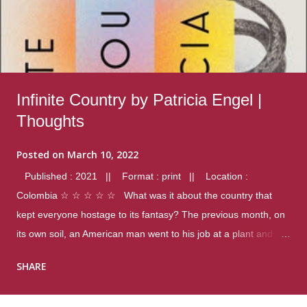
Infinite Country by Patricia Engel |
Thoughts
Posted on
March 10, 2022
Published : 2021 || Format : print || Location :
Colombia ☆ ☆ ☆ ☆ ☆ What was it about the country that
kept everyone hostage to its fantasy? The previous month, on
its own soil, an American man went to his job at a plant and
gunned down fourteen coworkers, and last spring alone there
SHARE
were four different school shootings. A nation at war with itself,
yet people still spoke of it as some kind of paradise.. Thoughts