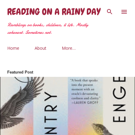
Skip to main content
READING ON A RAINY DAY
Ramblings on books, children, & life. Mostly
coherent. Sometimes not.
Home
About
More…
Featured Post