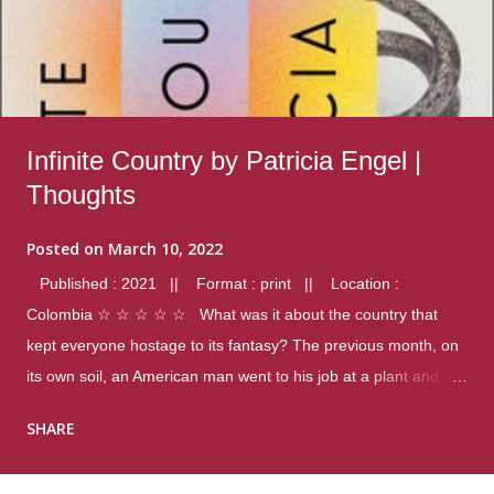
Infinite Country by Patricia Engel |
Thoughts
Posted on
March 10, 2022
Published : 2021 || Format : print || Location :
Colombia ☆ ☆ ☆ ☆ ☆ What was it about the country that
kept everyone hostage to its fantasy? The previous month, on
its own soil, an American man went to his job at a plant and
gunned down fourteen coworkers, and last spring alone there
SHARE
were four different school shootings. A nation at war with itself,
yet people still spoke of it as some kind of paradise.. Thoughts