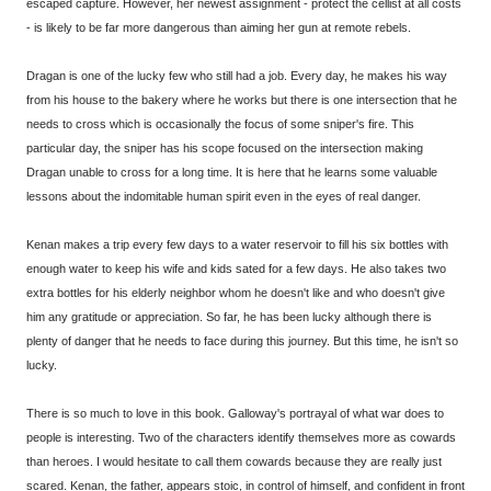
escaped capture. However, her newest assignment - protect the cellist at all costs
- is likely to be far more dangerous than aiming her gun at remote rebels.
Dragan is one of the lucky few who still had a job. Every day, he makes his way
from his house to the bakery where he works but there is one intersection that he
needs to cross which is occasionally the focus of some sniper's fire. This
particular day, the sniper has his scope focused on the intersection making
Dragan unable to cross for a long time. It is here that he learns some valuable
lessons about the indomitable human spirit even in the eyes of real danger.
Kenan makes a trip every few days to a water reservoir to fill his six bottles with
enough water to keep his wife and kids sated for a few days. He also takes two
extra bottles for his elderly neighbor whom he doesn't like and who doesn't give
him any gratitude or appreciation. So far, he has been lucky although there is
plenty of danger that he needs to face during this journey. But this time, he isn't so
lucky.
There is so much to love in this book. Galloway's portrayal of what war does to
people is interesting. Two of the characters identify themselves more as cowards
than heroes. I would hesitate to call them cowards because they are really just
scared. Kenan, the father, appears stoic, in control of himself, and confident in front