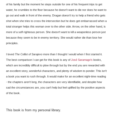
of his family but the moment he steps outside for one of his frequent trips to get
water, he crumbles to the floor because he doesn't want to die nor does he want to
go out and walk in front of the enemy. Dragan doesn't try to help a friend who gets
shot when she tries to cross the intersection but he does get embarrassed when a
total stranger helps this woman over to the other side. Arrow, on the other hand, is
more of a self-righteous person. She doesn't want to kill a weaponless person just
because they seem to be in enemy territory. She would rather die than lose her
principles.
I loved
The Cellist of Sarajevo
more than I thought I would when I first started it.
The best comparison I can get for this book is any of
José
Saramago's
books,
which are incredibly difficult to plow through but by the end you are rewarded with
an excellent story, wonderful characters, and plenty of wisdom to ponder. This isn't
a book you want to rush through. It would make for an excellent night-time reading
- the chapters aren't long, the characters are very identifiable, and despite how
sad the circumstances are, you can't help but feel uplifted by the positive aspects
of the book.
This book is from my personal library.