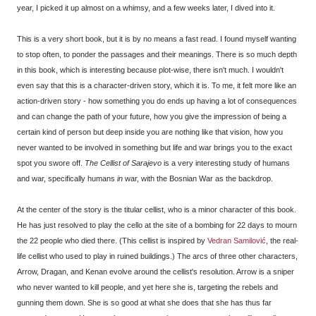
year, I picked it up almost on a whimsy, and a few weeks later, I dived into it.
This is a very short book, but it is by no means a fast read. I found myself wanting
to stop often, to ponder the passages and their meanings. There is so much depth
in this book, which is interesting because plot-wise, there isn't much. I wouldn't
even say that this is a character-driven story, which it is. To me, it felt more like an
action-driven story - how something you do ends up having a lot of consequences
and can change the path of your future, how you give the impression of being a
certain kind of person but deep inside you are nothing like that vision, how you
never wanted to be involved in something but life and war brings you to the exact
spot you swore off.
The Cellist of Sarajevo
is a very interesting study of humans
and war, specifically humans
in
war, with the Bosnian War as the backdrop.
At the center of the story is the titular cellist, who is a minor character of this book.
He has just resolved to play the cello at the site of a bombing for 22 days to mourn
the 22 people who died there. (This cellist is inspired by
Vedran Samilović
, the real-
life cellist who used to play in ruined buildings.) The arcs of three other characters,
Arrow, Dragan, and Kenan evolve around the cellist's resolution. Arrow is a sniper
who never wanted to kill people, and yet here she is, targeting the rebels and
gunning them down. She is so good at what she does that she has thus far