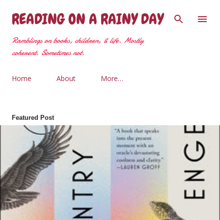
Skip to main content
READING ON A RAINY DAY
Ramblings on books, children, & life. Mostly
coherent. Sometimes not.
Home
About
More…
Featured Post