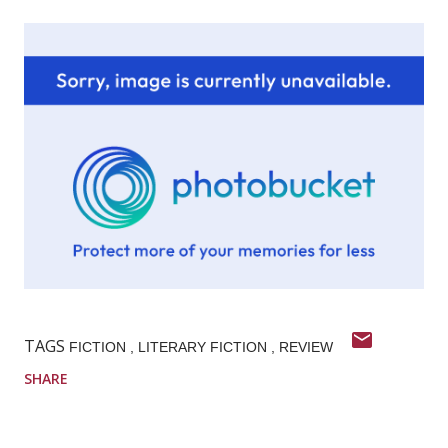
TAGS
FICTION
LITERARY FICTION
REVIEW
SHARE