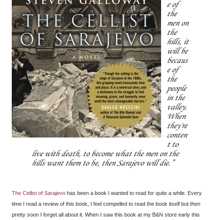
e of
the
men on
the
hills, it
will be
becaus
e of
the
people
in the
valley.
When
they're
conten
t to
live with death, to become what the men on the
hills want them to be, then Sarajevo will die.
The Cellist of Sarajevo
has been a book I wanted to read for quite a while. Every
time I read a review of this book, I feel compelled to read the book itself but then
pretty soon I forget all about it. When I saw this book at my B&N store early this