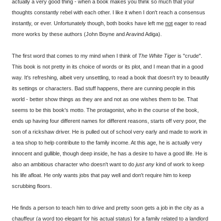
actually a very good thing - when a book makes you think so much that your
thoughts constantly rebel with each other. I like it when I don't reach a consensus
instantly, or ever. Unfortunately though, both books have left me
not
eager to read
more works by these authors (John Boyne and Aravind Adiga).
The first word that comes to my mind when I think of
The White Tiger
is "crude".
This book is not pretty in its choice of words or its plot, and I mean that in a good
way. It's refreshing, albeit very unsettling, to read a book that doesn't try to beautify
its settings or characters. Bad stuff happens, there are cunning people in this
world - better show things as they are and not as one wishes them to be. That
seems to be this book's motto. The protagonist, who in the course of the book,
ends up having four different names for different reasons, starts off very poor, the
son of a rickshaw driver. He is pulled out of school very early and made to work in
a tea shop to help contribute to the family income. At this age, he is actually very
innocent and gullible, though deep inside, he has a desire to have a good life. He is
also an ambitious character who doesn't want to do
just any
kind of work to keep
his life afloat. He only wants jobs that pay well and don't require him to keep
scrubbing floors.
He finds a person to teach him to drive and pretty soon gets a job in the city as a
chauffeur (a word too elegant for his actual status) for a family related to a landlord