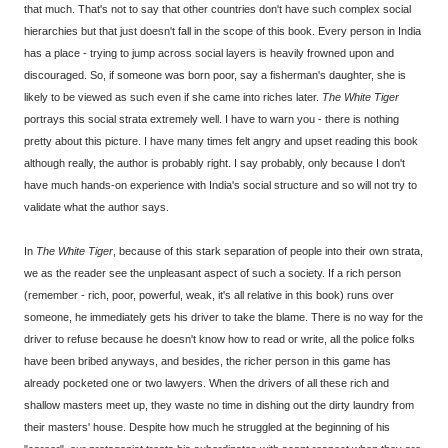
that much. That's not to say that other countries don't have such complex social
hierarchies but that just doesn't fall in the scope of this book. Every person in India
has a place - trying to jump across social layers is heavily frowned upon and
discouraged. So, if someone was born poor, say a fisherman's daughter, she is
likely to be viewed as such even if she came into riches later.
The White Tiger
portrays this social strata extremely well. I have to warn you - there is nothing
pretty about this picture. I have many times felt angry and upset reading this book
although really, the author is probably right. I say probably, only because I don't
have much hands-on experience with India's social structure and so will not try to
validate what the author says.
In
The White Tiger
, because of this stark separation of people into their own strata,
we as the reader see the unpleasant aspect of such a society. If a rich person
(remember - rich, poor, powerful, weak, it's all relative in this book) runs over
someone, he immediately gets his driver to take the blame. There is no way for the
driver to refuse because he doesn't know how to read or write, all the police folks
have been bribed anyways, and besides, the richer person in this game has
already pocketed one or two lawyers. When the drivers of all these rich and
shallow masters meet up, they waste no time in dishing out the dirty laundry from
their masters' house. Despite how much he struggled at the beginning of his