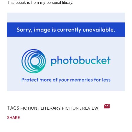
This ebook is from my personal library.
TAGS
FICTION
LITERARY FICTION
REVIEW
SHARE