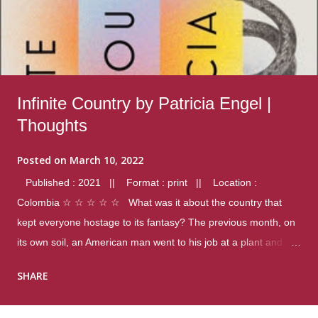
Infinite Country by Patricia Engel |
Thoughts
Posted on
March 10, 2022
Published : 2021 || Format : print || Location :
Colombia ☆ ☆ ☆ ☆ ☆ What was it about the country that
kept everyone hostage to its fantasy? The previous month, on
its own soil, an American man went to his job at a plant and
gunned down fourteen coworkers, and last spring alone there
SHARE
were four different school shootings. A nation at war with itself,
yet people still spoke of it as some kind of paradise.. Thoughts