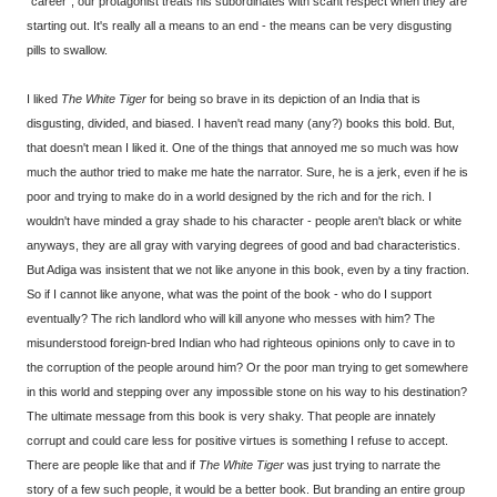
"career", our protagonist treats his subordinates with scant respect when they are
starting out. It's really all a means to an end - the means can be very disgusting
pills to swallow.
I liked
The White Tiger
for being so brave in its depiction of an India that is
disgusting, divided, and biased. I haven't read many (any?) books this bold. But,
that doesn't mean I liked it. One of the things that annoyed me so much was how
much the author tried to make me hate the narrator. Sure, he is a jerk, even if he is
poor and trying to make do in a world designed by the rich and for the rich. I
wouldn't have minded a gray shade to his character - people aren't black or white
anyways, they are all gray with varying degrees of good and bad characteristics.
But Adiga was insistent that we not like anyone in this book, even by a tiny fraction.
So if I cannot like anyone, what was the point of the book - who do I support
eventually? The rich landlord who will kill anyone who messes with him? The
misunderstood foreign-bred Indian who had righteous opinions only to cave in to
the corruption of the people around him? Or the poor man trying to get somewhere
in this world and stepping over any impossible stone on his way to his destination?
The ultimate message from this book is very shaky. That people are innately
corrupt and could care less for positive virtues is something I refuse to accept.
There are people like that and if
The White Tiger
was just trying to narrate the
story of a few such people, it would be a better book. But branding an entire group