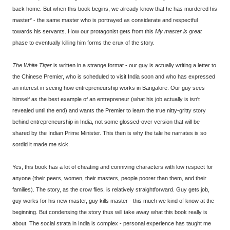
back home. But when this book begins, we already know that he has murdered his
master* - the same master who is portrayed as considerate and respectful
towards his servants. How our protagonist gets from this
My master is great
phase to eventually killing him forms the crux of the story.
The White Tiger
is written in a strange format - our guy is actually writing a letter to
the Chinese Premier, who is scheduled to visit India soon and who has expressed
an interest in seeing how entrepreneurship works in Bangalore. Our guy sees
himself as the best example of an entrepreneur (what his job actually is isn't
revealed until the end) and wants the Premier to learn the true nitty-gritty story
behind entrepreneurship in India, not some glossed-over version that will be
shared by the Indian Prime Minister. This then is why the tale he narrates is so
sordid it made me sick.
Yes, this book has a lot of cheating and conniving characters with low respect for
anyone (their peers, women, their masters, people poorer than them, and their
families). The story, as the crow flies, is relatively straightforward. Guy gets job,
guy works for his new master, guy kills master - this much we kind of know at the
beginning. But condensing the story thus will take away what this book really is
about. The social strata in India is complex - personal experience has taught me