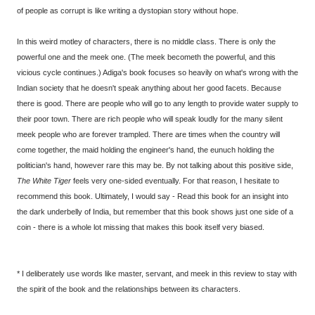
of people as corrupt is like writing a dystopian story without hope.
In this weird motley of characters, there is no middle class. There is only the
powerful one and the meek one. (The meek becometh the powerful, and this
vicious cycle continues.) Adiga's book focuses so heavily on what's wrong with the
Indian society that he doesn't speak anything about her good facets. Because
there is good. There are people who will go to any length to provide water supply to
their poor town. There are rich people who will speak loudly for the many silent
meek people who are forever trampled. There are times when the country will
come together, the maid holding the engineer's hand, the eunuch holding the
politician's hand, however rare this may be. By not talking about this positive side,
The White Tiger
feels very one-sided eventually. For that reason, I hesitate to
recommend this book. Ultimately, I would say - Read this book for an insight into
the dark underbelly of India, but remember that this book shows just one side of a
coin - there is a whole lot missing that makes this book itself very biased.
* I deliberately use words like master, servant, and meek in this review to stay with
the spirit of the book and the relationships between its characters.