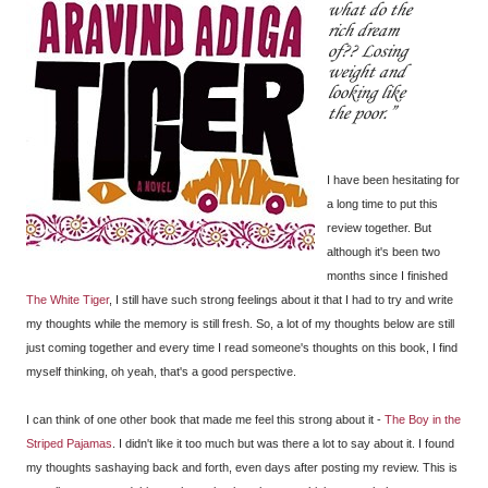
what do the
rich dream
of?? Losing
weight and
looking like
the poor.
I have been hesitating for
a long time to put this
review together. But
although it's been two
months since I finished
The White Tiger
, I still have such strong feelings about it that I had to try and write
my thoughts while the memory is still fresh. So, a lot of my thoughts below are still
just coming together and every time I read someone's thoughts on this book, I find
myself thinking, oh yeah, that's a good perspective.
I can think of one other book that made me feel this strong about it -
The Boy in the
Striped Pajamas
. I didn't like it too much but was there a lot to say about it. I found
my thoughts sashaying back and forth, even days after posting my review. This is