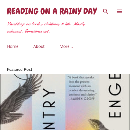
Skip to main content
READING ON A RAINY DAY
Ramblings on books, children, & life. Mostly
coherent. Sometimes not.
Home
About
More…
Featured Post