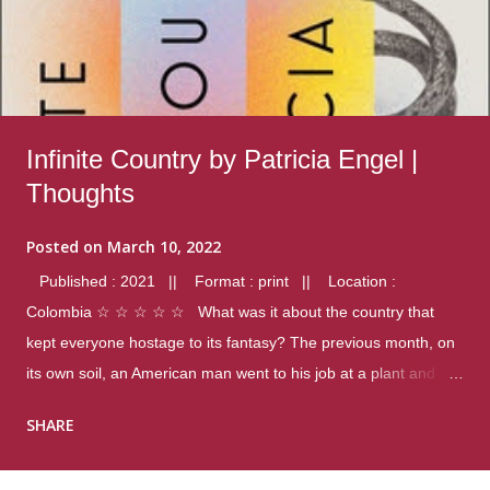
Infinite Country by Patricia Engel |
Thoughts
Posted on
March 10, 2022
Published : 2021 || Format : print || Location :
Colombia ☆ ☆ ☆ ☆ ☆ What was it about the country that
kept everyone hostage to its fantasy? The previous month, on
its own soil, an American man went to his job at a plant and
gunned down fourteen coworkers, and last spring alone there
SHARE
were four different school shootings. A nation at war with itself,
yet people still spoke of it as some kind of paradise.. Thoughts