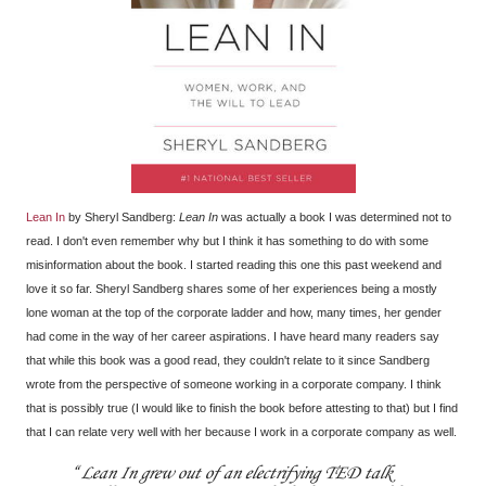
Lean In
by Sheryl Sandberg:
Lean In
was actually a book I was determined not to
read. I don't even remember why but I think it has something to do with some
misinformation about the book. I started reading this one this past weekend and
love it so far. Sheryl Sandberg shares some of her experiences being a mostly
lone woman at the top of the corporate ladder and how, many times, her gender
had come in the way of her career aspirations. I have heard many readers say
that while this book was a good read, they couldn't relate to it since Sandberg
wrote from the perspective of someone working in a corporate company. I think
that is possibly true (I would like to finish the book before attesting to that) but I find
that I can relate very well with her because I work in a corporate company as well.
Lean In grew out of an electrifying TED talk