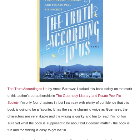
The Truth According to Us
by Annie Barrows: I picked this book solely on the merit
of this author's co-authorship in
The Guernsey Literary and Potato Peel Pie
Society
. I'm only four chapters in, but I can say with plenty of confidence that this
book is going to be a favorite. It has the same charming voice as Guernsey, the
characters are very likable and the writing is quirky and fun to read. I'm not too
sure yet what the book is supposed to be about but it doesn't matter - the book is
fun and the writing is easy to get lost in.