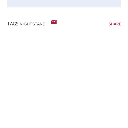
TAGS
SHARE
NIGHTSTAND