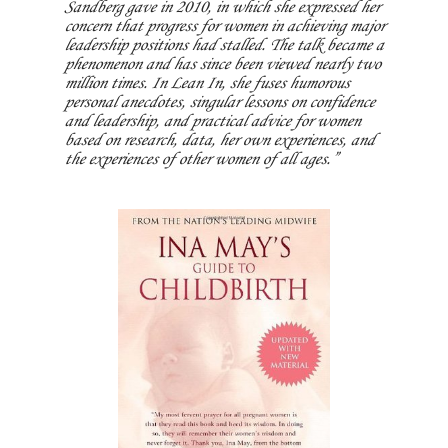
Sandberg gave in 2010, in which she expressed her
concern that progress for women in achieving major
leadership positions had stalled. The talk became a
phenomenon and has since been viewed nearly two
million times. In Lean In, she fuses humorous
personal anecdotes, singular lessons on confidence
and leadership, and practical advice for women
based on research, data, her own experiences, and
the experiences of other women of all ages.