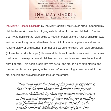
Ina May's Guide to Childbirth
by Ina May Gaskin: Lately (ever since I attended my
childbirth class), I have been toying with the idea of a natural childbirth. Prior to
that, I was definite that I was going to need an epidural and a natural childbirth was
just not something I wanted to think about. But after watching tons of videos and
reading plenty of birth stories, I am not as scared of childbirth as I was previously.
(Information certainly helps!) I borrowed this book from the library just to boost my
motivation to attempt a natural childbirth as much as I can and take the epidural
only if all fails. This book is split into two parts - the first is full of birth stories and
the second is home to plenty of facts and information. Right now, I am still in the
first section and enjoying reading through the stories.
Drawing upon her thirty-plus years of experience,
Ina May Gaskin shares the benefits and joys of
natural childbirth by showing women how to trust
in the ancient wisdom of their bodies for a healthy
and fulfilling birthing experience. Based on the
female-centered Midwifery Model of Care, Ina