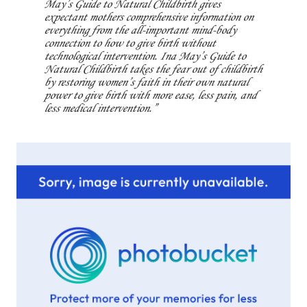
May’s Guide to Natural Childbirth gives
expectant mothers comprehensive information on
everything from the all-important mind-body
connection to how to give birth without
technological intervention. Ina May’s Guide to
Natural Childbirth takes the fear out of childbirth
by restoring women’s faith in their own natural
power to give birth with more ease, less pain, and
less medical intervention.