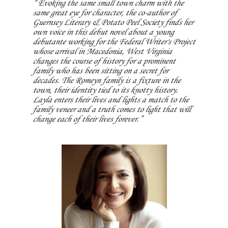
Evoking the same small town charm with the
same great eye for character, the co-author of
Guernsey Literary & Potato Peel Society finds her
own voice in this debut novel about a young
debutante working for the Federal Writer's Project
whose arrival in Macedonia, West Virginia
changes the course of history for a prominent
family who has been sitting on a secret for
decades. The Romeyn family is a fixture in the
town, their identity tied to its knotty history.
Layla enters their lives and lights a match to the
family veneer and a truth comes to light that will
change each of their lives forever.