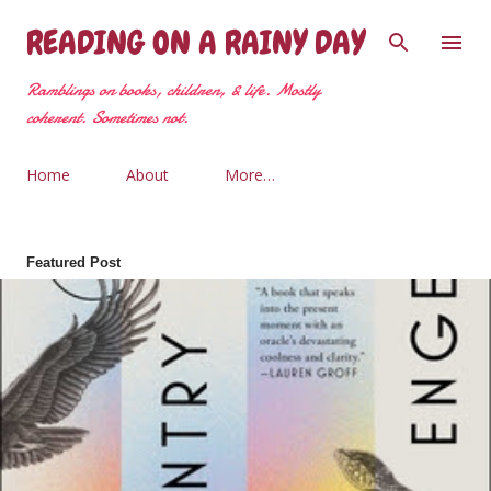
Skip to main content
READING ON A RAINY DAY
Ramblings on books, children, & life. Mostly
coherent. Sometimes not.
Home
About
More…
Featured Post