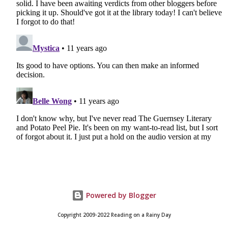
Powered by Blogger
Copyright 2009-2022 Reading on a Rainy Day