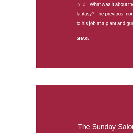
☆ ☆ What was it about the 
fantasy? The previous mon
to his job at a plant and 
spring alone there were fou
SHARE
with itself, yet people still
Thoughts : Infinite Country
at the beginning of this bo
Colombia so that she can m
Before she can do that, sh
father and get her ticket to 
treacherous journey south,
reform school in the first p
US. Infinite Country tells the
The Sunday Salon