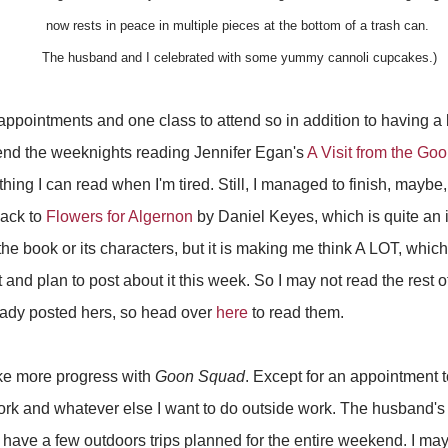
now
rests in peace in multiple pieces at the bottom of a trash can.
The husband and I
celebrated
with some yummy cannoli cupcakes.)
appointments and one class to attend so in addition to having a
spend the weeknights reading Jennifer Egan's
A Visit from the Go
hing I can read when I'm tired. Still, I managed to finish, maybe,
back to
Flowers for Algernon
by Daniel Keyes, which is quite an int
 the book or its characters, but it is making me think A LOT, whic
 and plan to post about it this week. So I may not read the rest of
ready posted hers, so head over
here
to read them.
ke more progress with
Goon Squad
. Except for an appointment
work and whatever else I want to do outside work. The husband's f
ve a few outdoors trips planned for the entire weekend. I may 