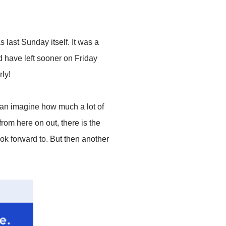
 last Sunday itself. It was a
d have left sooner on Friday
ly!
can imagine how much a lot of
 from here on out, there is the
k forward to. But then another