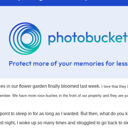
ees in our flower garden finally bloomed last week.
I love that they
vember.
We have more rose bushes in the front of our property
and they are ju
point to sleep in for as long as I wanted. But then, what do you 
st night, I woke up so many times and struggled to go back to sl