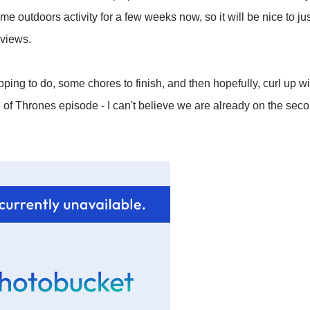
me outdoors activity for a few weeks now, so it will be nice to 
 views.
ng to do, some chores to finish, and then hopefully, curl up wi
e of Thrones episode - I can't believe we are already on the seco