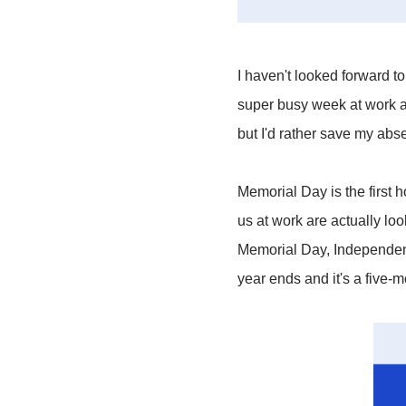
I haven't looked forward t
super busy week at work an
but I'd rather save my abs
Memorial Day is the first
us at work are actually look
Memorial Day, Independenc
year ends and it's a five-m