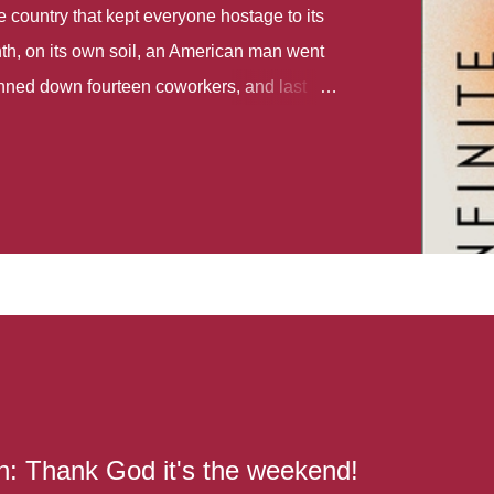
country that kept everyone hostage to its
th, on its own soil, an American man went
gunned down fourteen coworkers, and last
r different school shootings. A nation at war
 spoke of it as some kind of paradise..
 follows two characters - young Talia, who
ok, escapes a girl’s reform school in North
ake her previously booked flight to the US.
e needs to travel many miles to reach her
the rest of her family. As we follow Talia’s
 we learn about how she ended up in the
lace and why half her family resides in the
...
: Thank God it's the weekend!