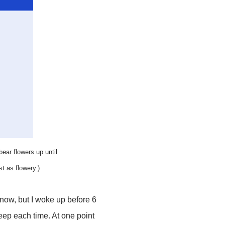
 bear flowers up until
st as flowery.)
know, but I woke up before 6
eep each time. At one point