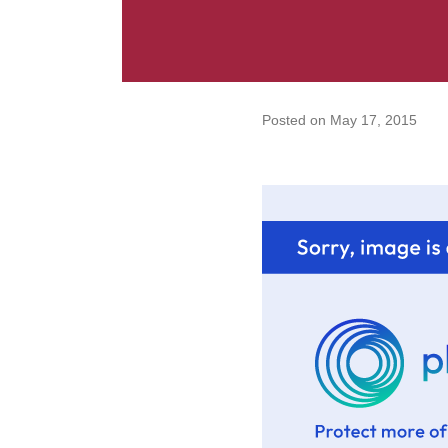
Posted on
May 17, 2015