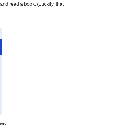
 and read a book. (Luckily, that
here.