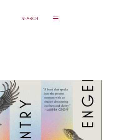
SEARCH