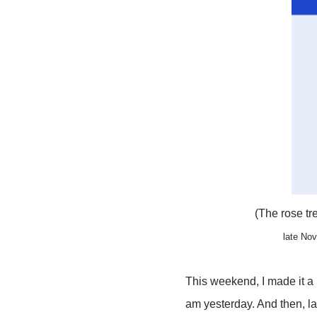
(The rose tr
late No
This weekend, I made it a 
am yesterday. And then, la