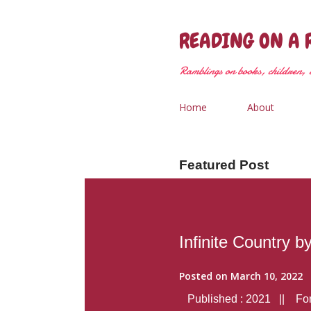
READING ON A 
Ramblings on books, children, &
Home
About
Featured Post
Infinite Country b
Posted on
March 10, 2022
Published : 2021 || Form