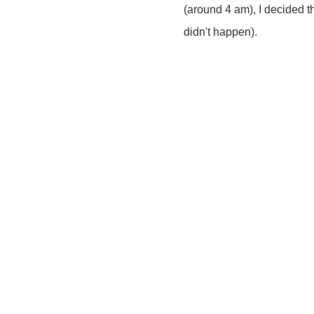
(around 4 am), I decided th
didn't happen).