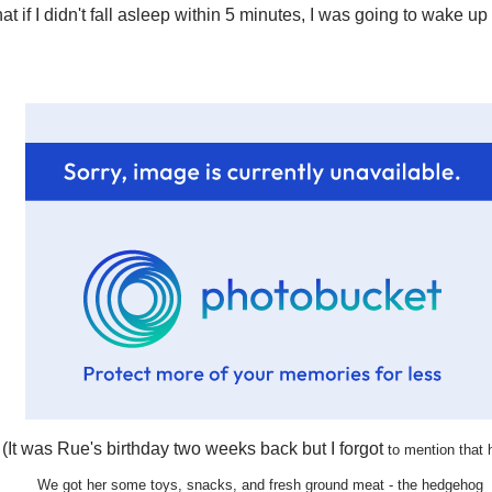
at if I didn't fall asleep within 5 minutes, I was going to wake up
(It was Rue's birthday two weeks back but I forgot
to mention that 
We got her some toys, snacks,
and fresh ground meat - the hedgehog