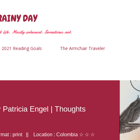
Skip to main content
RAINY DAY
 life. Mostly coherent. Sometimes not.
2021 Reading Goals
The Armchair Traveler
y Patricia Engel | Thoughts
at : print || Location : Colombia ☆ ☆ ☆