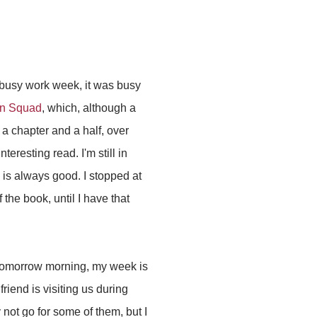
 busy work week, it was busy
on Squad
, which, although a
 a chapter and a half, over
eresting read. I'm still in
h is always good. I stopped at
 the book, until I have that
 tomorrow morning, my week is
riend is visiting us during
not go for some of them, but I