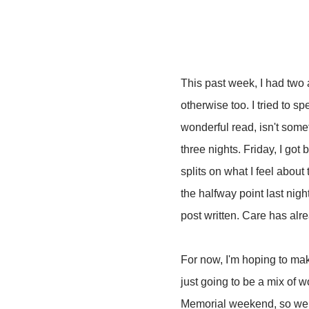
This past week, I had two 
otherwise too. I tried to 
wonderful read, isn't somet
three nights. Friday, I got 
splits on what I feel about
the halfway point last night
post written. Care has al
For now, I'm hoping to ma
just going to be a mix of 
Memorial weekend, so we ha