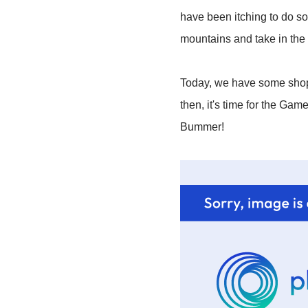
have been itching to do so
mountains and take in the
Today, we have some shoppi
then, it's time for the Gam
Bummer!