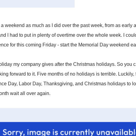
o a weekend as much as I did over the past week, from as early as
d I had to put in plenty of overtime over the whole week. I coul
ence for this coming Friday - start the Memorial Day weekend ear
 holiday my company gives after the Christmas holidays. So you 
ing forward to it. Five months of no holidays is terrible. Luckily,
e Day, Labor Day, Thanksgiving, and Christmas holidays to loo
onth wait all over again.