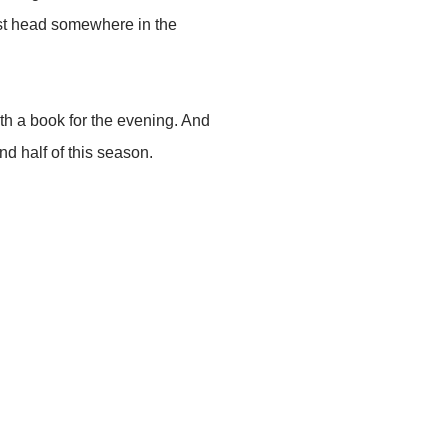
just head somewhere in the
th a book for the evening. And
nd half of this season.