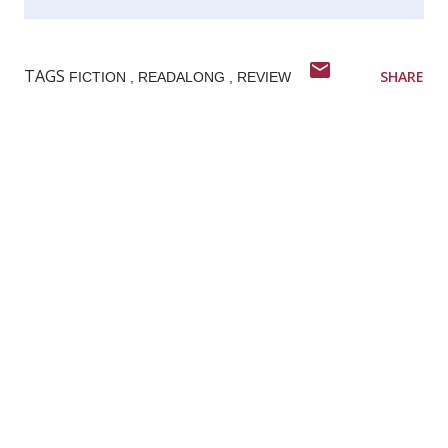
TAGS
SHARE
FICTION
READALONG
REVIEW