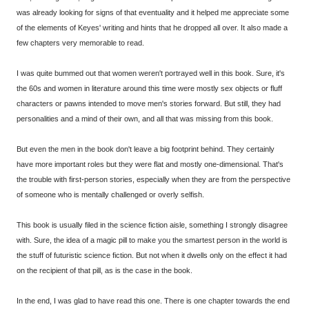
was already looking for signs of that eventuality and it helped me appreciate some
of the elements of Keyes' writing and hints that he dropped all over. It also made a
few chapters very memorable to read.
I was quite bummed out that women weren't portrayed well in this book. Sure, it's
the 60s and women in literature around this time were mostly sex objects or fluff
characters or pawns intended to move men's stories forward. But still, they had
personalities and a mind of their own, and all that was missing from this book.
But even the men in the book don't leave a big footprint behind. They certainly
have more important roles but they were flat and mostly one-dimensional. That's
the trouble with first-person stories, especially when they are from the perspective
of someone who is mentally challenged or overly selfish.
This book is usually filed in the science fiction aisle, something I strongly disagree
with. Sure, the idea of a magic pill to make you the smartest person in the world is
the stuff of futuristic science fiction. But not when it dwells only on the effect it had
on the recipient of that pill, as is the case in the book.
In the end, I was glad to have read this one. There is one chapter towards the end