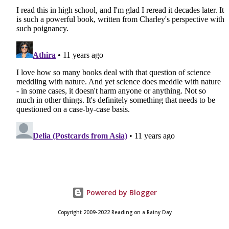
Powered by Blogger
Copyright 2009-2022 Reading on a Rainy Day