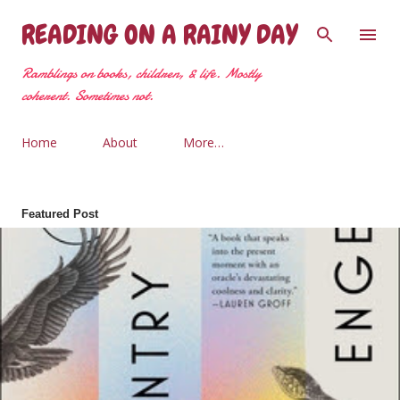
Skip to main content
READING ON A RAINY DAY
Ramblings on books, children, & life. Mostly
coherent. Sometimes not.
Home
About
More…
Featured Post