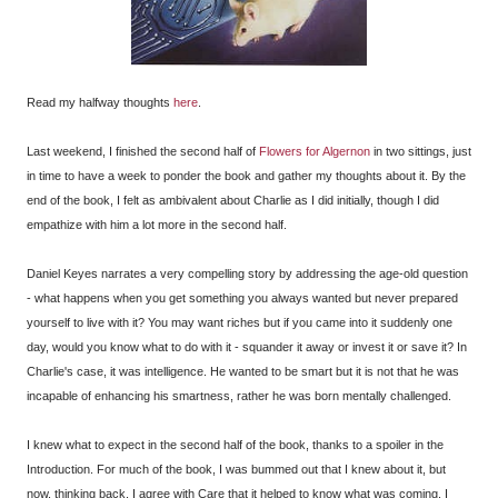
Read my halfway thoughts
here
.
Last weekend, I finished the second half of
Flowers for Algernon
in two sittings, just
in time to have a week to ponder the book and gather my thoughts about it. By the
end of the book, I felt as ambivalent about Charlie as I did initially, though I did
empathize with him a lot more in the second half.
Daniel Keyes narrates a very compelling story by addressing the age-old question
- what happens when you get something you always wanted but never prepared
yourself to live with it? You may want riches but if you came into it suddenly one
day, would you know what to do with it - squander it away or invest it or save it? In
Charlie's case, it was intelligence. He wanted to be smart but it is not that he was
incapable of enhancing his smartness, rather he was born mentally challenged.
I knew what to expect in the second half of the book, thanks to a spoiler in the
Introduction. For much of the book, I was bummed out that I knew about it, but
now, thinking back, I agree with Care that it helped to know what was coming. I