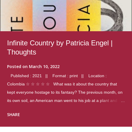
Infinite Country by Patricia Engel |
Thoughts
Posted on
March 10, 2022
Published : 2021 || Format : print || Location :
Colombia ☆ ☆ ☆ ☆ ☆ What was it about the country that
kept everyone hostage to its fantasy? The previous month, on
its own soil, an American man went to his job at a plant and
gunned down fourteen coworkers, and last spring alone there
SHARE
were four different school shootings. A nation at war with itself,
yet people still spoke of it as some kind of paradise.. Thoughts