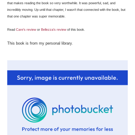
that makes reading the book so very worthwhile. It was powerful, sad, and
incredibly moving. Up until that chapter, I wasn't that connected with the book, but
that one chapter was super memorable.
Read
Care's review
or
Bellezza's review
of this book.
This book is from my personal library
.