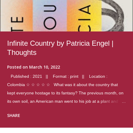
Infinite Country by Patricia Engel |
Thoughts
Posted on
March 10, 2022
Published : 2021 || Format : print || Location :
Colombia ☆ ☆ ☆ ☆ ☆ What was it about the country that
kept everyone hostage to its fantasy? The previous month, on
its own soil, an American man went to his job at a plant and
gunned down fourteen coworkers, and last spring alone there
SHARE
were four different school shootings. A nation at war with itself,
yet people still spoke of it as some kind of paradise.. Thoughts