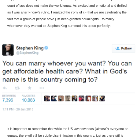
court of law, does not make the world equal. As excited and emotional and thrilled
as I was after Friday's ruling, I realized the irony of it - that we are celebrating the
fact that a group of people have just been granted equal rights - to marry
whomever they wanted to. Stephen King summed this up so perfectly:
It is important to remember that while the US law now sees (almost?) everyone as
equals, there will still be subtle discrimination in this country, just as there still is