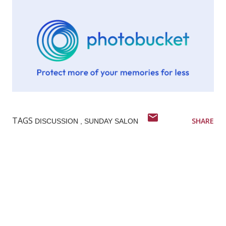
TAGS
SHARE
DISCUSSION
SUNDAY SALON