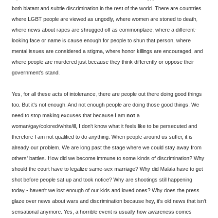
both blatant and subtle discrimination in the rest of the world. There are countries
where LGBT people are viewed as ungodly, where women are stoned to death,
where news about rapes are shrugged off as commonplace, where a different-
looking face or name is cause enough for people to shun that person, where
mental issues are considered a stigma, where honor killings are encouraged, and
where people are murdered just because they think differently or oppose their
government's stand.
Yes, for all these acts of intolerance, there are people out there doing good things
too. But it's not enough. And not enough people are doing those good things. We
need to stop making excuses that because I am
not
a
woman/gay/colored/white/ill, I don't know what it feels like to be persecuted and
therefore I am not qualified to do anything. When people around us suffer, it is
already our problem. We are long past the stage where we could stay away from
others' battles. How did we become immune to some kinds of discrimination? Why
should the court have to legalize same-sex marriage? Why did Malala have to get
shot before people sat up and took notice? Why are shootings still happening
today - haven't we lost enough of our kids and loved ones? Why does the press
glaze over news about wars and discrimination because hey, it's old news that isn't
sensational anymore. Yes, a horrible event is usually how awareness comes