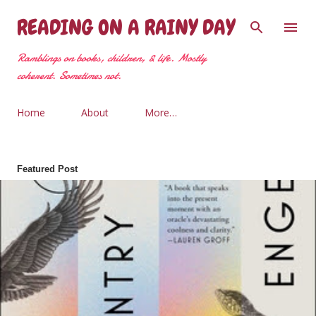
Skip to main content
READING ON A RAINY DAY
Ramblings on books, children, & life. Mostly
coherent. Sometimes not.
Home
About
More…
Featured Post