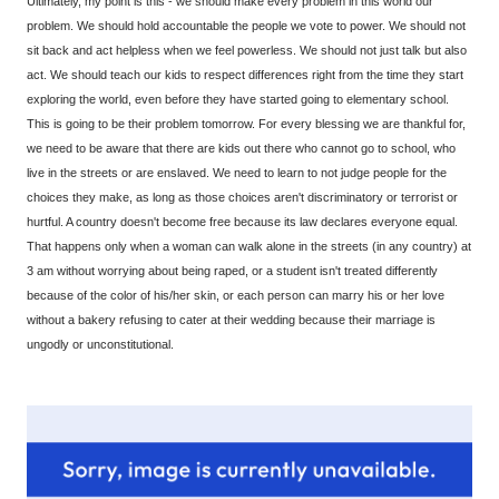
Ultimately, my point is this - we should make every problem in this world our
problem. We should hold accountable the people we vote to power. We should not
sit back and act helpless when we feel powerless. We should not just talk but also
act. We should teach our kids to respect differences right from the time they start
exploring the world, even before they have started going to elementary school.
This is going to be their problem tomorrow. For every blessing we are thankful for,
we need to be aware that there are kids out there who cannot go to school, who
live in the streets or are enslaved. We need to learn to not judge people for the
choices they make, as long as those choices aren't discriminatory or terrorist or
hurtful. A country doesn't become free because its law declares everyone equal.
That happens only when a woman can walk alone in the streets (in any country) at
3 am without worrying about being raped, or a student isn't treated differently
because of the color of his/her skin, or each person can marry his or her love
without a bakery refusing to cater at their wedding because their marriage is
ungodly or unconstitutional.