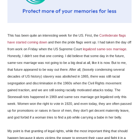
This has been quite an interesting week for the US. First, the
Confederate flags
have started coming down
and then the pride flags went up. I had taken the day off
from work on Friday when the US Supreme Court
legalized same-sex marriage
.
Honestly, I didn't see that one coming. I did believe that some day in the future,
same-sex marriage was not going to be a big deal at all, like it is now. But to me,
that future appeared to be way out there. After all, (loosely condensing several
decades of US history) slavery was abolished in 1865, there was still racial
segregation and discrimination in the 1960s when the Civil Rights movement
gained traction, and we are still seeing racially motivated attacks today. The
Stonewall riots happened in 1969 and same-sex marriage got legalized only this
week. Women won the right to vote in 1920, and even today, they are often passed
up for promotions or raises in favor of men, they don't get decent maternity leave,
and god forbid if a woman tries to find a job while carrying a babe in her belly.
My point is that granting of legal rights, while the most important thing that should
happen because it gives victims the power to present their case and fight it in a