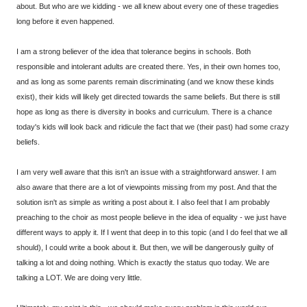
about. But who are we kidding - we all knew about every one of these tragedies
long before it even happened.
I am a strong believer of the idea that tolerance begins in schools. Both
responsible and intolerant adults are created there. Yes, in their own homes too,
and as long as some parents remain discriminating (and we know these kinds
exist), their kids will likely get directed towards the same beliefs. But there is still
hope as long as there is diversity in books and curriculum. There is a chance
today's kids will look back and ridicule the fact that we (their past) had some crazy
beliefs.
I am very well aware that this isn't an issue with a straightforward answer. I am
also aware that there are a lot of viewpoints missing from my post. And that the
solution isn't as simple as writing a post about it. I also feel that I am probably
preaching to the choir as most people believe in the idea of equality - we just have
different ways to apply it. If I went that deep in to this topic (and I do feel that we all
should), I could write a book about it. But then, we will be dangerously guilty of
talking a lot and doing nothing. Which is exactly the status quo today. We are
talking a LOT. We are doing very little.