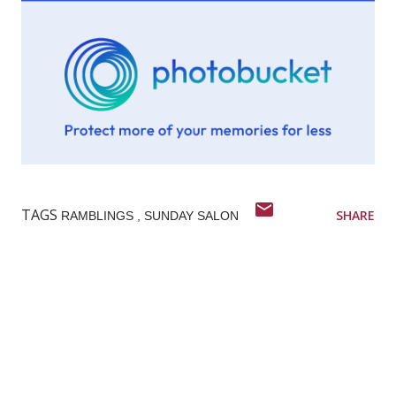
TAGS
SHARE
RAMBLINGS
SUNDAY SALON