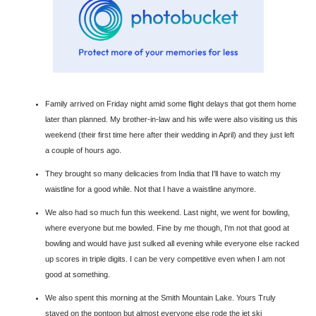
Family arrived on Friday night amid some flight delays that got them home
later than planned. My brother-in-law and his wife were also visiting us this
weekend (their first time here after their wedding in April) and they just left
a couple of hours ago.
They brought so many delicacies from India that I'll have to watch my
waistline for a good while. Not that I have a waistline anymore.
We also had so much fun this weekend. Last night, we went for bowling,
where everyone but me bowled. Fine by me though, I'm not that good at
bowling and would have just sulked all evening while everyone else racked
up scores in triple digits. I can be very competitive even when I am not
good at something.
We also spent this morning at the Smith Mountain Lake. Yours Truly
stayed on the pontoon but almost everyone else rode the jet ski