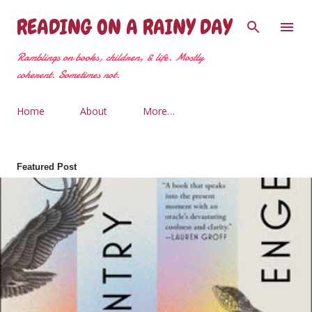
Skip to main content
READING ON A RAINY DAY
Ramblings on books, children, & life. Mostly
coherent. Sometimes not.
Home
About
More…
Featured Post