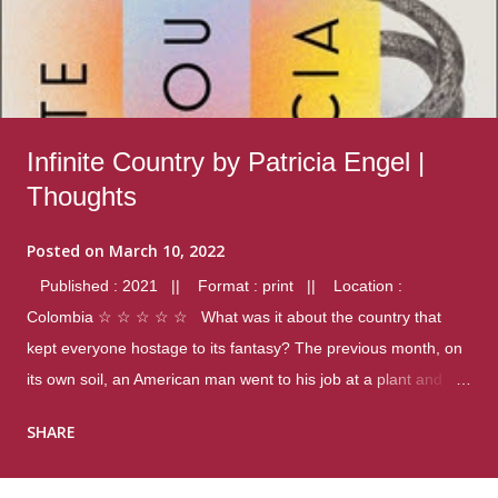
Infinite Country by Patricia Engel |
Thoughts
Posted on
March 10, 2022
Published : 2021 || Format : print || Location :
Colombia ☆ ☆ ☆ ☆ ☆ What was it about the country that
kept everyone hostage to its fantasy? The previous month, on
its own soil, an American man went to his job at a plant and
gunned down fourteen coworkers, and last spring alone there
SHARE
were four different school shootings. A nation at war with itself,
yet people still spoke of it as some kind of paradise.. Thoughts