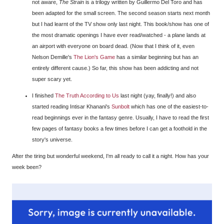
not aware,
The Strain
is a trilogy written by Guillermo Del Toro and has
been adapted for the small screen. The second season starts next month
but I had learnt of the TV show only last night. This book/show has one of
the most dramatic openings I have ever read/watched - a plane lands at
an airport with everyone on board dead. (Now that I think of it, even
Nelson Demille's
The Lion's Game
has a similar beginning but has an
entirely different cause.) So far, this show has been addicting and not
super scary yet.
I finished
The Truth According to Us
last night (yay, finally!) and also
started reading Intisar Khanani's
Sunbolt
which has one of the easiest-to-
read beginnings ever in the fantasy genre. Usually, I have to read the first
few pages of fantasy books a few times before I can get a foothold in the
story's universe.
After the tiring but wonderful weekend, I'm all ready to call it a night. How has your
week been?