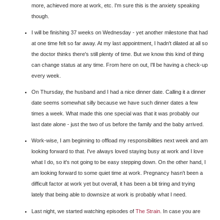
more, achieved more at work, etc. I'm sure this is the anxiety speaking
though.
I will be finishing 37 weeks on Wednesday - yet another milestone that had
at one time felt so far away. At my last appointment, I hadn't dilated at all so
the doctor thinks there's still plenty of time. But we know this kind of thing
can change status at any time. From here on out, I'll be having a check-up
every week.
On Thursday, the husband and I had a nice dinner date. Calling it a dinner
date seems somewhat silly because we have such dinner dates a few
times a week. What made this one special was that it was probably our
last date alone - just the two of us before the family and the baby arrived.
Work-wise, I am beginning to offload my responsibilities next week and am
looking forward to that. I've always loved staying busy at work and I love
what I do, so it's not going to be easy stepping down. On the other hand, I
am looking forward to some quiet time at work. Pregnancy hasn't been a
difficult factor at work yet but overall, it has been a bit tiring and trying
lately that being able to downsize at work is probably what I need.
Last night, we started watching episodes of
The Strain
. In case you are