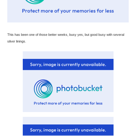
This has been one of those better weeks, busy yes, but good busy with several
silver linings.