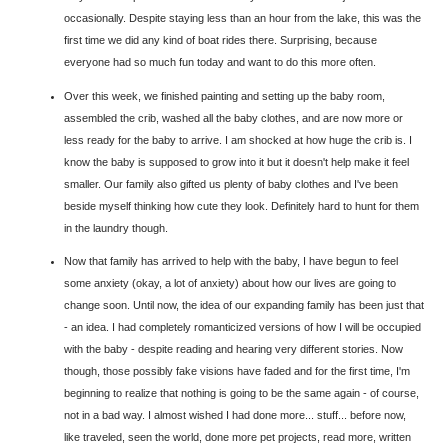
occasionally. Despite staying less than an hour from the lake, this was the
first time we did any kind of boat rides there. Surprising, because
everyone had so much fun today and want to do this more often.
Over this week, we finished painting and setting up the baby room,
assembled the crib, washed all the baby clothes, and are now more or
less ready for the baby to arrive. I am shocked at how huge the crib is. I
know the baby is supposed to grow into it but it doesn't help make it feel
smaller. Our family also gifted us plenty of baby clothes and I've been
beside myself thinking how cute they look. Definitely hard to hunt for them
in the laundry though.
Now that family has arrived to help with the baby, I have begun to feel
some anxiety (okay, a lot of anxiety) about how our lives are going to
change soon. Until now, the idea of our expanding family has been just that
- an idea. I had completely romanticized versions of how I will be occupied
with the baby - despite reading and hearing very different stories. Now
though, those possibly fake visions have faded and for the first time, I'm
beginning to realize that nothing is going to be the same again - of course,
not in a bad way. I almost wished I had done more... stuff... before now,
like traveled, seen the world, done more pet projects, read more, written