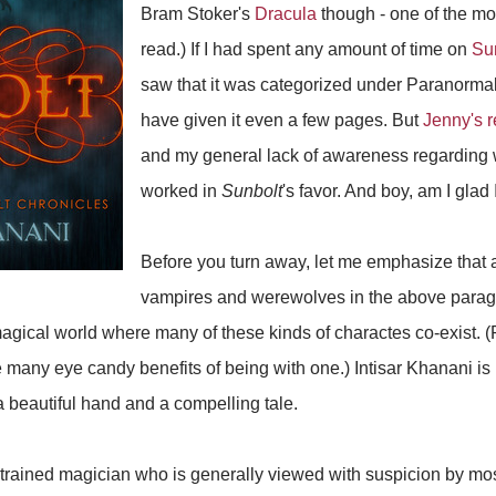
Bram Stoker's
Dracula
though - one of the mos
read.) If I had spent any amount of time on
Su
saw that it was categorized under Paranormal
have given it even a few pages. But
Jenny's 
and my general lack of awareness regarding
worked in
Sunbolt
's favor. And boy, am I glad I
Before you turn away, let me emphasize that 
vampires and werewolves in the above para
 magical world where many of these kinds of charactes co-exist. (
 many eye candy benefits of being with one.) Intisar Khanani is n
a beautiful hand and a compelling tale.
trained magician who is generally viewed with suspicion by mos