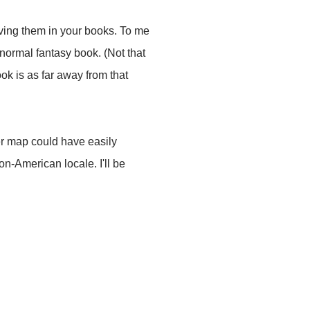
aving them in your books. To me
anormal fantasy book. (Not that
ok is as far away from that
ter map could have easily
n-American locale. I'll be