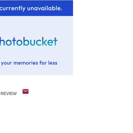
REVIEW