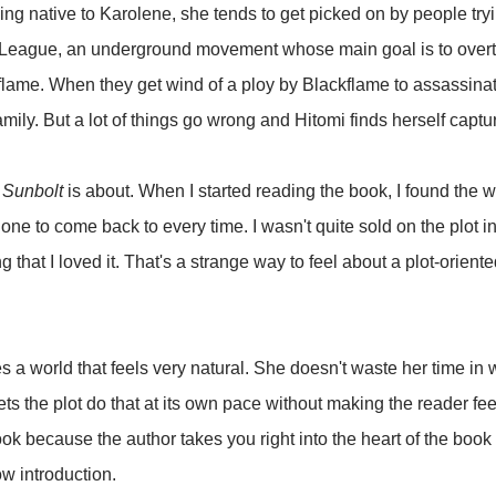
ing native to Karolene, she tends to get picked on by people tryi
 League, an underground movement whose main goal is to overth
me. When they get wind of a ploy by Blackflame to assassinate 
family. But a lot of things go wrong and Hitomi finds herself cap
t
Sunbolt
is about. When I started reading the book, I found the wr
ne to come back to every time. I wasn't quite sold on the plot initi
ng that I loved it. That's a strange way to feel about a plot-orien
s a world that feels very natural. She doesn't waste her time in 
ts the plot do that at its own pace without making the reader fee
book because the author takes you right into the heart of the book 
ow introduction.