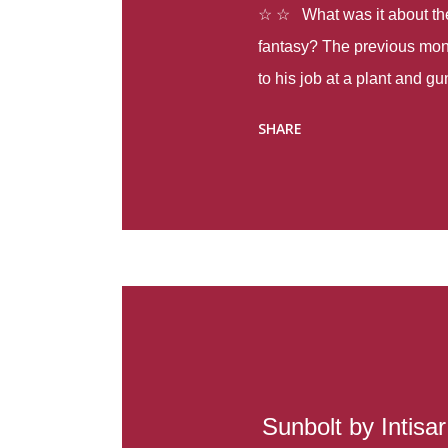
☆ ☆ What was it about the 
fantasy? The previous mon
to his job at a plant and 
spring alone there were fou
SHARE
with itself, yet people still
Thoughts : Infinite Country
at the beginning of this bo
Colombia so that she can m
Before she can do that, sh
father and get her ticket to 
treacherous journey south,
reform school in the first p
US. Infinite Country tells the
Sunbolt by Intisa