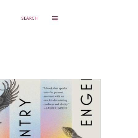
SEARCH