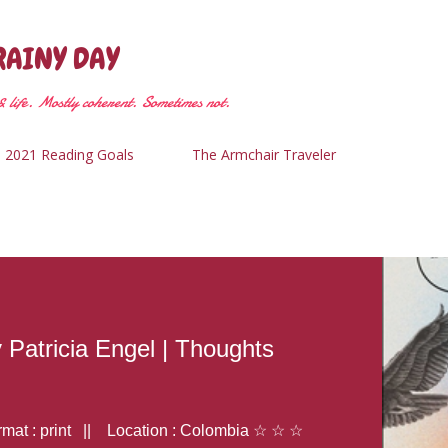
Skip to main content
RAINY DAY
 life. Mostly coherent. Sometimes not.
2021 Reading Goals
The Armchair Traveler
y Patricia Engel | Thoughts
at : print || Location : Colombia ☆ ☆ ☆