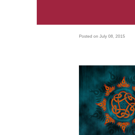
Posted on
July 08, 2015