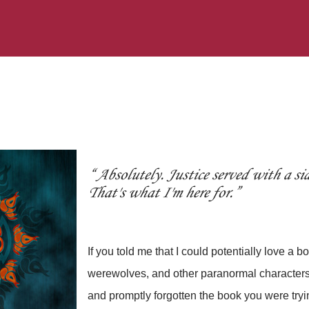
Absolutely. Justice served with a sid
That's what I'm here for.
If you told me that I could potentially love a 
werewolves, and other paranormal characters,
and promptly forgotten the book you were tryi