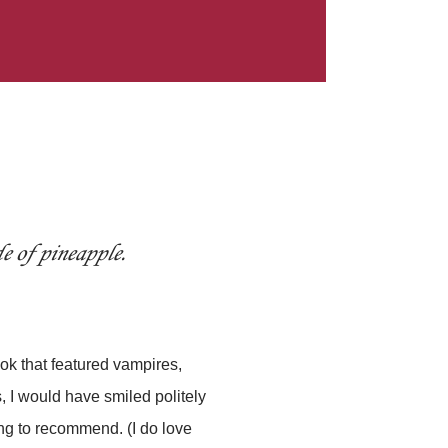
e of pineapple.
book that featured vampires,
 I would have smiled politely
ng to recommend. (I do love