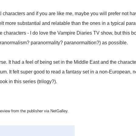
l characters and if you are like me, maybe you will prefer not h
elt more substantial and relatable than the ones in a typical par
e characters - I do love the Vampire Diaries TV show, but this bo
ranormalism? paranormality? paranormaltion?) as possible.
rse. It had a feel of being set in the Middle East and the charac
m. It felt super good to read a fantasy set in a non-European, no
ok in this series (trilogy?).
 review from the publisher via NetGalley.