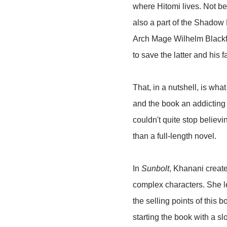
where Hitomi lives. Not be
also a part of the Shadow
Arch Mage Wilhelm Blackfla
to save the latter and his 
That, in a nutshell, is wha
and the book an addicting o
couldn't quite stop believi
than a full-length novel.
In
Sunbolt
, Khanani create
complex characters. She le
the selling points of this 
starting the book with a sl