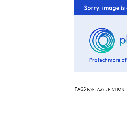
TAGS
FANTASY
FICTION