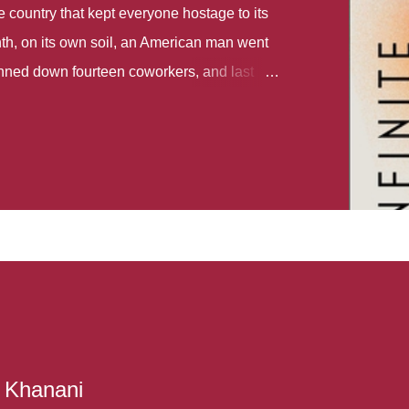
country that kept everyone hostage to its
th, on its own soil, an American man went
gunned down fourteen coworkers, and last
r different school shootings. A nation at war
 spoke of it as some kind of paradise..
 follows two characters - young Talia, who
ok, escapes a girl’s reform school in North
ake her previously booked flight to the US.
e needs to travel many miles to reach her
the rest of her family. As we follow Talia’s
 we learn about how she ended up in the
lace and why half her family resides in the
...
r Khanani