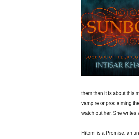
them than it is about this
vampire or proclaiming the
watch out her. She writes 
Hitomi is a Promise, an un