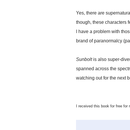
Yes, there are supernatura
though, these characters f
I have a problem with thos
brand of paranormalcy (pa
Sunbolt
is also super-dive
spanned across the spectru
watching out for the next bo
I received this book for free for