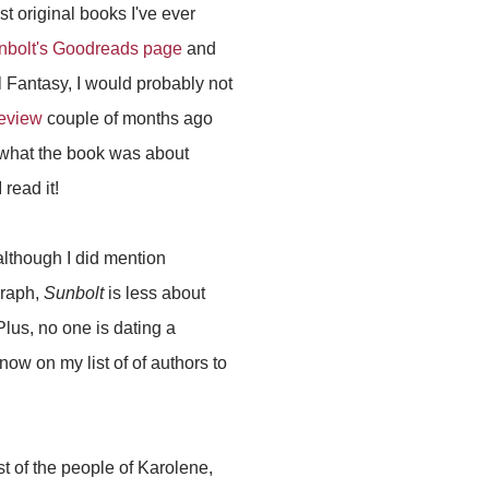
t original books I've ever
nbolt's Goodreads page
and
 Fantasy, I would probably not
review
couple of months ago
 what the book was about
 read it!
although I did mention
graph,
Sunbolt
is less about
Plus, no one is dating a
ow on my list of of authors to
t of the people of Karolene,