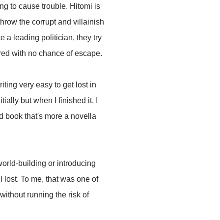
ng to cause trouble. Hitomi is
row the corrupt and villainish
a leading politician, they try
tured with no chance of escape.
iting very easy to get lost in
ally but when I finished it, I
ted book that's more a novella
world-building or introducing
l lost. To me, that was one of
without running the risk of