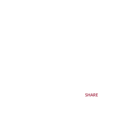
SHARE