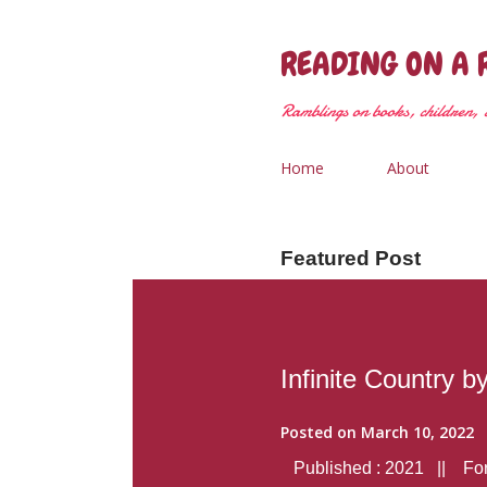
READING ON A 
Ramblings on books, children, &
Home
About
Featured Post
Infinite Country b
Posted on
March 10, 2022
Published : 2021 || Form