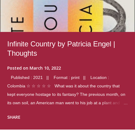
Infinite Country by Patricia Engel |
Thoughts
Posted on
March 10, 2022
Published : 2021 || Format : print || Location :
Colombia ☆ ☆ ☆ ☆ ☆ What was it about the country that
kept everyone hostage to its fantasy? The previous month, on
its own soil, an American man went to his job at a plant and
gunned down fourteen coworkers, and last spring alone there
SHARE
were four different school shootings. A nation at war with itself,
yet people still spoke of it as some kind of paradise.. Thoughts