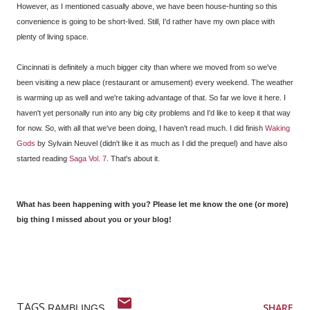
However, as I mentioned casually above, we have been house-hunting so this
convenience is going to be short-lived. Still, I'd rather have my own place with
plenty of living space.
Cincinnati is definitely a much bigger city than where we moved from so we've
been visiting a new place (restaurant or amusement) every weekend. The weather
is warming up as well and we're taking advantage of that. So far we love it here. I
haven't yet personally run into any big city problems and I'd like to keep it that way
for now. So, with all that we've been doing, I haven't read much. I did finish
Waking
Gods
by Sylvain Neuvel (didn't like it as much as I did the prequel) and have also
started reading
Saga Vol. 7
. That's about it.
What has been happening with you? Please let me know the one (or more)
big thing I missed about you or your blog!
TAGS
SHARE
RAMBLINGS