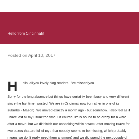
: Infinite Country follows two characters - young Talia, who at
the beginning of this book, escapes a girl’s reform school in
North Colombia so that she can make her previously booked
flight to the US. Before she can do that, she needs to travel
Hello from Cincinnati!
many miles to reach her father and get her ticket to the rest of
her family. As we follow Talia’s treacherous journey south, we
learn about how she ended up in the reform school in the first
Posted on
April 10, 2017
place and why half her family resides in the US. Infinite Country
tells the...
H
ello, all you lovely blog readers! I've missed you.
Sorry for the long absence but things have certainly been busy and very different
since the last time I posted. We are in Cincinnati now (or rather in one of its
suburbs - Mason). We moved exactly a month ago - but somehow, I also feel as if
I have lost all my usual free time. Of course, life is bound to be crazy for a while
after a move, but we did finish our unpacking within a week after moving (save for
two boxes that are full of toys that nobody seems to be missing, which probably
means we don't really need them anymore) and we did spend the next couple of