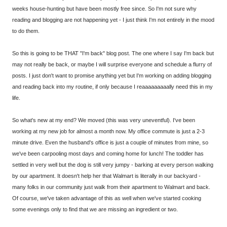
weeks house-hunting but have been mostly free since. So I'm not sure why
reading and blogging are not happening yet - I just think I'm not entirely in the mood
to do them.
So this is going to be THAT "I'm back" blog post. The one where I say I'm back but
may not really be back, or maybe I will surprise everyone and schedule a flurry of
posts. I just don't want to promise anything yet but I'm working on adding blogging
and reading back into my routine, if only because I reaaaaaaaaally need this in my
life.
So what's new at my end? We moved (this was very uneventful). I've been
working at my new job for almost a month now. My office commute is just a 2-3
minute drive. Even the husband's office is just a couple of minutes from mine, so
we've been carpooling most days and coming home for lunch! The toddler has
settled in very well but the dog is still very jumpy - barking at every person walking
by our apartment. It doesn't help her that Walmart is literally in our backyard -
many folks in our community just walk from their apartment to Walmart and back.
Of course, we've taken advantage of this as well when we've started cooking
some evenings only to find that we are missing an ingredient or two.