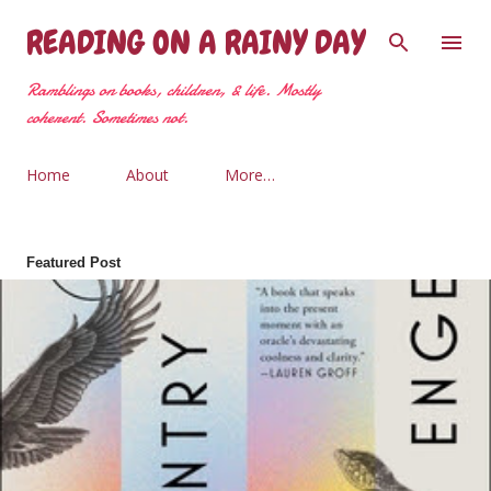
Skip to main content
READING ON A RAINY DAY
Ramblings on books, children, & life. Mostly
coherent. Sometimes not.
Home
About
More…
Featured Post