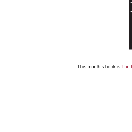
This month’s book is
The 