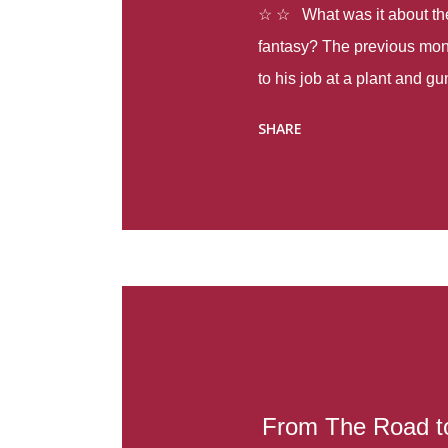
☆ ☆ What was it about the 
fantasy? The previous mon
to his job at a plant and 
spring alone there were fou
SHARE
with itself, yet people still
Thoughts : Infinite Country
at the beginning of this bo
Colombia so that she can m
Before she can do that, sh
father and get her ticket to 
treacherous journey south,
reform school in the first p
US. Infinite Country tells the
From The Road to