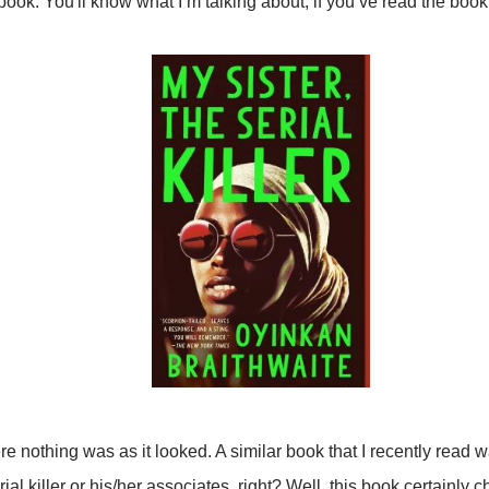
book. You'll know what I’m talking about, if you’ve read the book
 nothing was as it looked. A similar book that I recently read 
ial killer or his/her associates, right? Well, this book certainly c