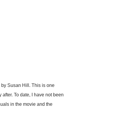
by Susan Hill. This is one
 after. To date, I have not been
suals in the movie and the