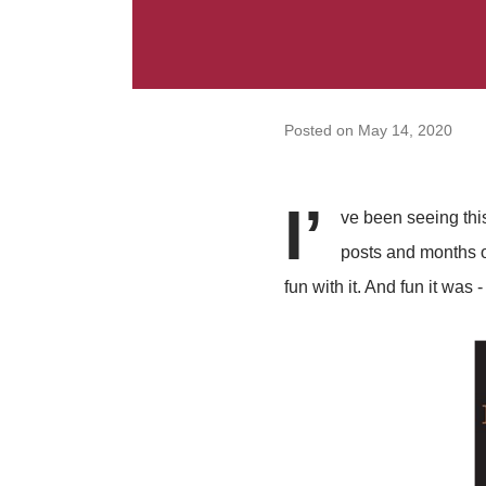
Posted on
May 14, 2020
I’
ve been seeing this
posts and months of
fun with it. And fun it was