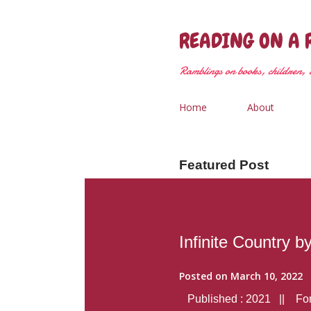
READING ON A 
Ramblings on books, children, &
Home
About
Featured Post
Infinite Country b
Posted on
March 10, 2022
Published : 2021 || Form