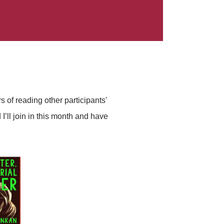
 of reading other participants'
I’ll join in this month and have