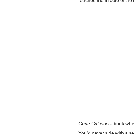
reached the middle of the 
Gone Girl
was a book where
You’d never side with a ser