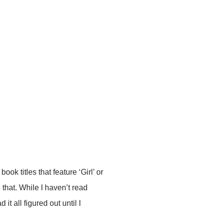
book titles that feature ‘Girl’ or
 that. While I haven’t read
d it all figured out until I