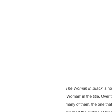
The Woman in Black
is no
‘Woman’ in the title. Over 
many of them, the one that