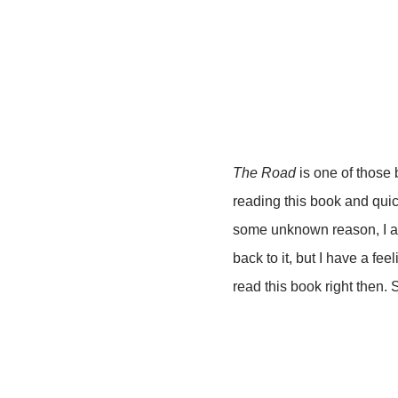
The Road
is one of those b
reading this book and quic
some unknown reason, I ab
back to it, but I have a fe
read this book right then. So