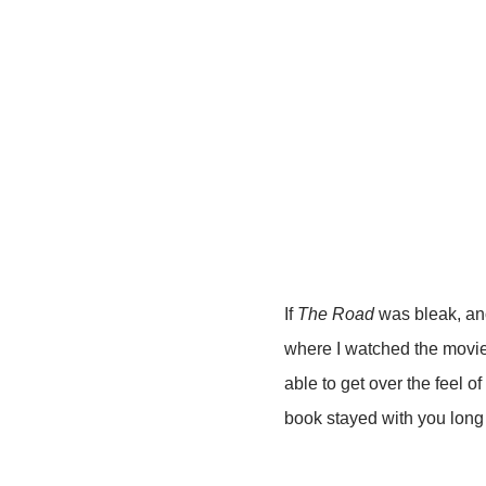
If
The Road
was bleak, ano
where I watched the movie f
able to get over the feel o
book stayed with you long 