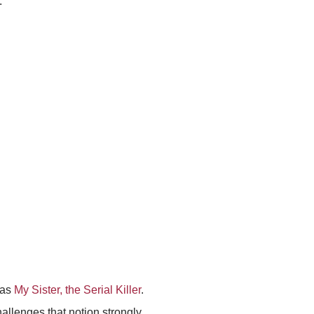
.
was
My Sister, the Serial Killer
.
hallenges that notion strongly.