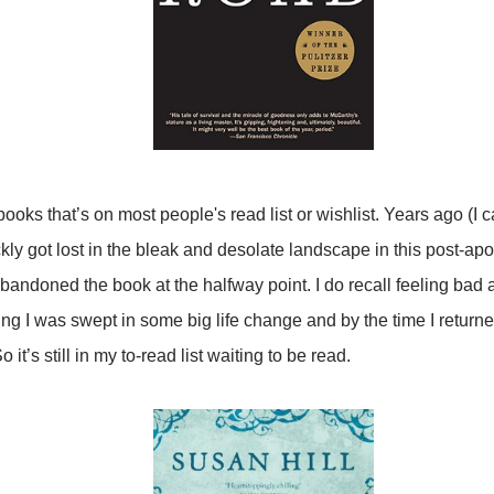
ooks that’s on most people's read list or wishlist. Years ago (I ca
kly got lost in the bleak and desolate landscape in this post-apo
andoned the book at the halfway point. I do recall feeling bad 
eling I was swept in some big life change and by the time I returne
 it’s still in my to-read list waiting to be read.