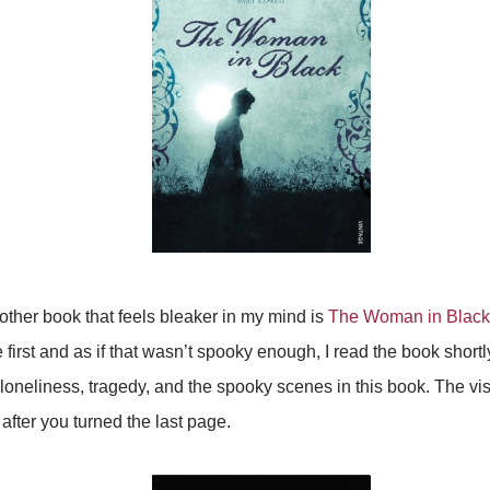
ther book that feels bleaker in my mind is
The Woman in Black
irst and as if that wasn’t spooky enough, I read the book shortly
f loneliness, tragedy, and the spooky scenes in this book. The vi
after you turned the last page.