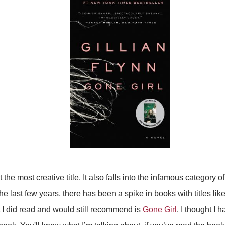
t the most creative title. It also falls into the infamous category of 
the last few years, there has been a spike in books with titles like
 I did read and would still recommend is
Gone Girl
. I thought I ha