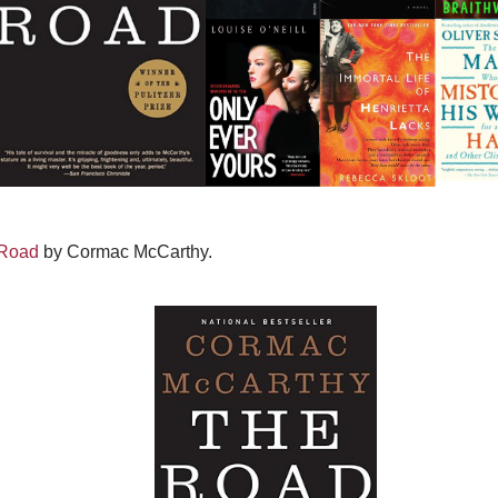
Road
by Cormac McCarthy.