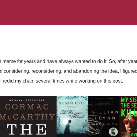
 meme for years and have always wanted to do it. So, after years
 considering, reconsidering, and abandoning the idea, I figured 
 - I redid my chain several times while working on this post.