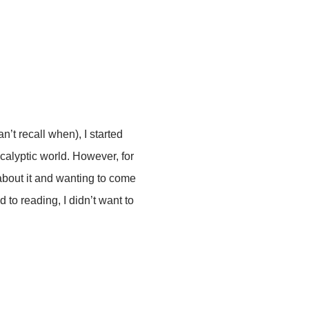
n’t recall when), I started
calyptic world. However, for
about it and wanting to come
d to reading, I didn’t want to