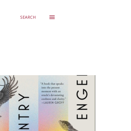
SEARCH