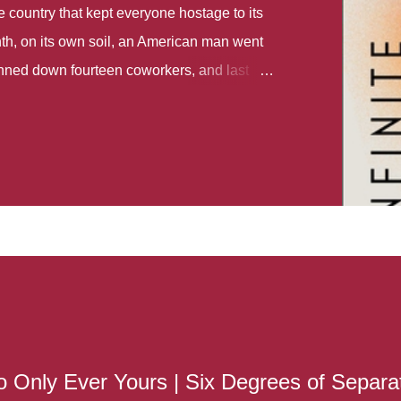
country that kept everyone hostage to its
th, on its own soil, an American man went
gunned down fourteen coworkers, and last
r different school shootings. A nation at war
 spoke of it as some kind of paradise..
 follows two characters - young Talia, who
ok, escapes a girl’s reform school in North
ake her previously booked flight to the US.
e needs to travel many miles to reach her
the rest of her family. As we follow Talia’s
 we learn about how she ended up in the
lace and why half her family resides in the
...
 Only Ever Yours | Six Degrees of Separa