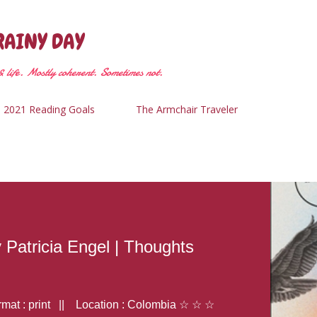
Skip to main content
RAINY DAY
 life. Mostly coherent. Sometimes not.
2021 Reading Goals
The Armchair Traveler
y Patricia Engel | Thoughts
at : print || Location : Colombia ☆ ☆ ☆