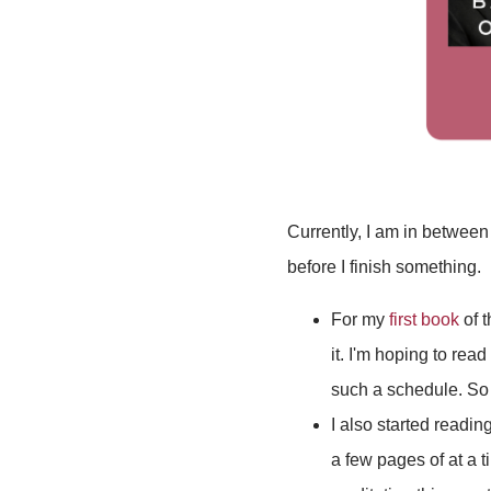
Currently, I am in between
before I finish something.
For my
first book
of 
it. I'm hoping to rea
such a schedule. So 
I also started readin
a few pages of at a