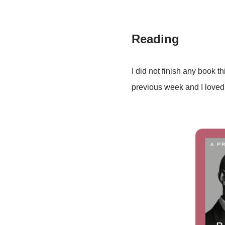
Reading
I did not finish any book t
previous week and I loved it