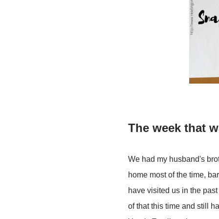
The week that 
We had my husband's brothe
home most of the time, bar
have visited us in the pas
of that this time and stil