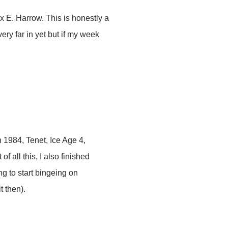
x E. Harrow. This is honestly a
ery far in yet but if my week
1984, Tenet, Ice Age 4,
 all this, I also finished
g to start bingeing on
t then).