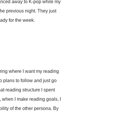
 danced away to K-pop while my
he previous night. They just
eady for the week.
ering where I want my reading
o plans to follow and just go
t reading structure I spent
s, when I make reading goals, I
ility of the other persona. By