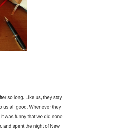
ter so long. Like us, they stay
 do us all good. Whenever they
 It was funny that we did none
s, and spent the night of New