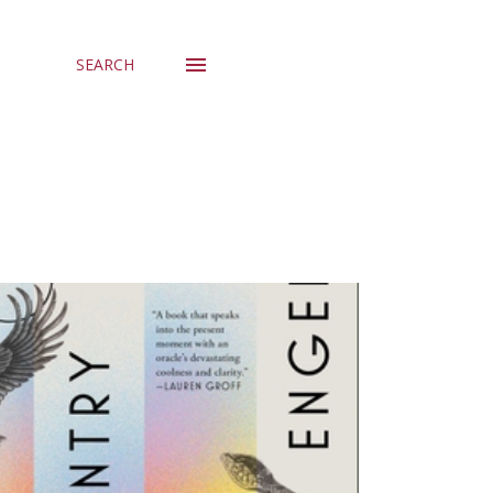
SEARCH