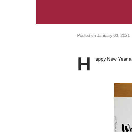
Posted on
January 03, 2021
H
appy New Year aga