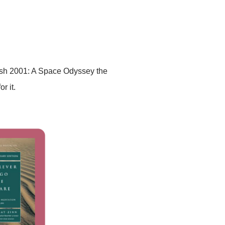
 finish 2001: A Space Odyssey the
r it.