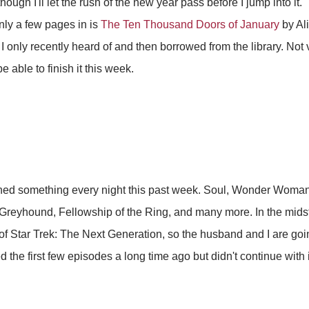
hough I'll let the rush of the new year pass before I jump into it.
nly a few pages in is
The Ten Thousand Doors of January
by Ali
 only recently heard of and then borrowed from the library. Not v
be able to finish it this week.
ed something every night this past week. Soul, Wonder Woman 
reyhound, Fellowship of the Ring, and many more. In the midst of
of Star Trek: The Next Generation, so the husband and I are goin
the first few episodes a long time ago but didn't continue with i