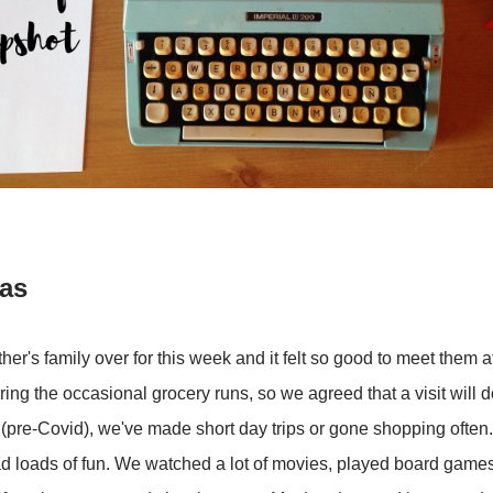
was
r's family over for this week and it felt so good to meet them af
ring the occasional grocery runs, so we agreed that a visit will
t (pre-Covid), we've made short day trips or gone shopping often.
l had loads of fun. We watched a lot of movies, played board game