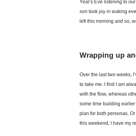
Year's Eve listening to ou
son took joy in waking eve
left this morning and so, 
Wrapping up an
Over the last two weeks, I
to take me. I find I am alw
with the flow, whereas oth
some time building earlier 
plan for both personas. Or 
this weekend, I have my re