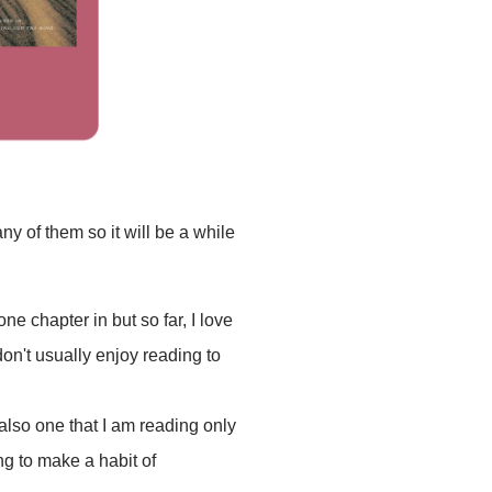
y of them so it will be a while
 one chapter in but so far, I love
don't usually enjoy reading to
also one that I am reading only
ng to make a habit of