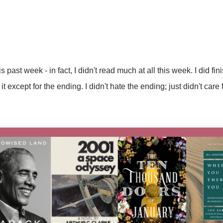
his past week - in fact, I didn't read much at all this week. I did
 except for the ending. I didn't hate the ending; just didn't care fo