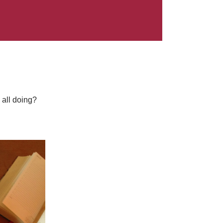
 all doing?