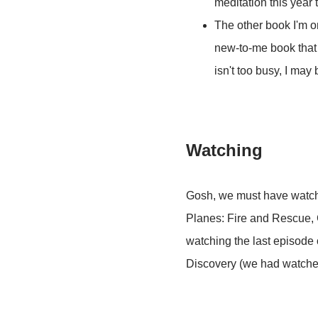
meditation this year t
The other book I'm o
new-to-me book that I
isn't too busy, I may 
Watching
Gosh, we must have watch
Planes: Fire and Rescue, G
watching the last episode 
Discovery (we had watched 