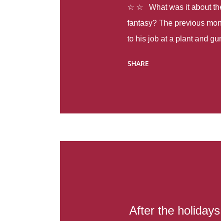
☆ ☆ What was it about the 
fantasy? The previous mon
to his job at a plant and 
spring alone there were fou
SHARE
with itself, yet people still
Thoughts : Infinite Country
at the beginning of this bo
Colombia so that she can m
Before she can do that, sh
father and get her ticket to 
treacherous journey south,
reform school in the first p
US. Infinite Country tells the
After the holiday