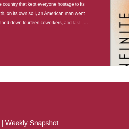
country that kept everyone hostage to its
th, on its own soil, an American man went
gunned down fourteen coworkers, and last
r different school shootings. A nation at war
 spoke of it as some kind of paradise..
 follows two characters - young Talia, who
ok, escapes a girl’s reform school in North
ake her previously booked flight to the US.
e needs to travel many miles to reach her
the rest of her family. As we follow Talia’s
 we learn about how she ended up in the
lace and why half her family resides in the
...
s | Weekly Snapshot