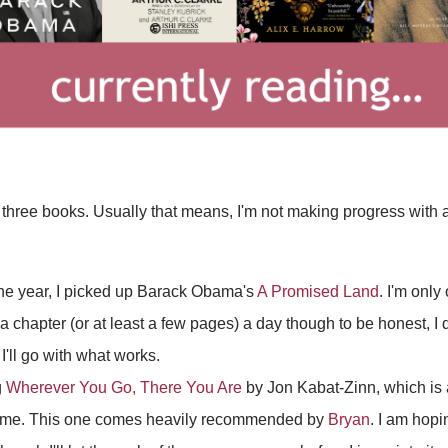
 three books. Usually that means, I'm not making progress with an
the year, I picked up Barack Obama's
A Promised Land
. I'm only
d a chapter (or at least a few pages) a day though to be honest, I 
I'll go with what works.
g
Wherever You Go, There You Are
by Jon Kabat-Zinn, which is 
 time. This one comes heavily recommended by
Bryan
. I am hopi