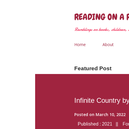
READING ON A 
Ramblings on books, children, &
Home
About
Featured Post
Infinite Country b
Posted on
March 10, 2022
Published : 2021 || Form