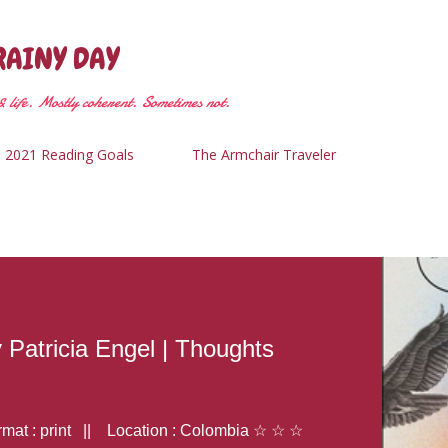
Skip to main content
RAINY DAY
 life. Mostly coherent. Sometimes not.
2021 Reading Goals
The Armchair Traveler
y Patricia Engel | Thoughts
at : print || Location : Colombia ☆ ☆ ☆