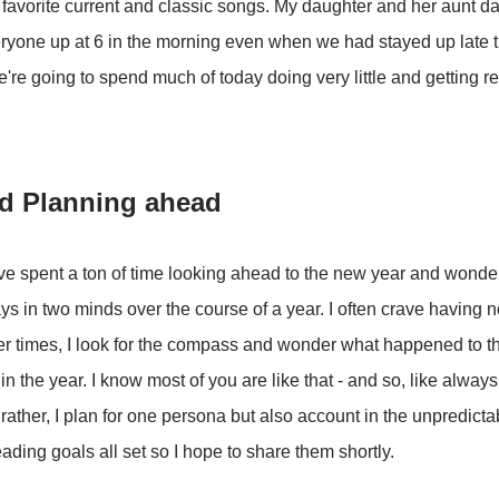
r favorite current and classic songs. My daughter and her aunt
ryone up at 6 in the morning even when we had stayed up late t
we're going to spend much of today doing very little and getting r
d Planning ahead
've spent a ton of time looking ahead to the new year and wond
ays in two minds over the course of a year. I often crave having n
er times, I look for the compass and wonder what happened to tha
in the year. I know most of you are like that - and so, like alway
rather, I plan for one persona but also account in the unpredictab
ading goals all set so I hope to share them shortly.