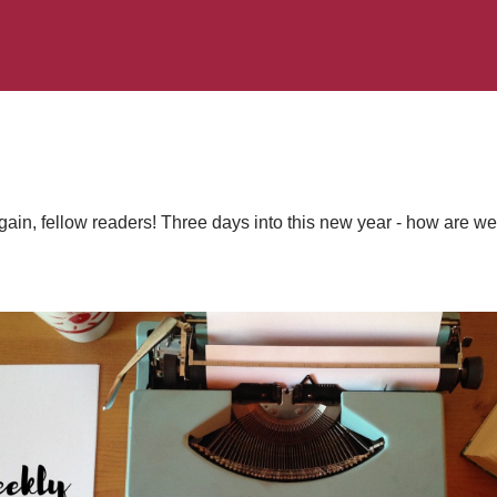
in, fellow readers! Three days into this new year - how are we