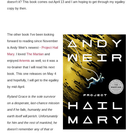
doesn't it? This book comes out April 13 and I am hoping to get through my egalley
copy by then.
The other book I've been looking
forward to reading since November
is Andy Weir's newest -
Project Hail
Mary
. I loved
The Martian
and
enjoyed
Artemis
as well, so it was a
no-brainer that I will read his next
book. This one releases on May 4
and hopefully, I will get to the egalley
by mid-April.
Ryland Grace is the sole survivor
on a desperate, last-chance mission
and if he fails, humanity and the
earth itself will perish. Unfortunately
for him and the rest of mankind, he
doesn't remember any of that or