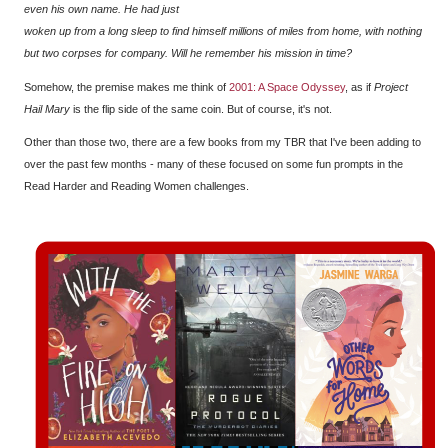
even his own name. He had just
woken up from a long sleep to find himself millions of miles from home, with nothing
but two corpses for company. Will he remember his mission in time?
Somehow, the premise makes me think of
2001: A Space Odyssey
, as if
Project
Hail Mary
is the flip side of the same coin. But of course, it's not.
Other than those two, there are a few books from my TBR that I've been adding to
over the past few months - many of these focused on some fun prompts in the
Read Harder and Reading Women challenges.