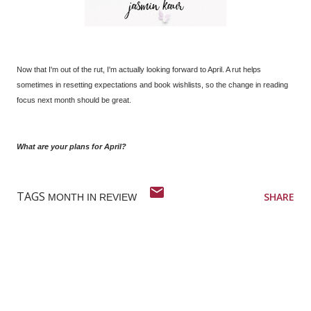
Now that I'm out of the rut, I'm actually looking forward to April. A rut helps
sometimes in resetting expectations and book wishlists, so the change in reading
focus next month should be great.
What are your plans for April?
TAGS
SHARE
MONTH IN REVIEW