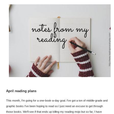
April reading plans
This month, I'm going for a one-book-a-day goal. I've got a ton of middle-grade and
graphic books I've been hoping to read so I just need an excuse to get through
those books. We'll see if that ends up killing my reading mojo but so far, I have