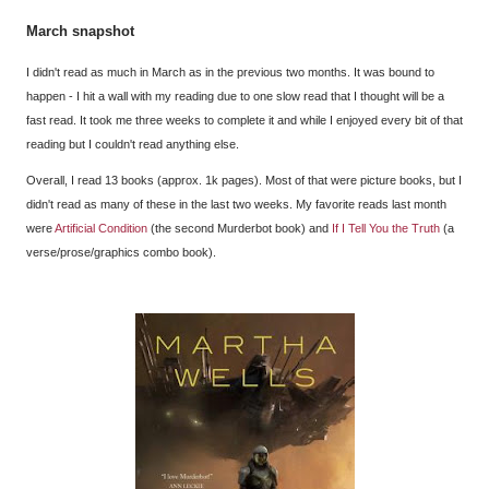
March snapshot
I didn't read as much in March as in the previous two months. It was bound to
happen - I hit a wall with my reading due to one slow read that I thought will be a
fast read. It took me three weeks to complete it and while I enjoyed every bit of that
reading but I couldn't read anything else.
Overall, I read 13 books (approx. 1k pages). Most of that were picture books, but I
didn't read as many of these in the last two weeks. My favorite reads last month
were
Artificial Condition
(the second Murderbot book) and
If I Tell You the Truth
(a
verse/prose/graphics combo book).