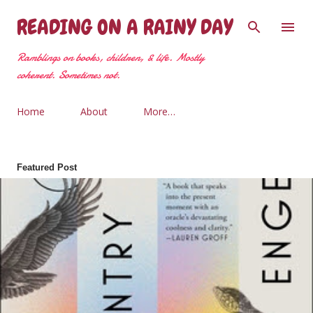
Skip to main content
READING ON A RAINY DAY
Ramblings on books, children, & life. Mostly
coherent. Sometimes not.
Home
About
More…
Featured Post