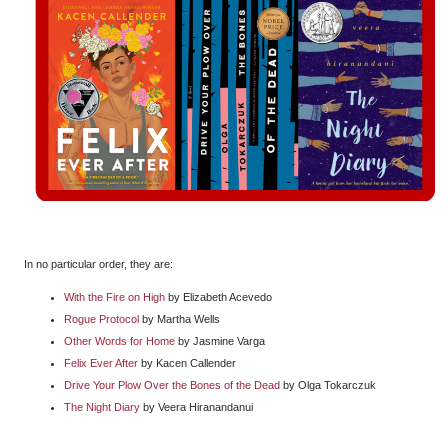
In no particular order, they are:
With the Fire on High
by Elizabeth Acevedo
Rogue Protocol
by Martha Wells
Other Words for Home
by Jasmine Varga
Felix Ever After
by Kacen Callender
Drive Your Plow Over the Bones of the Dead
by Olga Tokarczuk
The Night Diary
by Veera Hiranandanui