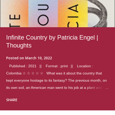
Infinite Country by Patricia Engel |
Thoughts
Posted on
March 10, 2022
Published : 2021 || Format : print || Location :
Colombia ☆ ☆ ☆ ☆ ☆ What was it about the country that
kept everyone hostage to its fantasy? The previous month, on
its own soil, an American man went to his job at a plant and
gunned down fourteen coworkers, and last spring alone there
SHARE
were four different school shootings. A nation at war with itself,
yet people still spoke of it as some kind of paradise.. Thoughts