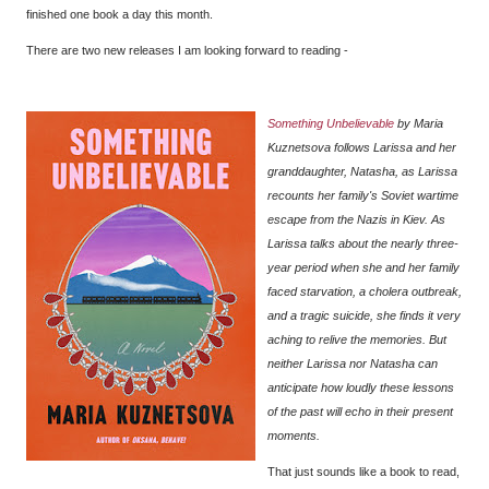
finished one book a day this month.
There are two new releases I am looking forward to reading -
Something Unbelievable
by Maria
Kuznetsova follows Larissa and her
granddaughter, Natasha, as Larissa
recounts her family's Soviet wartime
escape from the Nazis in Kiev. As
Larissa talks about the nearly three-
year period when she and her family
faced starvation, a cholera outbreak,
and a tragic suicide, she finds it very
aching to relive the memories. But
neither Larissa nor Natasha can
anticipate how loudly these lessons
of the past will echo in their present
moments.
That just sounds like a book to read,