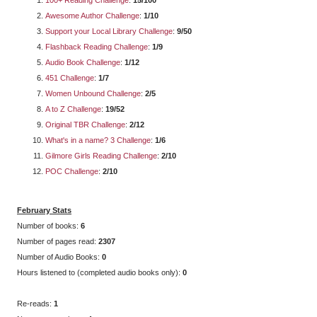
Awesome Author Challenge
:
1/10
Support your Local Library Challenge
:
9/50
Flashback Reading Challenge
:
1/9
Audio Book Challenge
:
1/12
451 Challenge
:
1/7
Women Unbound Challenge
:
2/5
A to Z Challenge
:
19/52
Original TBR Challenge
:
2/12
What's in a name? 3 Challenge
:
1/6
Gilmore Girls Reading Challenge
:
2/10
POC Challenge
:
2/10
February Stats
Number of books:
6
Number of pages read:
2307
Number of Audio Books:
0
Hours listened to (completed audio books only):
0
Re-reads:
1