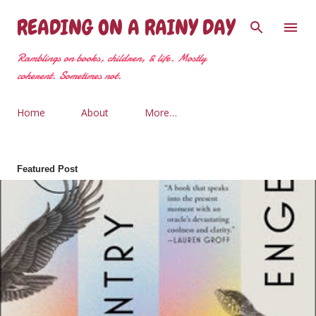
Skip to main content
READING ON A RAINY DAY
Ramblings on books, children, & life. Mostly
coherent. Sometimes not.
Home
About
More…
Featured Post