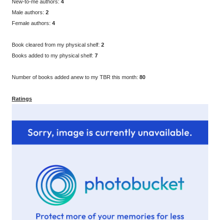
New-to-me authors:
4
Male authors:
2
Female authors:
4
Book cleared from my physical shelf:
2
Books added to my physical shelf:
7
Number of books added anew to my TBR this month:
80
Ratings