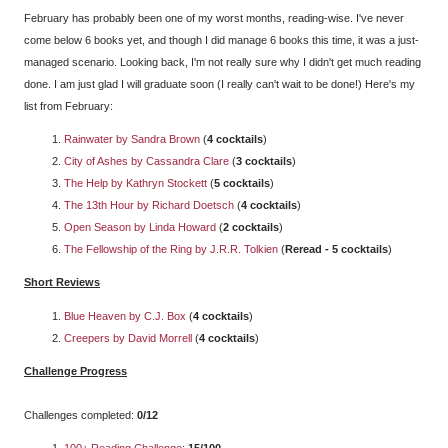
February has probably been one of my worst months, reading-wise. I've never
come below 6 books yet, and though I did manage 6 books this time, it was a just-
managed scenario. Looking back, I'm not really sure why I didn't get much reading
done. I am just glad I will graduate soon (I really can't wait to be done!) Here's my
list from February:
Rainwater by Sandra Brown
(
4 cocktails
)
City of Ashes by Cassandra Clare
(
3 cocktails
)
The Help by Kathryn Stockett
(
5 cocktails
)
The 13th Hour by Richard Doetsch
(
4 cocktails
)
Open Season by Linda Howard
(
2 cocktails
)
The Fellowship of the Ring by J.R.R. Tolkien
(
Reread - 5 cocktails
)
Short Reviews
Blue Heaven by C.J. Box
(
4 cocktails
)
Creepers by David Morrell
(
4 cocktails
)
Challenge Progress
Challenges completed:
0/12
100+ Reading Challenge
:
15/100