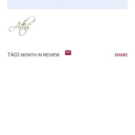
TAGS
SHARE
MONTH IN REVIEW