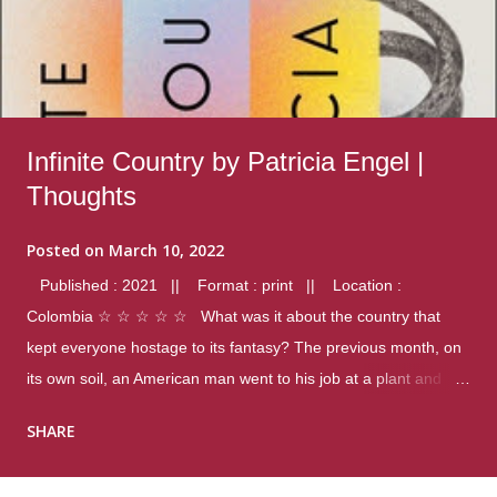
Infinite Country by Patricia Engel |
Thoughts
Posted on
March 10, 2022
Published : 2021 || Format : print || Location :
Colombia ☆ ☆ ☆ ☆ ☆ What was it about the country that
kept everyone hostage to its fantasy? The previous month, on
its own soil, an American man went to his job at a plant and
gunned down fourteen coworkers, and last spring alone there
SHARE
were four different school shootings. A nation at war with itself,
yet people still spoke of it as some kind of paradise.. Thoughts