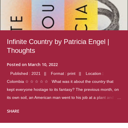
Infinite Country by Patricia Engel |
Thoughts
Posted on
March 10, 2022
Published : 2021 || Format : print || Location :
Colombia ☆ ☆ ☆ ☆ ☆ What was it about the country that
kept everyone hostage to its fantasy? The previous month, on
its own soil, an American man went to his job at a plant and
gunned down fourteen coworkers, and last spring alone there
SHARE
were four different school shootings. A nation at war with itself,
yet people still spoke of it as some kind of paradise.. Thoughts