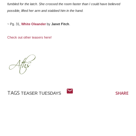
fumbled for the latch. She crossed the room faster than I could have believed
possible, lifted her arm and stabbed him in the hand.
~ Pg. 31,
White Oleander
by
Janet Fitch
.
Check out other teasers here!
TAGS
SHARE
TEASER TUESDAYS