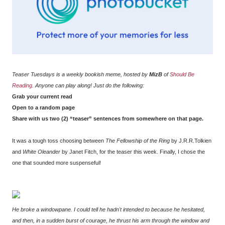
Teaser Tuesdays is a weekly bookish meme, hosted by
MizB
of
Should Be
Reading
. Anyone can play along! Just do the following:
Grab your current read
Open to a random page
Share with us two (2) “teaser” sentences from somewhere on that page.
It was a tough toss choosing between
The Fellowship of the Ring
by J.R.R.Tolkien
and
White Oleander
by Janet Fitch, for the teaser this week. Finally, I chose the
one that sounded more suspenseful!
He broke a windowpane. I could tell he hadn't intended to because he hesitated,
and then, in a sudden burst of courage, he thrust his arm through the window and