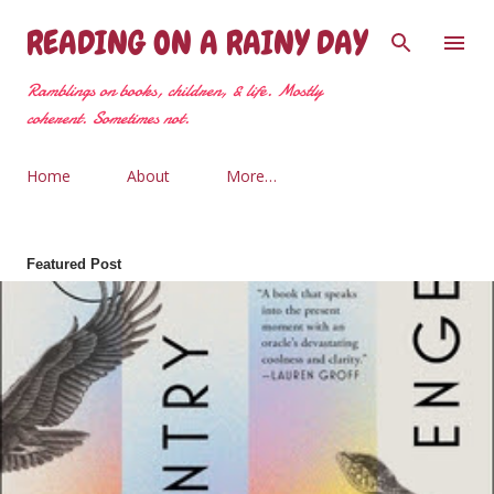
Skip to main content
READING ON A RAINY DAY
Ramblings on books, children, & life. Mostly
coherent. Sometimes not.
Home
About
More…
Featured Post