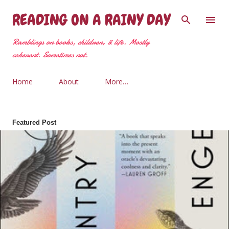
Skip to main content
READING ON A RAINY DAY
Ramblings on books, children, & life. Mostly
coherent. Sometimes not.
Home
About
More…
Featured Post