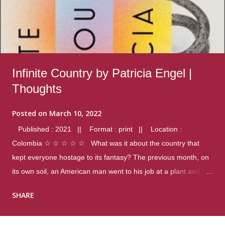
Infinite Country by Patricia Engel |
Thoughts
Posted on
March 10, 2022
Published : 2021 || Format : print || Location :
Colombia ☆ ☆ ☆ ☆ ☆ What was it about the country that
kept everyone hostage to its fantasy? The previous month, on
its own soil, an American man went to his job at a plant and
gunned down fourteen coworkers, and last spring alone there
SHARE
were four different school shootings. A nation at war with itself,
yet people still spoke of it as some kind of paradise.. Thoughts