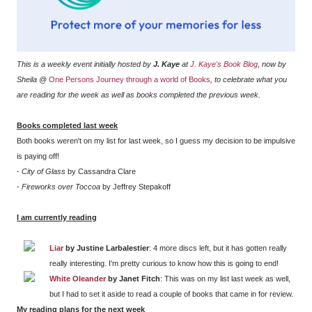
This is a weekly event initially hosted by
J. Kaye
at
J. Kaye's Book Blog
, now by
Sheila @
One Persons Journey through a world of Books
, to celebrate what you
are reading for the week as well as books completed the previous week.
Books completed last week
Both books weren't on my list for last week, so I guess my decision to be impulsive
is paying off!
-
City of Glass
by Cassandra Clare
-
Fireworks over Toccoa
by Jeffrey Stepakoff
I am currently reading
Liar
by Justine Larbalestier
: 4 more discs left, but it has gotten really
really interesting. I'm pretty curious to know how this is going to end!
White Oleander
by Janet Fitch
: This was on my list last week as well,
but I had to set it aside to read a couple of books that came in for review.
My reading plans for the next week