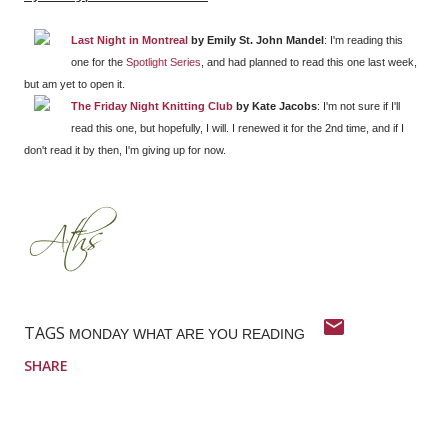
Last Night in Montreal
by Emily St. John Mandel
: I'm reading this
one for the
Spotlight Series
, and had planned to read this one last week,
but am yet to open it.
The Friday Night Knitting Club
by Kate Jacobs
: I'm not sure if I'll
read this one, but hopefully, I will. I renewed it for the 2nd time, and if I
don't read it by then, I'm giving up for now.
TAGS
MONDAY WHAT ARE YOU READING
SHARE