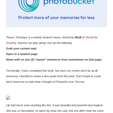
Teaser Tuesdays is a weekly bookish meme, hosted by
MizB
of
Should Be
Reading
. Anyone can play along! Just do the following:
Grab your current read
Open to a random page
Share with us two (2) “teaser” sentences from somewhere on that page.
Technically, I have completed this book, but since my review won't be up till
tomorrow, I decided to share a nice quote from this book. Don't forget to come
back tomorrow to read what I thought of
Fireworks over Toccoa
.
Lily had never seen anything like this. It was beautiful and powerful and magical.
She was so fascinated, so taken by what she saw, that she didn't hear the voice