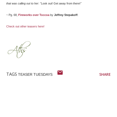
that was calling out to her: "
Look out! Get away from there!
"
~ Pg. 68,
Fireworks over Toccoa
by
Jeffrey Stepakoff
.
Check out other teasers here!
TAGS
SHARE
TEASER TUESDAYS