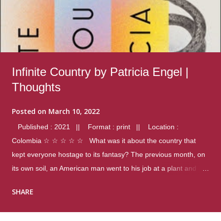
Infinite Country by Patricia Engel |
Thoughts
Posted on
March 10, 2022
Published : 2021 || Format : print || Location :
Colombia ☆ ☆ ☆ ☆ ☆ What was it about the country that
kept everyone hostage to its fantasy? The previous month, on
its own soil, an American man went to his job at a plant and
gunned down fourteen coworkers, and last spring alone there
SHARE
were four different school shootings. A nation at war with itself,
yet people still spoke of it as some kind of paradise.. Thoughts