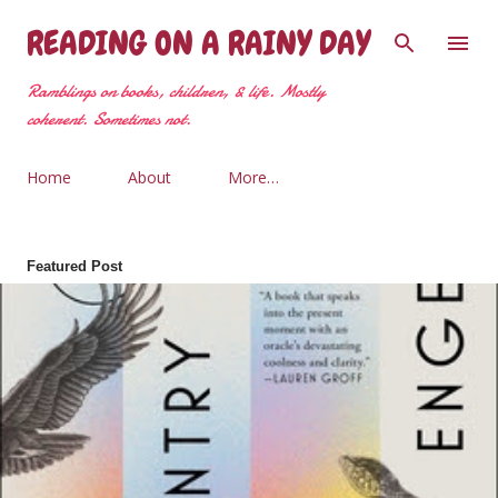
Skip to main content
READING ON A RAINY DAY
Ramblings on books, children, & life. Mostly
coherent. Sometimes not.
Home
About
More…
Featured Post