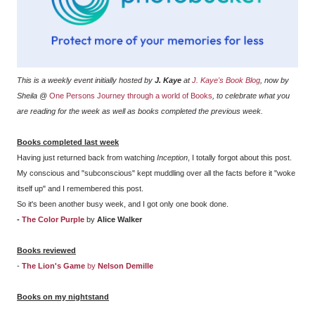
This is a weekly event initially hosted by
J. Kaye
at
J. Kaye's Book Blog
, now by
Sheila @
One Persons Journey through a world of Books
, to celebrate what you
are reading for the week as well as books completed the previous week.
Books completed last week
Having just returned back from watching
Inception
, I totally forgot about this post.
My conscious and "subconscious" kept muddling over all the facts before it "woke
itself up" and I remembered this post.
So it's been another busy week, and I got only one book done.
-
The Color Purple
by
Alice Walker
Books reviewed
-
The Lion's Game
by
Nelson Demille
Books on my nightstand