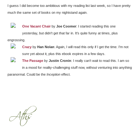
I guess I did become too ambitious with my reading list last week, so I have pretty
much the same set of books on my nightstand again.
One Vacant Chair
by
Joe Coomer
: I started reading this one
yesterday, but didn't get that far in. It's quite funny at times, plus
engrossing.
Crazy
by
Han Nolan
: Again, I will read this only if I get the time. I'm not
sure yet about it, plus this ebook expires in a few days.
The Passage
by
Justin Cronin
: I really can't wait to read this. I am so
in a mood for reality-challenging stuff now, without venturing into anything
paranormal. Could be the
Inception
effect.