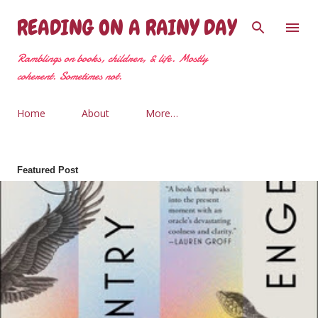
Skip to main content
READING ON A RAINY DAY
Ramblings on books, children, & life. Mostly
coherent. Sometimes not.
Home
About
More…
Featured Post