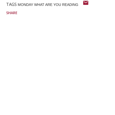
TAGS
MONDAY WHAT ARE YOU READING
SHARE