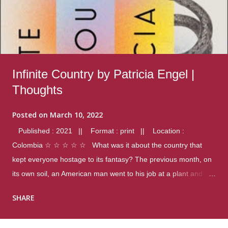
Infinite Country by Patricia Engel |
Thoughts
Posted on
March 10, 2022
Published : 2021 || Format : print || Location :
Colombia ☆ ☆ ☆ ☆ ☆ What was it about the country that
kept everyone hostage to its fantasy? The previous month, on
its own soil, an American man went to his job at a plant and
gunned down fourteen coworkers, and last spring alone there
SHARE
were four different school shootings. A nation at war with itself,
yet people still spoke of it as some kind of paradise.. Thoughts