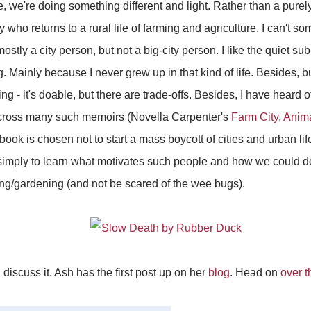
e, we're doing something different and light. Rather than a purel
y who returns to a rural life of farming and agriculture. I can't
ostly a city person, but not a big-city person. I like the quiet sub
. Mainly because I never grew up in that kind of life. Besides, 
ing - it's doable, but there are trade-offs. Besides, I have heard o
across many such memoirs (Novella Carpenter's
Farm City
,
Anima
ook is chosen not to start a mass boycott of cities and urban life
imply to learn what motivates such people and how we could do i
ming/gardening (and not be scared of the wee bugs).
d discuss it. Ash has the first post up on her
blog
. Head on
over t