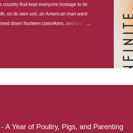
country that kept everyone hostage to its
th, on its own soil, an American man went
gunned down fourteen coworkers, and last
r different school shootings. A nation at war
 spoke of it as some kind of paradise..
 follows two characters - young Talia, who
ok, escapes a girl’s reform school in North
ake her previously booked flight to the US.
e needs to travel many miles to reach her
the rest of her family. As we follow Talia’s
 we learn about how she ended up in the
lace and why half her family resides in the
...
- A Year of Poultry, Pigs, and Parenting