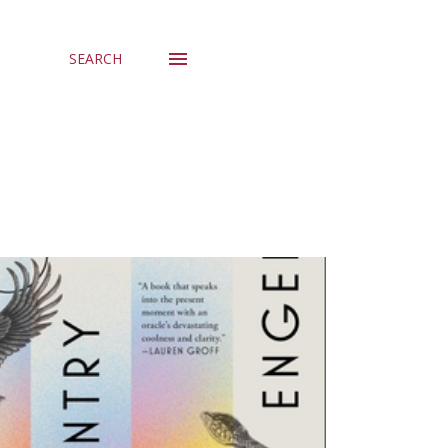
SEARCH