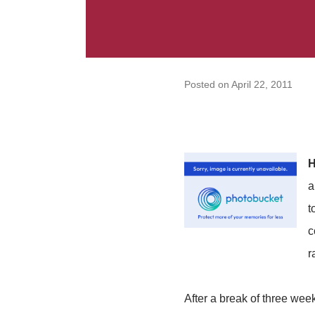
Posted on
April 22, 2011
H
a
t
c
r
After a break of three wee