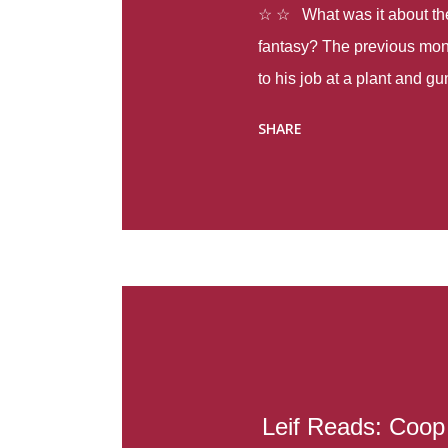
☆ ☆ What was it about the 
fantasy? The previous mon
to his job at a plant and 
spring alone there were fou
SHARE
with itself, yet people still
Thoughts : Infinite Country
at the beginning of this bo
Colombia so that she can m
Before she can do that, sh
father and get her ticket to 
treacherous journey south,
reform school in the first p
US. Infinite Country tells the
Leif Reads: Coop 