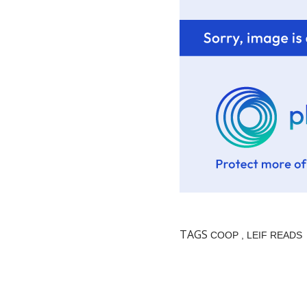
TAGS
COOP
LEIF READS