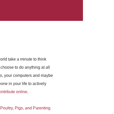
orld take a minute to think
choose to do anything at all
ces, your computers and maybe
ne in your life to actively
ontribute online
.
 Poultry, Pigs, and Parenting