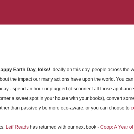
appy Earth Day, folks!
Ideally on this day, people across the w
bout the impact our many actions have upon the world. You can 
oday - spend an hour unplugged (disconnect all those applian
orner a sweet spot in your house with your books), convert someo
ather than passively be more eco-aware, or you can choose to
c
ks,
Leif Reads
has returned with our next book -
Coop: A Year of