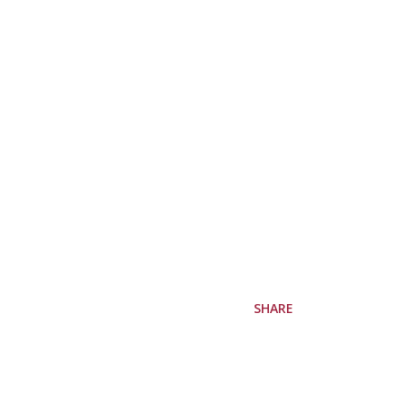
SHARE