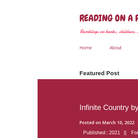
READING ON A 
Ramblings on books, children, &
Home
About
Featured Post
Infinite Country b
Posted on
March 10, 2022
Published : 2021 || Form