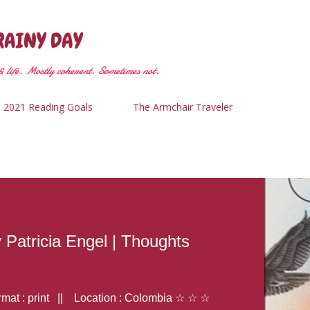
Skip to main content
RAINY DAY
 life. Mostly coherent. Sometimes not.
2021 Reading Goals
The Armchair Traveler
y Patricia Engel | Thoughts
at : print || Location : Colombia ☆ ☆ ☆