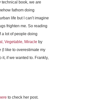
y technical book, we are
 somehow fathom doing
urban life but I can't imagine
bugs frighten me. So reading
f a lot of people doing
l, Vegetable, Miracle
by
 (I like to overestimate my
t, if we wanted to. Frankly,
here
to check her post.