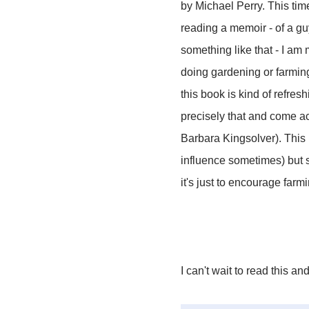
by Michael Perry. This tim
reading a memoir - of a gu
something like that - I am m
doing gardening or farming
this book is kind of refresh
precisely that and come 
Barbara Kingsolver). This b
influence sometimes) but s
it's just to encourage far
I can't wait to read this an