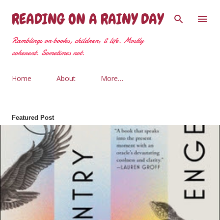
Skip to main content
READING ON A RAINY DAY
Ramblings on books, children, & life. Mostly
coherent. Sometimes not.
Home
About
More…
Featured Post