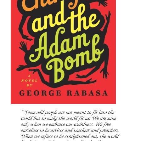
"Some odd people are not meant to fit into the
world but to make the world fit us. We are sane
only when we embrace our weirdness. We free
ourselves to be artists and teachers and preachers.
When we refuse to be straightened out, the world