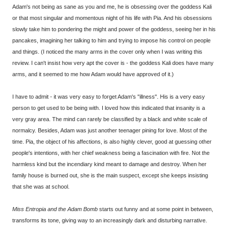
Adam's not being as sane as you and me, he is obsessing over the goddess Kali
or that most singular and momentous night of his life with Pia. And his obsessions
slowly take him to pondering the might and power of the goddess, seeing her in his
pancakes, imagining her talking to him and trying to impose his control on people
and things. (I noticed the many arms in the cover only when I was writing this
review. I can't insist how very apt the cover is - the goddess Kali does have many
arms, and it seemed to me how Adam would have approved of it.)
I have to admit - it was very easy to forget Adam's "illness". His is a very easy
person to get used to be being with. I loved how this indicated that insanity is a
very gray area. The mind can rarely be classified by a black and white scale of
normalcy. Besides, Adam was just another teenager pining for love. Most of the
time. Pia, the object of his affections, is also highly clever, good at guessing other
people's intentions, with her chief weakness being a fascination with fire. Not the
harmless kind but the incendiary kind meant to damage and destroy. When her
family house is burned out, she is the main suspect, except she keeps insisting
that she was at school.
Miss Entropia and the Adam Bomb
starts out funny and at some point in between,
transforms its tone, giving way to an increasingly dark and disturbing narrative.