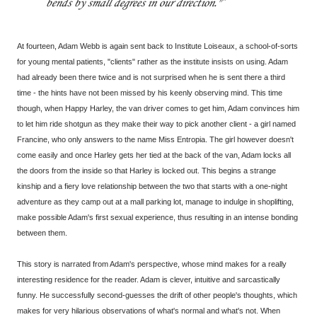
bends by small degrees in our direction."
At fourteen, Adam Webb is again sent back to Institute Loiseaux, a school-of-sorts
for young mental patients, "clients" rather as the institute insists on using. Adam
had already been there twice and is not surprised when he is sent there a third
time - the hints have not been missed by his keenly observing mind. This time
though, when Happy Harley, the van driver comes to get him, Adam convinces him
to let him ride shotgun as they make their way to pick another client - a girl named
Francine, who only answers to the name Miss Entropia. The girl however doesn't
come easily and once Harley gets her tied at the back of the van, Adam locks all
the doors from the inside so that Harley is locked out. This begins a strange
kinship and a fiery love relationship between the two that starts with a one-night
adventure as they camp out at a mall parking lot, manage to indulge in shoplifting,
make possible Adam's first sexual experience, thus resulting in an intense bonding
between them.
This story is narrated from Adam's perspective, whose mind makes for a really
interesting residence for the reader. Adam is clever, intuitive and sarcastically
funny. He successfully second-guesses the drift of other people's thoughts, which
makes for very hilarious observations of what's normal and what's not. When