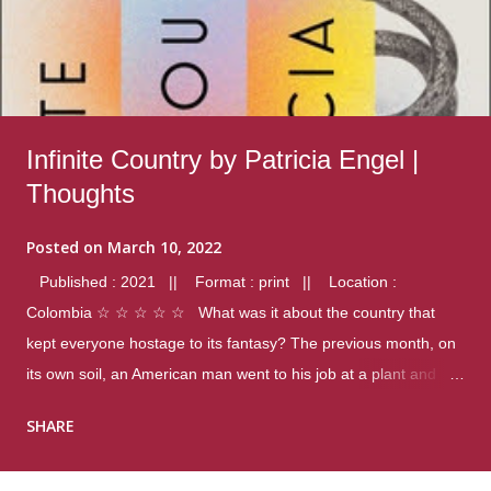
Infinite Country by Patricia Engel |
Thoughts
Posted on
March 10, 2022
Published : 2021 || Format : print || Location :
Colombia ☆ ☆ ☆ ☆ ☆ What was it about the country that
kept everyone hostage to its fantasy? The previous month, on
its own soil, an American man went to his job at a plant and
gunned down fourteen coworkers, and last spring alone there
SHARE
were four different school shootings. A nation at war with itself,
yet people still spoke of it as some kind of paradise.. Thoughts