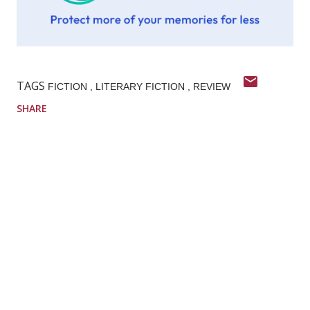
TAGS
FICTION
LITERARY FICTION
REVIEW
SHARE