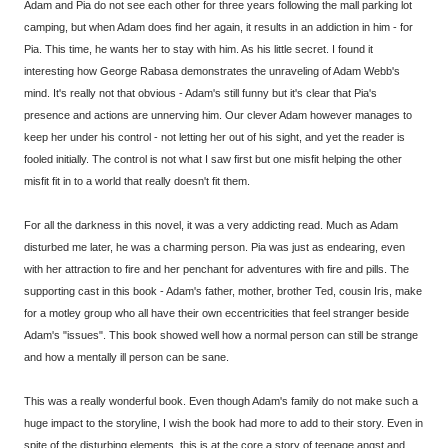
Adam and Pia do not see each other for three years following the mall parking lot
camping, but when Adam does find her again, it results in an addiction in him - for
Pia. This time, he wants her to stay with him. As his little secret. I found it
interesting how George Rabasa demonstrates the unraveling of Adam Webb's
mind. It's really not that obvious - Adam's still funny but it's clear that Pia's
presence and actions are unnerving him. Our clever Adam however manages to
keep her under his control - not letting her out of his sight, and yet the reader is
fooled initially. The control is not what I saw first but one misfit helping the other
misfit fit in to a world that really doesn't fit them.
For all the darkness in this novel, it was a very addicting read. Much as Adam
disturbed me later, he was a charming person. Pia was just as endearing, even
with her attraction to fire and her penchant for adventures with fire and pills. The
supporting cast in this book - Adam's father, mother, brother Ted, cousin Iris, make
for a motley group who all have their own eccentricities that feel stranger beside
Adam's "issues". This book showed well how a normal person can still be strange
and how a mentally ill person can be sane.
This was a really wonderful book. Even though Adam's family do not make such a
huge impact to the storyline, I wish the book had more to add to their story. Even in
spite of the disturbing elements, this is at the core a story of teenage angst and