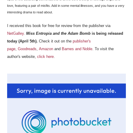
love, featuring a pair of misfits. Add in some mental illnesses, and you have a very
interesting drama to read about.
I received this book for free for review from the publisher via
NetGalley
.
Miss Entropia and the Adam Bomb
is being released
today (April 5th).
Check it out on the
publisher's
page
,
Goodreads
,
Amazon
and
Barnes and Noble
. To visit the
author's website,
click here
.