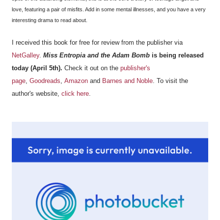
love, featuring a pair of misfits. Add in some mental illnesses, and you have a very
interesting drama to read about.
I received this book for free for review from the publisher via
NetGalley
.
Miss Entropia and the Adam Bomb
is being released
today (April 5th).
Check it out on the
publisher's
page
,
Goodreads
,
Amazon
and
Barnes and Noble
. To visit the
author's website,
click here
.