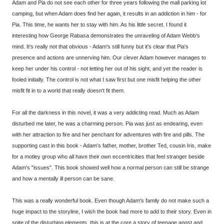
Adam and Pia do not see each other for three years following the mall parking lot
camping, but when Adam does find her again, it results in an addiction in him - for
Pia. This time, he wants her to stay with him. As his little secret. I found it
interesting how George Rabasa demonstrates the unraveling of Adam Webb's
mind. It's really not that obvious - Adam's still funny but it's clear that Pia's
presence and actions are unnerving him. Our clever Adam however manages to
keep her under his control - not letting her out of his sight, and yet the reader is
fooled initially. The control is not what I saw first but one misfit helping the other
misfit fit in to a world that really doesn't fit them.
For all the darkness in this novel, it was a very addicting read. Much as Adam
disturbed me later, he was a charming person. Pia was just as endearing, even
with her attraction to fire and her penchant for adventures with fire and pills. The
supporting cast in this book - Adam's father, mother, brother Ted, cousin Iris, make
for a motley group who all have their own eccentricities that feel stranger beside
Adam's "issues". This book showed well how a normal person can still be strange
and how a mentally ill person can be sane.
This was a really wonderful book. Even though Adam's family do not make such a
huge impact to the storyline, I wish the book had more to add to their story. Even in
spite of the disturbing elements, this is at the core a story of teenage angst and