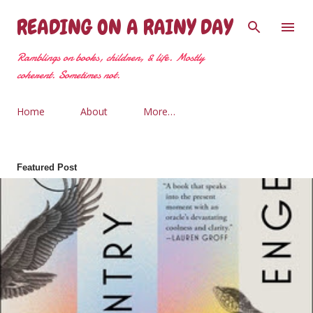
Skip to main content
READING ON A RAINY DAY
Ramblings on books, children, & life. Mostly
coherent. Sometimes not.
Home
About
More…
Featured Post