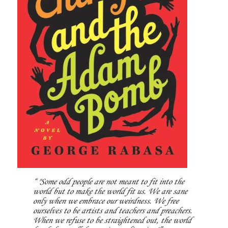
"Some odd people are not meant to fit into the
world but to make the world fit us. We are sane
only when we embrace our weirdness. We free
ourselves to be artists and teachers and preachers.
When we refuse to be straightened out, the world