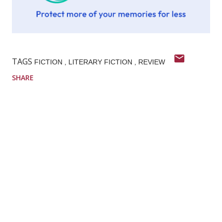
TAGS
FICTION
LITERARY FICTION
REVIEW
SHARE