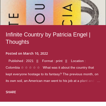
Infinite Country by Patricia Engel |
Thoughts
Posted on
March 10, 2022
Published : 2021 || Format : print || Location :
Colombia ☆ ☆ ☆ ☆ ☆ What was it about the country that
kept everyone hostage to its fantasy? The previous month, on
its own soil, an American man went to his job at a plant and
gunned down fourteen coworkers, and last spring alone there
SHARE
were four different school shootings. A nation at war with itself,
yet people still spoke of it as some kind of paradise.. Thoughts