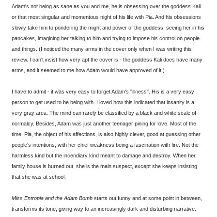
Adam's not being as sane as you and me, he is obsessing over the goddess Kali
or that most singular and momentous night of his life with Pia. And his obsessions
slowly take him to pondering the might and power of the goddess, seeing her in his
pancakes, imagining her talking to him and trying to impose his control on people
and things. (I noticed the many arms in the cover only when I was writing this
review. I can't insist how very apt the cover is - the goddess Kali does have many
arms, and it seemed to me how Adam would have approved of it.)
I have to admit - it was very easy to forget Adam's "illness". His is a very easy
person to get used to be being with. I loved how this indicated that insanity is a
very gray area. The mind can rarely be classified by a black and white scale of
normalcy. Besides, Adam was just another teenager pining for love. Most of the
time. Pia, the object of his affections, is also highly clever, good at guessing other
people's intentions, with her chief weakness being a fascination with fire. Not the
harmless kind but the incendiary kind meant to damage and destroy. When her
family house is burned out, she is the main suspect, except she keeps insisting
that she was at school.
Miss Entropia and the Adam Bomb
starts out funny and at some point in between,
transforms its tone, giving way to an increasingly dark and disturbing narrative.