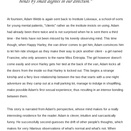
bends by small degrees in our direction."
At fourteen, Adam Webb is again sent back to Institute Loiseaux, a school-of-sorts
for young mental patients, "clients" rather as the institute insists on using. Adam
had already been there twice and is not surprised when he is sent there a third
time - the hints have not been missed by his keenly observing mind. This time
though, when Happy Harley, the van driver comes to get him, Adam convinces him
to let him ride shotgun as they make their way to pick another client - a girl named
Francine, who only answers to the name Miss Entropia. The girl however doesn't
come easily and once Harley gets her tied at the back of the van, Adam locks all
the doors from the inside so that Harley is locked out. This begins a strange
kinship and a fiery love relationship between the two that starts with a one-night
adventure as they camp out at a mall parking lot, manage to indulge in shoplifting,
make possible Adam's first sexual experience, thus resulting in an intense bonding
between them.
This story is narrated from Adam's perspective, whose mind makes for a really
interesting residence for the reader. Adam is clever, intuitive and sarcastically
funny. He successfully second-guesses the drift of other people's thoughts, which
makes for very hilarious observations of what's normal and what's not. When