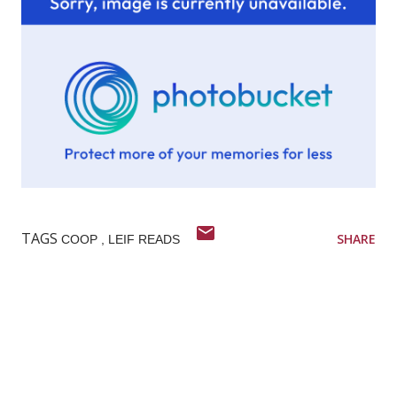
TAGS
SHARE
COOP
LEIF READS