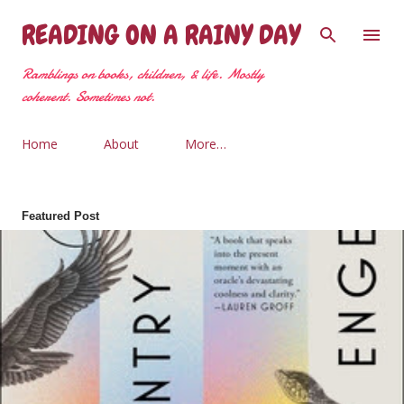
Skip to main content
READING ON A RAINY DAY
Ramblings on books, children, & life. Mostly
coherent. Sometimes not.
Home
About
More…
Featured Post