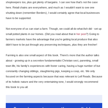
shopkeepers too, plus got plenty of bargains. I can see how that's not the case
here. Retail chains are everywhere, and much as I wouldn't want to see one
shutting down (remember Borders), I would certainly agree that local businesses
have to be supported.
Not everyone of us can start a farm. Though, we could all do what Ash did - set up
small potted plants in our homes. (Did you read about that in
her post
?) Going to
farmers markets have the advantage that you're getting local produce that also
didn't have to be put through any preserving techniques, plus they are fresher!
Farming is also one small aspect of this book. There's more that the author talks
about - growing up in a secretive fundamentalist Christian sect, parenting, small
town life, his family's experiences with foster caring, having a huge number of but
constantly changing siblings, slaughtering pigs, keeping a coop, etc. We only
focused on the farming aspects because that was relevant to Leif Reads. Because
of its holistic nature and the very entertaining tone, I would strongly recommend
this book to you all.