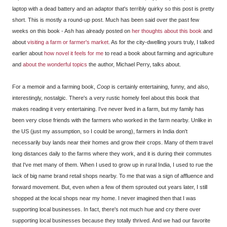
laptop with a dead battery and an adaptor that's terribly quirky so this post is pretty
short. This is mostly a round-up post. Much has been said over the past few
weeks on this book - Ash has already posted on
her thoughts about this book
and
about
visiting a farm or farmer's market
. As for the city-dwelling yours truly, I talked
earlier about
how novel it feels for me
to read a book about farming and agriculture
and
about the wonderful topics
the author, Michael Perry, talks about.
For a memoir and a farming book,
Coop
is certainly entertaining, funny, and also,
interestingly, nostalgic. There's a very rustic homely feel about this book that
makes reading it very entertaining. I've never lived in a farm, but my family has
been very close friends with the farmers who worked in the farm nearby. Unlike in
the US (just my assumption, so I could be wrong), farmers in India don't
necessarily buy lands near their homes and grow their crops. Many of them travel
long distances daily to the farms where they work, and it is during their commutes
that I've met many of them. When I used to grow up in rural India, I used to rue the
lack of big name brand retail shops nearby. To me that was a sign of affluence and
forward movement. But, even when a few of them sprouted out years later, I still
shopped at the local shops near my home. I never imagined then that I was
supporting local businesses. In fact, there's not much hue and cry there over
supporting local businesses because they totally thrived. And we had our favorite