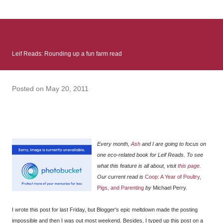
: Infinite Country follows two characters - young Talia, who at
the beginning of this book, escapes a girl’s reform school in
North Colombia so that she can make her previously booked
flight to the US. Before she can do that, she needs to travel
Leif Reads: Rounding up a fun farm read
many miles to reach her father and get her ticket to the rest of
her family. As we follow Talia’s treacherous journey south, we
learn about how she ended up in the reform school in the first
Posted on
May 20, 2011
place and why half her family resides in the US. Infinite Country
tells the...
Every month,
Ash
and I are going to focus on
one eco-related book for Leif Reads. To see
what this feature is all about, visit
this page
.
Our current read is
Coop: A Year of Poultry,
Pigs, and Parenting
by
Michael Perry
.
I wrote this post for last Friday, but Blogger's epic meltdown made the posting
impossible and then I was out most weekend. Besides, I typed up this post on a