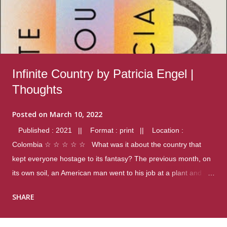
Infinite Country by Patricia Engel |
Thoughts
Posted on
March 10, 2022
Published : 2021 || Format : print || Location :
Colombia ☆ ☆ ☆ ☆ ☆ What was it about the country that
kept everyone hostage to its fantasy? The previous month, on
its own soil, an American man went to his job at a plant and
gunned down fourteen coworkers, and last spring alone there
SHARE
were four different school shootings. A nation at war with itself,
yet people still spoke of it as some kind of paradise.. Thoughts