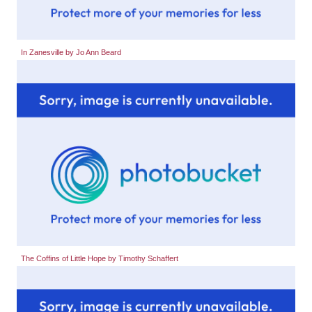
In Zanesville by Jo Ann Beard
The Coffins of Little Hope by Timothy Schaffert