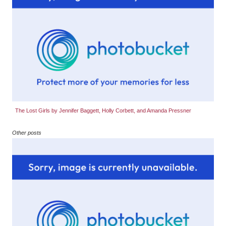
The Lost Girls by Jennifer Baggett, Holly Corbett, and Amanda Pressner
Other posts