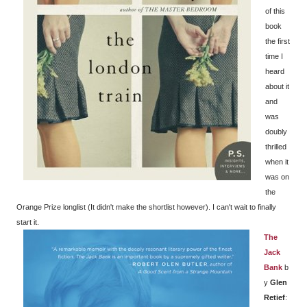
of this
book
the first
time I
heard
about it
and
was
doubly
thrilled
when it
was on
the
Orange Prize longlist (It didn't make the shortlist however). I can't wait to finally
start it.
The
Jack
Bank
b
y
Glen
Retief
: