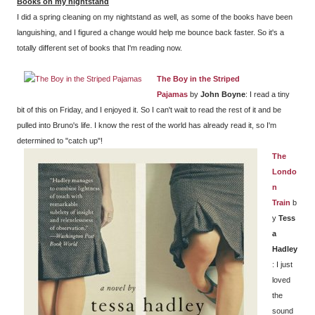
Books on my nightstand
I did a spring cleaning on my nightstand as well, as some of the books have been
languishing, and I figured a change would help me bounce back faster. So it's a
totally different set of books that I'm reading now.
The Boy in the Striped
Pajamas
by
John Boyne
: I read a tiny
bit of this on Friday, and I enjoyed it. So I can't wait to read the rest of it and be
pulled into Bruno's life. I know the rest of the world has already read it, so I'm
determined to "catch up"!
The
Londo
n
Train
b
y
Tess
a
Hadley
: I just
loved
the
sound