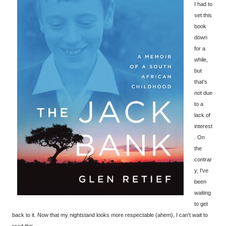
I had to
set this
book
down
for a
while,
but
that's
not due
to a
lack of
interest
. On
the
contrar
y, I've
been
waiting
to get
back to it. Now that my nightstand looks more respectable (ahem), I can't wait to
read this.