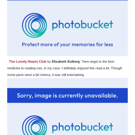
The Lonely Hearts Club
by
Elizabeth Eulberg
: Teen-angst is the best
medicine to reading ruts, in my case. I definitely enjoyed this read a lot. Though
some parts were a bit cheesy, it was still entertaining.