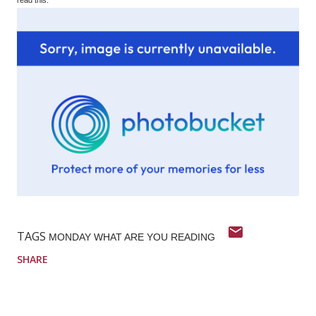
TAGS
MONDAY WHAT ARE YOU READING
SHARE