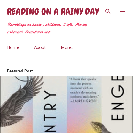
Skip to main content
READING ON A RAINY DAY
Ramblings on books, children, & life. Mostly
coherent. Sometimes not.
Home
About
More…
Featured Post