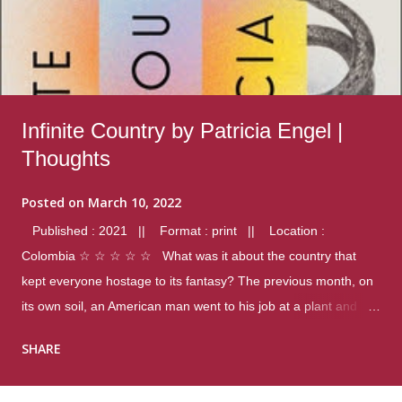
Infinite Country by Patricia Engel |
Thoughts
Posted on
March 10, 2022
Published : 2021 || Format : print || Location :
Colombia ☆ ☆ ☆ ☆ ☆ What was it about the country that
kept everyone hostage to its fantasy? The previous month, on
its own soil, an American man went to his job at a plant and
gunned down fourteen coworkers, and last spring alone there
SHARE
were four different school shootings. A nation at war with itself,
yet people still spoke of it as some kind of paradise.. Thoughts