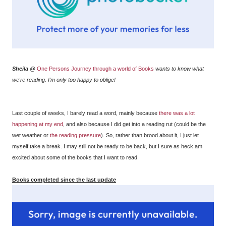
Sheila
@
One Persons Journey through a world of Books
wants to know what
we're reading. I'm only too happy to oblige!
Last couple of weeks, I barely read a word, mainly because
there was a lot
happening at my end
, and also because I did get into a reading rut (could be the
wet weather or
the reading pressure
). So, rather than brood about it, I just let
myself take a break. I may still not be ready to be back, but I sure as heck am
excited about some of the books that I want to read.
Books completed since the last update