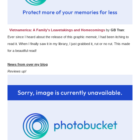
Vietnamerica: A Family's Leavetakings and Homecomings
by
GB Tran
:
Ever since I heard about the release of this graphic memoir, I had been itching to
read it. When I finally saw it in my library, I just grabbed it, rut or no rut. This made
for a beautiful read!
News from over my blog
Reviews up!