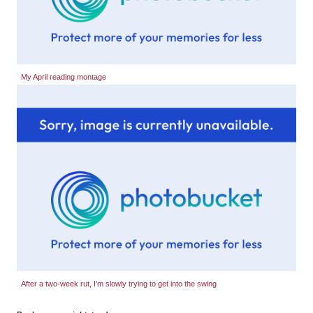
My April reading montage
After a two-week rut, I'm slowly trying to get into the swing