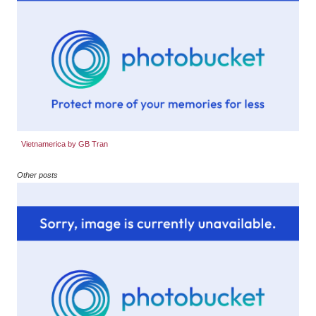
Vietnamerica by GB Tran
Other posts