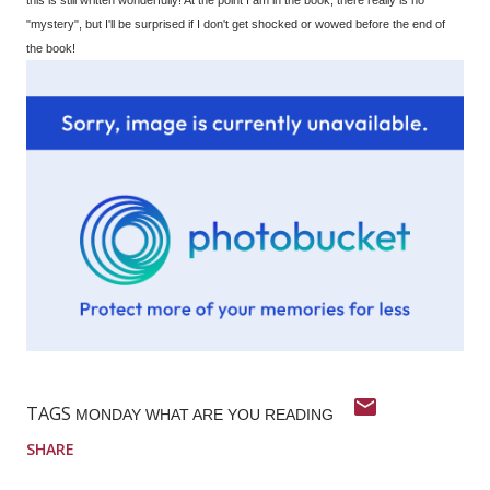
"mystery", but I'll be surprised if I don't get shocked or wowed before the end of
the book!
TAGS
MONDAY WHAT ARE YOU READING
SHARE