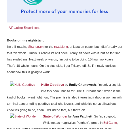
A Reading Experiment
Books on my nightstand
I'm still reading
Shantaram
for the
readalong
, at least on paper, but I didn't really get
to it this week. I know I'll read a lot of it once I really sit down with it, but so far time
has eluded me. Next week onwards, I'm going to be doing 10 hour workdays!
That's 10 whole hours! On the plus side, I get Fridays off. So I'm really curious
about how this is going to work.
Hello Goodbye
by
Emily Chenoweth
: I'm only a tiny bit
into this book, but so far I like it. It reads fast, which is the
kind of books I want right now. The premise is also interesting (about a woman with
terminal cancer telling goodbye to all she loves), and while it's not at all sad yet, I
know it's going to be, soon. I will dread that, but that's ok.
State of Wonder
by
Ann Patchett
: So far, so good.
While not as magical as Patchett's prose in
Bel Canto
,
this is still written wonderfully! At the point I am in the book, there really is no