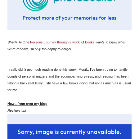
Sheila
@
One Persons Journey through a world of Books
wants to know what
we're reading. I'm only too happy to oblige!
I really didn't get much reading done this week. Mostly, I've been trying to handle
couple of personal matters and the accompanying stress, and reading has been
taking a backseat lately. I still have a few books going, but not as much as is usual
for me.
News from over my blog
Reviews up!