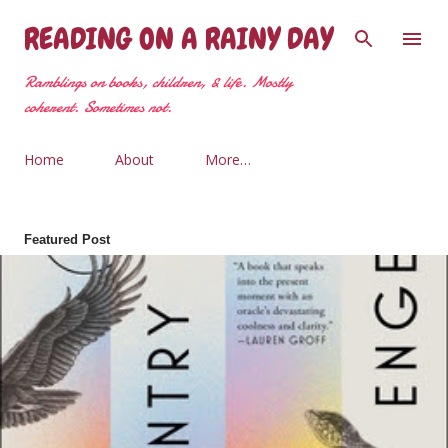
Skip to main content
READING ON A RAINY DAY
Ramblings on books, children, & life. Mostly
coherent. Sometimes not.
Home
About
More…
Featured Post