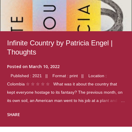
Infinite Country by Patricia Engel |
Thoughts
Posted on
March 10, 2022
Published : 2021 || Format : print || Location :
Colombia ☆ ☆ ☆ ☆ ☆ What was it about the country that
kept everyone hostage to its fantasy? The previous month, on
its own soil, an American man went to his job at a plant and
gunned down fourteen coworkers, and last spring alone there
SHARE
were four different school shootings. A nation at war with itself,
yet people still spoke of it as some kind of paradise.. Thoughts