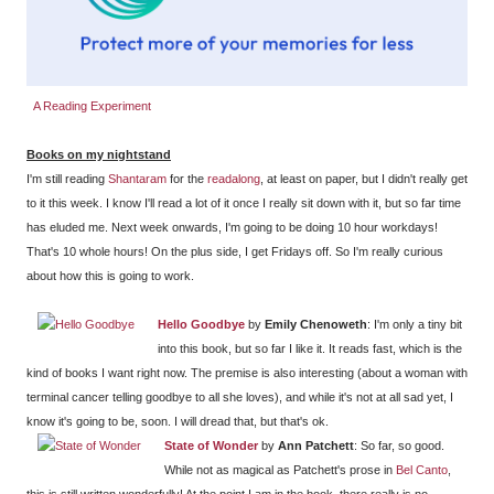
A Reading Experiment
Books on my nightstand
I'm still reading
Shantaram
for the
readalong
, at least on paper, but I didn't really get
to it this week. I know I'll read a lot of it once I really sit down with it, but so far time
has eluded me. Next week onwards, I'm going to be doing 10 hour workdays!
That's 10 whole hours! On the plus side, I get Fridays off. So I'm really curious
about how this is going to work.
Hello Goodbye
by
Emily Chenoweth
: I'm only a tiny bit
into this book, but so far I like it. It reads fast, which is the
kind of books I want right now. The premise is also interesting (about a woman with
terminal cancer telling goodbye to all she loves), and while it's not at all sad yet, I
know it's going to be, soon. I will dread that, but that's ok.
State of Wonder
by
Ann Patchett
: So far, so good.
While not as magical as Patchett's prose in
Bel Canto
,
this is still written wonderfully! At the point I am in the book, there really is no