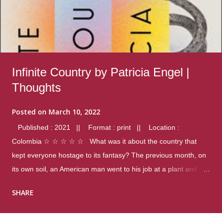
Infinite Country by Patricia Engel |
Thoughts
Posted on
March 10, 2022
Published : 2021 || Format : print || Location :
Colombia ☆ ☆ ☆ ☆ ☆ What was it about the country that
kept everyone hostage to its fantasy? The previous month, on
its own soil, an American man went to his job at a plant and
gunned down fourteen coworkers, and last spring alone there
SHARE
were four different school shootings. A nation at war with itself,
yet people still spoke of it as some kind of paradise.. Thoughts