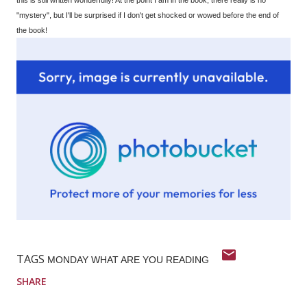
"mystery", but I'll be surprised if I don't get shocked or wowed before the end of
the book!
TAGS
MONDAY WHAT ARE YOU READING
SHARE