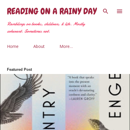
Skip to main content
READING ON A RAINY DAY
Ramblings on books, children, & life. Mostly
coherent. Sometimes not.
Home
About
More…
Featured Post