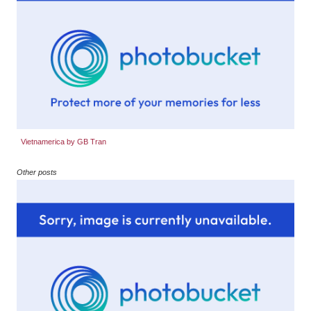
Vietnamerica by GB Tran
Other posts