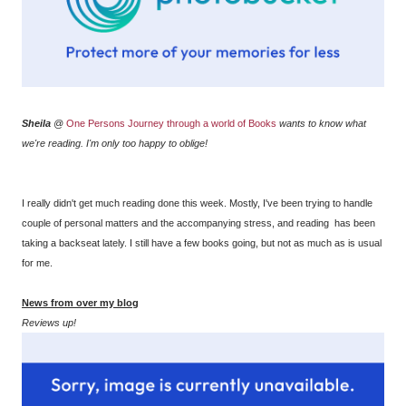
Sheila
@
One Persons Journey through a world of Books
wants to know what
we're reading. I'm only too happy to oblige!
I really didn't get much reading done this week. Mostly, I've been trying to handle
couple of personal matters and the accompanying stress, and reading has been
taking a backseat lately. I still have a few books going, but not as much as is usual
for me.
News from over my blog
Reviews up!