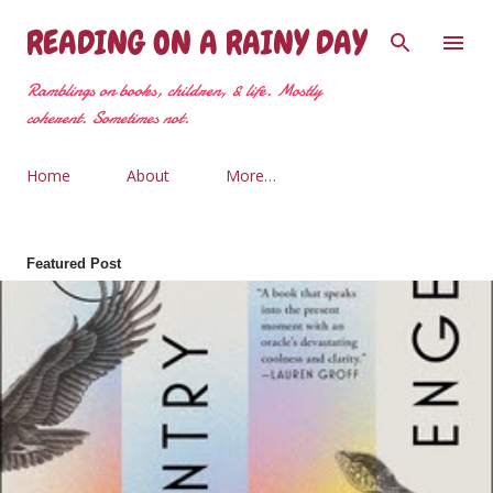
Skip to main content
READING ON A RAINY DAY
Ramblings on books, children, & life. Mostly
coherent. Sometimes not.
Home
About
More…
Featured Post