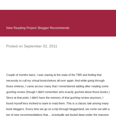
: Infinite Country follows two characters - young Talia, who at
the beginning of this book, escapes a girl’s reform school in
North Colombia so that she can make her previously booked
flight to the US. Before she can do that, she needs to travel
New Reading Project: Blogger Recommends
many miles to reach her father and get her ticket to the rest of
her family. As we follow Talia’s treacherous journey south, we
learn about how she ended up in the reform school in the first
Posted on
September 02, 2011
place and why half her family resides in the US. Infinite Country
tells the...
Couple of months back, I was staring at the state of the TBR and feeling that
necessity to cull my virtual bookshelves all over again. And while going through
those shelves, I came across many that I remembered adding after reading some
gushing review (though I didn't remember who exactly gushed about those books.)
Since at that point, I didn't have the memory of that gushing review anymore, I
found myself less inclined to want to read them. This is a classic tale among many
book bloggers. Every time we go on a trip through bloggerland, we come out with a
ton of new recommendations that.... eventually get buried deep under the massive