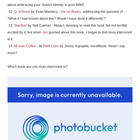
about embracing your Jewish identity in post-WW2.
12.
Q: A Novel
by Evan Mandery -
Iris on Books
, addressing the question of
"What if I had known about this? Would I have done it differently?"
13.
Stardust
by Neil Gaiman - Always meaning to read this book but not terribly
excited by it, but when
Jen
gushed about this book, I began to feel more interested
in it.
14.
All over Coffee
- At
Shelf Love
by Jenny. A graphic novel/book. Need I say
more?
Which book are you most interested in?