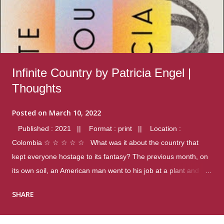
Infinite Country by Patricia Engel |
Thoughts
Posted on
March 10, 2022
Published : 2021 || Format : print || Location :
Colombia ☆ ☆ ☆ ☆ ☆ What was it about the country that
kept everyone hostage to its fantasy? The previous month, on
its own soil, an American man went to his job at a plant and
gunned down fourteen coworkers, and last spring alone there
SHARE
were four different school shootings. A nation at war with itself,
yet people still spoke of it as some kind of paradise.. Thoughts