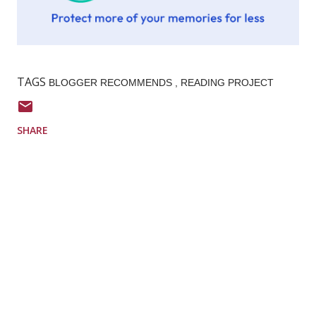
TAGS
BLOGGER RECOMMENDS
READING PROJECT
SHARE