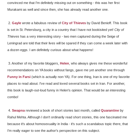
convinced me that I'm definitely missing out on something - this was her first
Murakami as well and since then, she has already read another one.
2.
Gayle
wrote a fabulous review of
City of Thieves
by David Benioff. This book
is set in St. Petersburg, a city in a country that I have not bookisited yet!
City of
Thieves
has a very interesting story - two men captured during the Seige of
Leningrad are told that their lives will be spared if they can come a week later with
a dozen eggs. I am definitely curious about what happens!
3. Another of my favorite bloggers,
Helen
, who always gives me these wonderful
recommendations on YA books without fangs, gave me yet another one through
Funny in Farsi
(which is actually non-YA). For one thing, Iran is one of my favorite
places to read about. I've read and loved several books set in Iran. For another,
this book is laugh-out-loud funny in Helen's opinion. That would be an interesting
combo!
4.
Swapna
reviewed a book of short stories last month, called
Quarantine
by
Rahul Mehta. Although I don't ordinarily read short stories, this one fascinated me
because it's about homosexuality in India - it's such a scandalous topic there, that
I'm really eager to see the author's perspective on this subject.