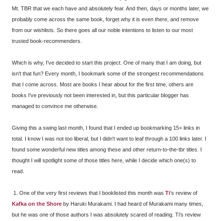
Mt. TBR that we each have and absolutely fear. And then, days or months later, we
probably come across the same book, forget why it is even there, and remove
from our wishlists. So there goes all our noble intentions to listen to our most
trusted book-recommenders.
Which is why, I've decided to start this project. One of many that I am doing, but
isn't that fun? Every month, I bookmark some of the strongest recommendations
that I come across. Most are books I hear about for the first time, others are
books I've previously not been interested in, but this particular blogger has
managed to convince me otherwise.
Giving this a swing last month, I found that I ended up bookmarking 15+ links in
total. I know I was not too liberal, but I didn't want to leaf through a 100 links later. I
found some wonderful new titles among these and other return-to-the-tbr titles. I
thought I will spotlight some of those titles here, while I decide which one(s) to
read.
1. One of the very first reviews that I booklisted this month was
Ti
's review of
Kafka on the Shore
by Haruki Murakami. I had heard of Murakami many times,
but he was one of those authors I was absolutely scared of reading. Ti's review