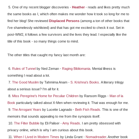
5. One of my recent blogger discoveries -
Heather
- reads and likes pretty much
the same books as I, which often makes me wonder how it took so long for me to
find her blog! She reviewed
Displaced Persons
(among a ton of other books that
I've shamelessly wishlisted) and that has got me excited to check it out. Set in
post-WW2, it follows a few survivors and the lives they lead. I especially like the
title of this book - so many things come to mind.
The other titles that caught my fancy last month are:
6.
Rules of Tunnel
by Ned Zeman -
Raging Bibliomania
. Mental illness is
something I read about a lot.
7.
The Good Muslim
by Tahmima Anam -
S. Krishna's Books
. A literary trilogy
about a serious issue? I'm all for it.
8.
Miss Peregrine's Home for Peculiar Children
by Ransom Riggs -
Man of la
Book
particularly talked about X-Men when reviewing it. That was enough for me.
9.
The Arrogant Years
by Lucette Lagnado -
Beth Fish Reads
. This is one of the
memoirs that sounds appealing to me from the synopsis itself.
10.
The Filter Bubble
by Eli Paliser -
Amy Reads
. I am pretty obsessed with
privacy online, which is why I am curious about this book.
11.
When I Lived in Modern Times
by Linda Grant -
Nomadreader
. Another book