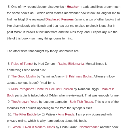
5. One of my recent blogger discoveries -
Heather
- reads and likes pretty much
the same books as I, which often makes me wonder how it took so long for me to
find her blog! She reviewed
Displaced Persons
(among a ton of other books that
I've shamelessly wishlisted) and that has got me excited to check it out. Set in
post-WW2, it follows a few survivors and the lives they lead. I especially like the
title of this book - so many things come to mind.
The other titles that caught my fancy last month are:
6.
Rules of Tunnel
by Ned Zeman -
Raging Bibliomania
. Mental illness is
something I read about a lot.
7.
The Good Muslim
by Tahmima Anam -
S. Krishna's Books
. A literary trilogy
about a serious issue? I'm all for it.
8.
Miss Peregrine's Home for Peculiar Children
by Ransom Riggs -
Man of la
Book
particularly talked about X-Men when reviewing it. That was enough for me.
9.
The Arrogant Years
by Lucette Lagnado -
Beth Fish Reads
. This is one of the
memoirs that sounds appealing to me from the synopsis itself.
10.
The Filter Bubble
by Eli Paliser -
Amy Reads
. I am pretty obsessed with
privacy online, which is why I am curious about this book.
11.
When I Lived in Modern Times
by Linda Grant -
Nomadreader
. Another book