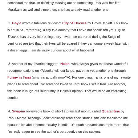
convinced me that I'm definitely missing out on something - this was her first
Murakami as well and since then, she has already read another one.
2.
Gayle
wrote a fabulous review of
City of Thieves
by David Benioff. This book
is set in St. Petersburg, a city in a country that I have not bookisited yet!
City of
Thieves
has a very interesting story - two men captured during the Seige of
Leningrad are told that their lives will be spared if they can come a week later with
a dozen eggs. I am definitely curious about what happens!
3. Another of my favorite bloggers,
Helen
, who always gives me these wonderful
recommendations on YA books without fangs, gave me yet another one through
Funny in Farsi
(which is actually non-YA). For one thing, Iran is one of my favorite
places to read about. I've read and loved several books set in Iran. For another,
this book is laugh-out-loud funny in Helen's opinion. That would be an interesting
combo!
4.
Swapna
reviewed a book of short stories last month, called
Quarantine
by
Rahul Mehta. Although I don't ordinarily read short stories, this one fascinated me
because it's about homosexuality in India - it's such a scandalous topic there, that
I'm really eager to see the author's perspective on this subject.