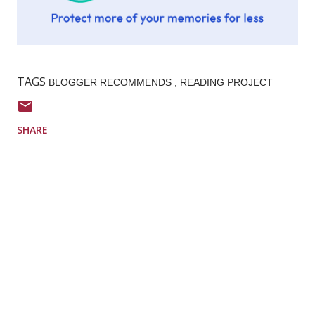
TAGS
BLOGGER RECOMMENDS
READING PROJECT
SHARE