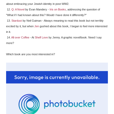
about embracing your Jewish identity in post-WW2.
12.
Q: A Novel
by Evan Mandery -
Iris on Books
, addressing the question of
"What if I had known about this? Would I have done it differently?"
13.
Stardust
by Neil Gaiman - Always meaning to read this book but not terribly
excited by it, but when
Jen
gushed about this book, I began to feel more interested
in it.
14.
All over Coffee
- At
Shelf Love
by Jenny. A graphic novel/book. Need I say
more?
Which book are you most interested in?