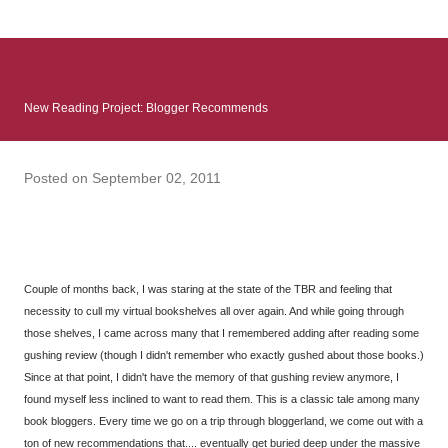
: Infinite Country follows two characters - young Talia, who at
the beginning of this book, escapes a girl’s reform school in
North Colombia so that she can make her previously booked
flight to the US. Before she can do that, she needs to travel
New Reading Project: Blogger Recommends
many miles to reach her father and get her ticket to the rest of
her family. As we follow Talia’s treacherous journey south, we
learn about how she ended up in the reform school in the first
Posted on
September 02, 2011
place and why half her family resides in the US. Infinite Country
tells the...
Couple of months back, I was staring at the state of the TBR and feeling that
necessity to cull my virtual bookshelves all over again. And while going through
those shelves, I came across many that I remembered adding after reading some
gushing review (though I didn't remember who exactly gushed about those books.)
Since at that point, I didn't have the memory of that gushing review anymore, I
found myself less inclined to want to read them. This is a classic tale among many
book bloggers. Every time we go on a trip through bloggerland, we come out with a
ton of new recommendations that.... eventually get buried deep under the massive