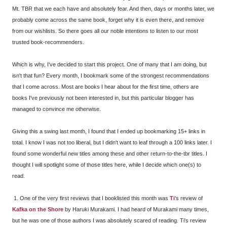
Mt. TBR that we each have and absolutely fear. And then, days or months later, we
probably come across the same book, forget why it is even there, and remove
from our wishlists. So there goes all our noble intentions to listen to our most
trusted book-recommenders.
Which is why, I've decided to start this project. One of many that I am doing, but
isn't that fun? Every month, I bookmark some of the strongest recommendations
that I come across. Most are books I hear about for the first time, others are
books I've previously not been interested in, but this particular blogger has
managed to convince me otherwise.
Giving this a swing last month, I found that I ended up bookmarking 15+ links in
total. I know I was not too liberal, but I didn't want to leaf through a 100 links later. I
found some wonderful new titles among these and other return-to-the-tbr titles. I
thought I will spotlight some of those titles here, while I decide which one(s) to
read.
1. One of the very first reviews that I booklisted this month was
Ti
's review of
Kafka on the Shore
by Haruki Murakami. I had heard of Murakami many times,
but he was one of those authors I was absolutely scared of reading. Ti's review