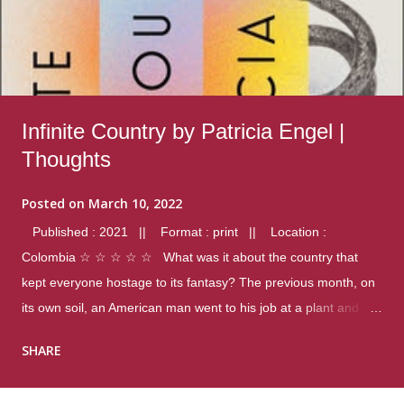
Infinite Country by Patricia Engel |
Thoughts
Posted on
March 10, 2022
Published : 2021 || Format : print || Location :
Colombia ☆ ☆ ☆ ☆ ☆ What was it about the country that
kept everyone hostage to its fantasy? The previous month, on
its own soil, an American man went to his job at a plant and
gunned down fourteen coworkers, and last spring alone there
SHARE
were four different school shootings. A nation at war with itself,
yet people still spoke of it as some kind of paradise.. Thoughts