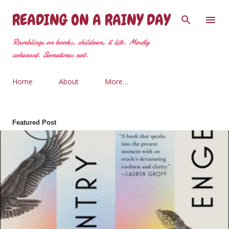
Skip to main content
READING ON A RAINY DAY
Ramblings on books, children, & life. Mostly
coherent. Sometimes not.
Home
About
More…
Featured Post