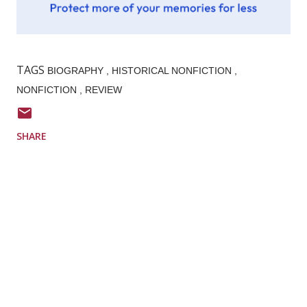
TAGS
BIOGRAPHY
HISTORICAL NONFICTION
NONFICTION
REVIEW
SHARE