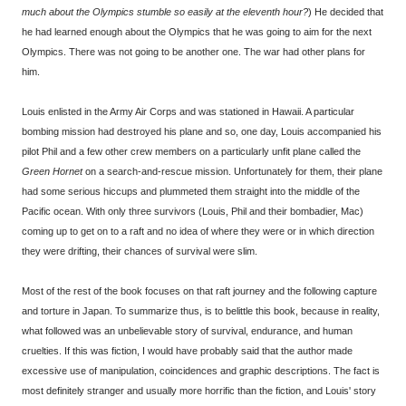
much about the Olympics stumble so easily at the eleventh hour?
) He decided that
he had learned enough about the Olympics that he was going to aim for the next
Olympics. There was not going to be another one. The war had other plans for
him.
Louis enlisted in the Army Air Corps and was stationed in Hawaii. A particular
bombing mission had destroyed his plane and so, one day, Louis accompanied his
pilot Phil and a few other crew members on a particularly unfit plane called the
Green Hornet
on a search-and-rescue mission. Unfortunately for them, their plane
had some serious hiccups and plummeted them straight into the middle of the
Pacific ocean. With only three survivors (Louis, Phil and their bombadier, Mac)
coming up to get on to a raft and no idea of where they were or in which direction
they were drifting, their chances of survival were slim.
Most of the rest of the book focuses on that raft journey and the following capture
and torture in Japan. To summarize thus, is to belittle this book, because in reality,
what followed was an unbelievable story of survival, endurance, and human
cruelties. If this was fiction, I would have probably said that the author made
excessive use of manipulation, coincidences and graphic descriptions. The fact is
most definitely stranger and usually more horrific than the fiction, and Louis' story