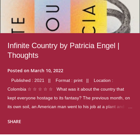
Infinite Country by Patricia Engel |
Thoughts
Posted on
March 10, 2022
Published : 2021 || Format : print || Location :
Colombia ☆ ☆ ☆ ☆ ☆ What was it about the country that
kept everyone hostage to its fantasy? The previous month, on
its own soil, an American man went to his job at a plant and
gunned down fourteen coworkers, and last spring alone there
SHARE
were four different school shootings. A nation at war with itself,
yet people still spoke of it as some kind of paradise.. Thoughts