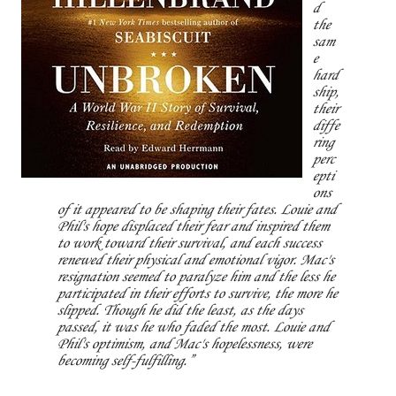
d
the
sam
e
hard
ship,
their
diffe
ring
perc
epti
ons
of it appeared to be shaping their fates. Louie and
Phil's hope displaced their fear and inspired them
to work toward their survival, and each success
renewed their physical and emotional vigor. Mac's
resignation seemed to paralyze him and the less he
participated in their efforts to survive, the more he
slipped. Though he did the least, as the days
passed, it was he who faded the most. Louie and
Phil's optimism, and Mac's hopelessness, were
becoming self-fulfilling.