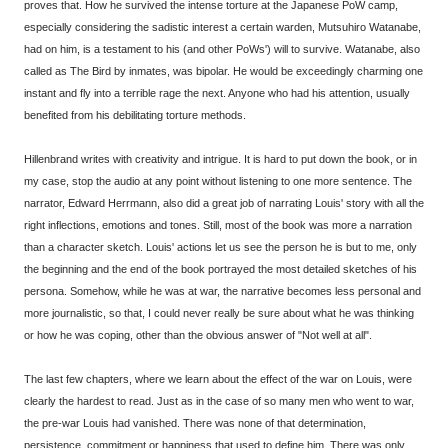
proves that. How he survived the intense torture at the Japanese PoW camp,
especially considering the sadistic interest a certain warden, Mutsuhiro Watanabe,
had on him, is a testament to his (and other PoWs') will to survive. Watanabe, also
called as The Bird by inmates, was bipolar. He would be exceedingly charming one
instant and fly into a terrible rage the next. Anyone who had his attention, usually
benefited from his debilitating torture methods.
Hillenbrand writes with creativity and intrigue. It is hard to put down the book, or in
my case, stop the audio at any point without listening to one more sentence. The
narrator, Edward Herrmann, also did a great job of narrating Louis' story with all the
right inflections, emotions and tones. Still, most of the book was more a narration
than a character sketch. Louis' actions let us see the person he is but to me, only
the beginning and the end of the book portrayed the most detailed sketches of his
persona. Somehow, while he was at war, the narrative becomes less personal and
more journalistic, so that, I could never really be sure about what he was thinking
or how he was coping, other than the obvious answer of "Not well at all".
The last few chapters, where we learn about the effect of the war on Louis, were
clearly the hardest to read. Just as in the case of so many men who went to war,
the pre-war Louis had vanished. There was none of that determination,
persistence, commitment or happiness that used to define him. There was only