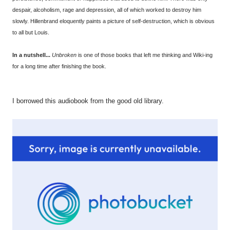
despair, alcoholism, rage and depression, all of which worked to destroy him
slowly. Hillenbrand eloquently paints a picture of self-destruction, which is obvious
to all but Louis.
In a nutshell...
Unbroken
is one of those books that left me thinking and Wiki-ing
for a long time after finishing the book.
I borrowed this audiobook from the good old library.