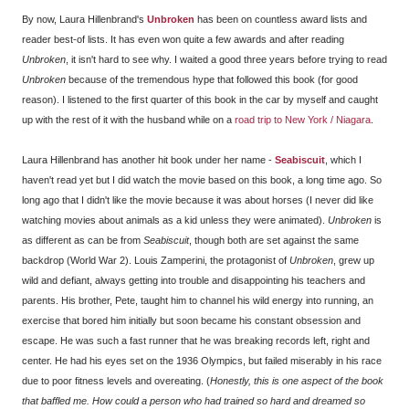
By now, Laura Hillenbrand's
Unbroken
has been on countless award lists and
reader best-of lists. It has even won quite a few awards and after reading
Unbroken
, it isn't hard to see why. I waited a good three years before trying to read
Unbroken
because of the tremendous hype that followed this book (for good
reason). I listened to the first quarter of this book in the car by myself and caught
up with the rest of it with the husband while on a
road trip to New York / Niagara
.
Laura Hillenbrand has another hit book under her name -
Seabiscuit
, which I
haven't read yet but I did watch the movie based on this book, a long time ago. So
long ago that I didn't like the movie because it was about horses (I never did like
watching movies about animals as a kid unless they were animated).
Unbroken
is
as different as can be from
Seabiscuit
, though both are set against the same
backdrop (World War 2). Louis Zamperini, the protagonist of
Unbroken
, grew up
wild and defiant, always getting into trouble and disappointing his teachers and
parents. His brother, Pete, taught him to channel his wild energy into running, an
exercise that bored him initially but soon became his constant obsession and
escape. He was such a fast runner that he was breaking records left, right and
center. He had his eyes set on the 1936 Olympics, but failed miserably in his race
due to poor fitness levels and overeating. (
Honestly, this is one aspect of the book
that baffled me. How could a person who had trained so hard and dreamed so