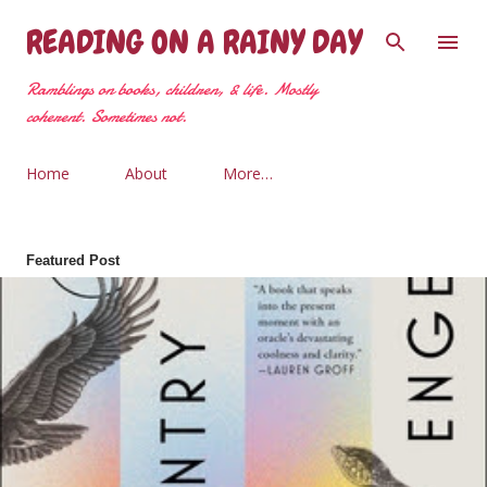
Skip to main content
READING ON A RAINY DAY
Ramblings on books, children, & life. Mostly
coherent. Sometimes not.
Home
About
More…
Featured Post