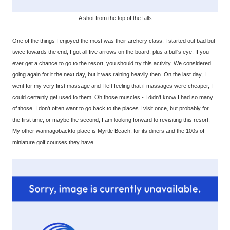
A shot from the top of the falls
One of the things I enjoyed the most was their archery class. I started out bad but
twice towards the end, I got all five arrows on the board, plus a bull's eye. If you
ever get a chance to go to the resort, you should try this activity. We considered
going again for it the next day, but it was raining heavily then. On the last day, I
went for my very first massage and I left feeling that if massages were cheaper, I
could certainly get used to them. Oh those muscles - I didn't know I had so many
of those. I don't often want to go back to the places I visit once, but probably for
the first time, or maybe the second, I am looking forward to revisiting this resort.
My other wannagobackto place is Myrtle Beach, for its diners and the 100s of
miniature golf courses they have.