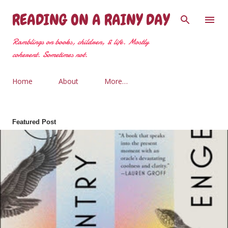
Skip to main content
READING ON A RAINY DAY
Ramblings on books, children, & life. Mostly
coherent. Sometimes not.
Home
About
More…
Featured Post