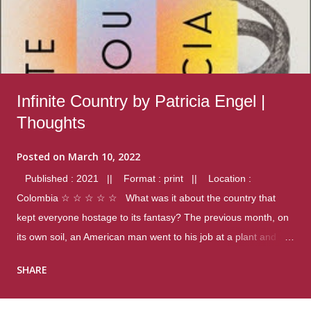
Infinite Country by Patricia Engel |
Thoughts
Posted on
March 10, 2022
Published : 2021 || Format : print || Location :
Colombia ☆ ☆ ☆ ☆ ☆ What was it about the country that
kept everyone hostage to its fantasy? The previous month, on
its own soil, an American man went to his job at a plant and
gunned down fourteen coworkers, and last spring alone there
SHARE
were four different school shootings. A nation at war with itself,
yet people still spoke of it as some kind of paradise.. Thoughts