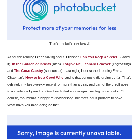
That's my bull's eye board!
As for the reading I keep talking about, I finished
Can You Keep a Secret?
(loved
it),
In the Garden of Beasts
(meh),
Forgive Me, Leonard Peacock
(engrossing)
and
The Great Gatsby
(so intense!). Last night, I just started reading Emma
Chapman's
How to be a Good Wife
, and is that seriously disturbing so far! That's
definitely my best weekly record for more than a year, and part of the credit goes
to a challenge I joined on Goodreads that encourages reading more books. Of
course, that means a bigger review backlog. but that's a fun problem to have.
What have you been doing so far?