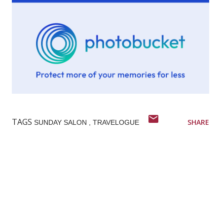
TAGS
SHARE
SUNDAY SALON
TRAVELOGUE