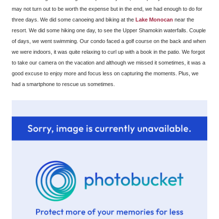
may not turn out to be worth the expense but in the end, we had enough to do for
three days. We did some canoeing and biking at the
Lake Monocan
near the
resort. We did some hiking one day, to see the Upper Shamokin waterfalls. Couple
of days, we went swimming. Our condo faced a golf course on the back and when
we were indoors, it was quite relaxing to curl up with a book in the patio. We forgot
to take our camera on the vacation and although we missed it sometimes, it was a
good excuse to enjoy more and focus less on capturing the moments. Plus, we
had a smartphone to rescue us sometimes.