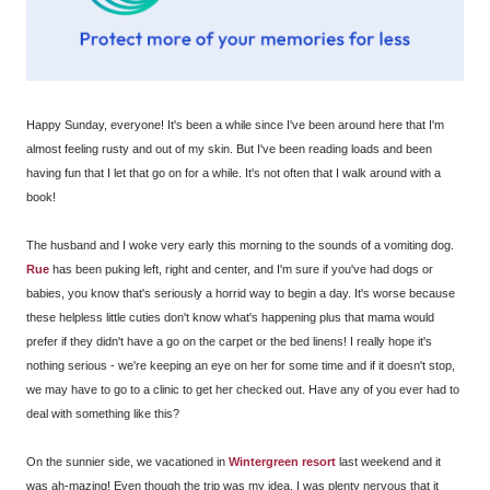
Happy Sunday, everyone! It's been a while since I've been around here that I'm
almost feeling rusty and out of my skin. But I've been reading loads and been
having fun that I let that go on for a while. It's not often that I walk around with a
book!
The husband and I woke very early this morning to the sounds of a vomiting dog.
Rue
has been puking left, right and center, and I'm sure if you've had dogs or
babies, you know that's seriously a horrid way to begin a day. It's worse because
these helpless little cuties don't know what's happening plus that mama would
prefer if they didn't have a go on the carpet or the bed linens! I really hope it's
nothing serious - we're keeping an eye on her for some time and if it doesn't stop,
we may have to go to a clinic to get her checked out. Have any of you ever had to
deal with something like this?
On the sunnier side, we vacationed in
Wintergreen resort
last weekend and it
was ah-mazing! Even though the trip was my idea, I was plenty nervous that it