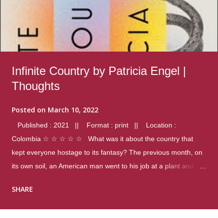
Infinite Country by Patricia Engel |
Thoughts
Posted on
March 10, 2022
Published : 2021 || Format : print || Location :
Colombia ☆ ☆ ☆ ☆ ☆ What was it about the country that
kept everyone hostage to its fantasy? The previous month, on
its own soil, an American man went to his job at a plant and
gunned down fourteen coworkers, and last spring alone there
SHARE
were four different school shootings. A nation at war with itself,
yet people still spoke of it as some kind of paradise.. Thoughts