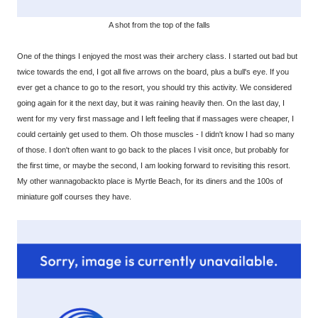
A shot from the top of the falls
One of the things I enjoyed the most was their archery class. I started out bad but
twice towards the end, I got all five arrows on the board, plus a bull's eye. If you
ever get a chance to go to the resort, you should try this activity. We considered
going again for it the next day, but it was raining heavily then. On the last day, I
went for my very first massage and I left feeling that if massages were cheaper, I
could certainly get used to them. Oh those muscles - I didn't know I had so many
of those. I don't often want to go back to the places I visit once, but probably for
the first time, or maybe the second, I am looking forward to revisiting this resort.
My other wannagobackto place is Myrtle Beach, for its diners and the 100s of
miniature golf courses they have.