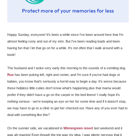
Happy Sunday, everyone! It's been a while since I've been around here that I'm
almost feeling rusty and out of my skin. But I've been reading loads and been
having fun that I let that go on for a while. It's not often that I walk around with a
book!
The husband and I woke very early this morning to the sounds of a vomiting dog.
Rue
has been puking left, right and center, and I'm sure if you've had dogs or
babies, you know that's seriously a horrid way to begin a day. It's worse because
these helpless little cuties don't know what's happening plus that mama would
prefer if they didn't have a go on the carpet or the bed linens! I really hope it's
nothing serious - we're keeping an eye on her for some time and if it doesn't stop,
we may have to go to a clinic to get her checked out. Have any of you ever had to
deal with something like this?
On the sunnier side, we vacationed in
Wintergreen resort
last weekend and it
was ah-mazing! Even though the trip was my idea, I was plenty nervous that it