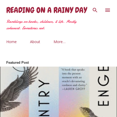
Skip to main content
READING ON A RAINY DAY
Ramblings on books, children, & life. Mostly
coherent. Sometimes not.
Home
About
More…
Featured Post