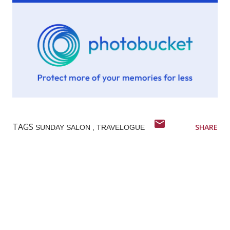
TAGS
SHARE
SUNDAY SALON
TRAVELOGUE