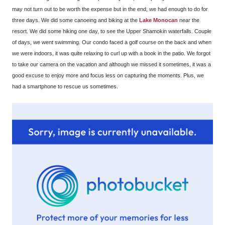
may not turn out to be worth the expense but in the end, we had enough to do for
three days. We did some canoeing and biking at the
Lake Monocan
near the
resort. We did some hiking one day, to see the Upper Shamokin waterfalls. Couple
of days, we went swimming. Our condo faced a golf course on the back and when
we were indoors, it was quite relaxing to curl up with a book in the patio. We forgot
to take our camera on the vacation and although we missed it sometimes, it was a
good excuse to enjoy more and focus less on capturing the moments. Plus, we
had a smartphone to rescue us sometimes.