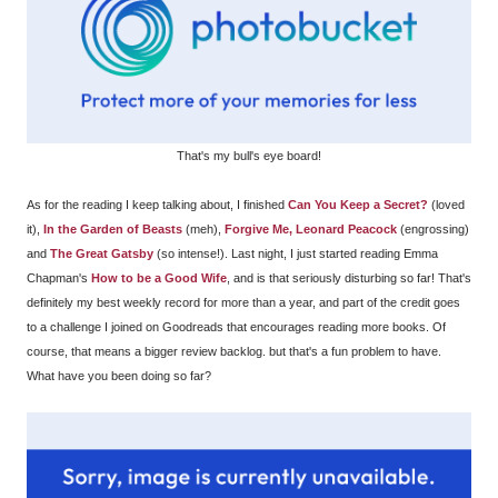
That's my bull's eye board!
As for the reading I keep talking about, I finished
Can You Keep a Secret?
(loved
it),
In the Garden of Beasts
(meh),
Forgive Me, Leonard Peacock
(engrossing)
and
The Great Gatsby
(so intense!). Last night, I just started reading Emma
Chapman's
How to be a Good Wife
, and is that seriously disturbing so far! That's
definitely my best weekly record for more than a year, and part of the credit goes
to a challenge I joined on Goodreads that encourages reading more books. Of
course, that means a bigger review backlog. but that's a fun problem to have.
What have you been doing so far?