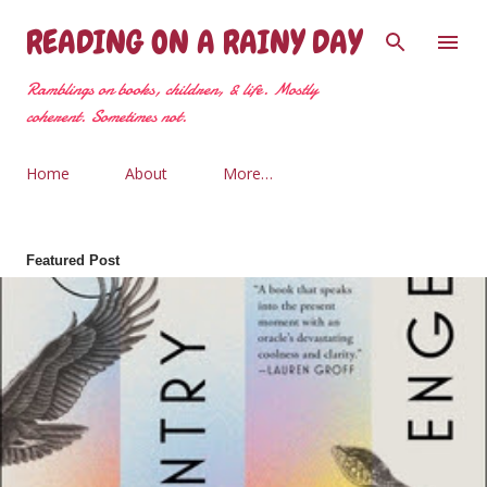
Skip to main content
READING ON A RAINY DAY
Ramblings on books, children, & life. Mostly
coherent. Sometimes not.
Home
About
More…
Featured Post