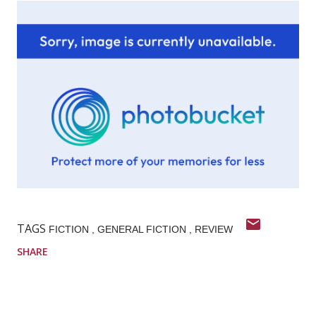
TAGS
FICTION
GENERAL FICTION
REVIEW
SHARE