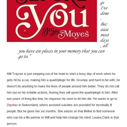
gs
I've
done
.
Bec
ause
most
days
, all
you have are places in your memory that you can
go to.
Will Traynor is just stepping out of his hotel to start a busy day of work when he
gets hit by a car, making him a quadriplegic for life. Grumpy and hard to be with, he
doesn't do anything to make the lives of people around him better. They do not call
him out on his irritable actions, fearing they will upset the quadriplegic in him. After
two years of living like that, he requests his mom to let him die. He wants to go to
Dignitas
in Switzerland, where assisted suicides are provided for terminally ill
people. But he gives her six months. She seizes on that lifeline to find someone
who can be a life partner to Will and help him change his mind. Louisa Clark is that
person.