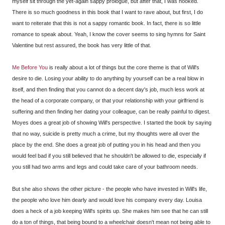
myself sit through the yet-again sappy prologue, but after that, I was hooked.
There is so much goodness in this book that I want to rave about, but first, I do
want to reiterate that this is not a sappy romantic book. In fact, there is so little
romance to speak about. Yeah, I know the cover seems to sing hymns for Saint
Valentine but rest assured, the book has very little of that.
Me Before You
is really about a lot of things but the core theme is that of Will's
desire to die. Losing your ability to do anything by yourself can be a real blow in
itself, and then finding that you cannot do a decent day's job, much less work at
the head of a corporate company, or that your relationship with your girlfriend is
suffering and then finding her dating your colleague, can be really painful to digest.
Moyes does a great job of showing Will's perspective. I started the book by saying
that no way, suicide is pretty much a crime, but my thoughts were all over the
place by the end. She does a great job of putting you in his head and then you
would feel bad if you still believed that he shouldn't be allowed to die, especially if
you still had two arms and legs and could take care of your bathroom needs.
But she also shows the other picture - the people who have invested in Will's life,
the people who love him dearly and would love his company every day. Louisa
does a heck of a job keeping Will's spirits up. She makes him see that he can still
do a ton of things, that being bound to a wheelchair doesn't mean not being able to