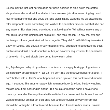
Louisa, having just lost her job after her boss decided to shut down the coffee
shop where she worked, found about the caretaker job after searching high and
low for something that she could do. She didn't initially want the job as cleaning up
after old people is not something she wishes to spend her time on, not that she had
any options. But after being convinced that looking after Will will not involve any of
that (plus, she was going to get paid a lot), she took the job. To say that Will and
Louisa got off to a great start will be a huge lie. They didn't. Will didn't try to make it
easy for Louisa, and Louisa, chatty though she is, struggled to penetrate the thick
bubble around Will. The description of her job however requires her to spend a lot
of time with him, and slowly they get to know each other.
Ah, Jojo Moyes. Why did you have to write such a sappy boring prologue to such
an incredibly amazing book? I tell ya - if I don't like the first two pages of a book, I
don't bother with it. That's what happened when I picked this book to read months
ago. It sounded like another sappy light romance book (the kind I enjoy watching
movies about but not reading about). But couple of months back, I gave it one
more try on audio. I'm very liberal with audiobooks - I reserve it for books I sort-of
want to read but am not yet sold on it. Oh, and it shouldn't be very literary nor
should the writing be a treat to read, because then I would rather read it. I made