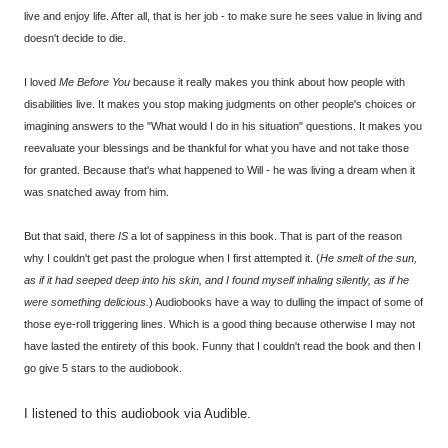
live and enjoy life. After all, that is her job - to make sure he sees value in living and
doesn't decide to die.
I loved
Me Before You
because it really makes you think about how people with
disabilities live. It makes you stop making judgments on other people's choices or
imagining answers to the "What would I do in his situation" questions. It makes you
reevaluate your blessings and be thankful for what you have and not take those
for granted. Because that's what happened to Will - he was living a dream when it
was snatched away from him.
But that said, there
IS
a lot of sappiness in this book. That is part of the reason
why I couldn't get past the prologue when I first attempted it. (
He smelt of the sun,
as if it had seeped deep into his skin, and I found myself inhaling silently, as if he
were something delicious.
) Audiobooks have a way to dulling the impact of some of
those eye-roll triggering lines. Which is a good thing because otherwise I may not
have lasted the entirety of this book. Funny that I couldn't read the book and then I
go give 5 stars to the audiobook.
I listened to this audiobook via Audible.