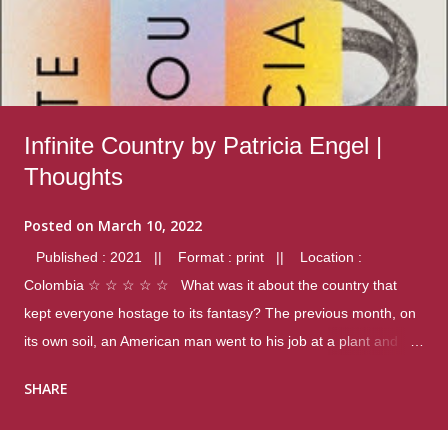
Infinite Country by Patricia Engel |
Thoughts
Posted on
March 10, 2022
Published : 2021 || Format : print || Location :
Colombia ☆ ☆ ☆ ☆ ☆ What was it about the country that
kept everyone hostage to its fantasy? The previous month, on
its own soil, an American man went to his job at a plant and
gunned down fourteen coworkers, and last spring alone there
SHARE
were four different school shootings. A nation at war with itself,
yet people still spoke of it as some kind of paradise.. Thoughts