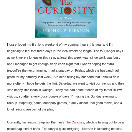
I just enjoyed my first long weekend of my summer hours this year and I'm
beginning to feel that three days is the ideal weekend length. The four longer days
at work were a lot easier this year, at least this week was, since work was busy
and I managed to get enough sleep each night that I wasn't hoping for extra
tea/coffee the next morning. I had a spa day on Friday, which the husband had
gifted for my birthday last week. I've been telling my husband that I should do it
more often - I hope he gets the hint. Saturday, we went to visit our friends and their
4mo happy little kiddo in Raleigh. Today, we had some friends of my father-in-law
visit us, so after a very busy couple of days, I'm using this Sunday evening to
recoup. Hopefully, some Monopoly games, a cozy dinner, feel-good movie, and a
lot of reading are part of the plan.
Currently, I'm reading Stephen Kiernan's
The Curiosity
, which is turning out to be a
mixed bag kind of book. The story's quite intriguing - Kiernan is exploring the idea