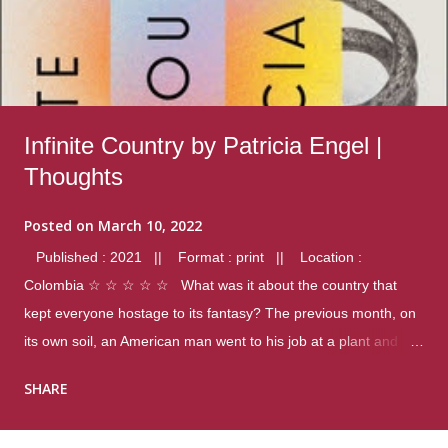
Infinite Country by Patricia Engel |
Thoughts
Posted on
March 10, 2022
Published : 2021 || Format : print || Location :
Colombia ☆ ☆ ☆ ☆ ☆ What was it about the country that
kept everyone hostage to its fantasy? The previous month, on
its own soil, an American man went to his job at a plant and
gunned down fourteen coworkers, and last spring alone there
SHARE
were four different school shootings. A nation at war with itself,
yet people still spoke of it as some kind of paradise.. Thoughts