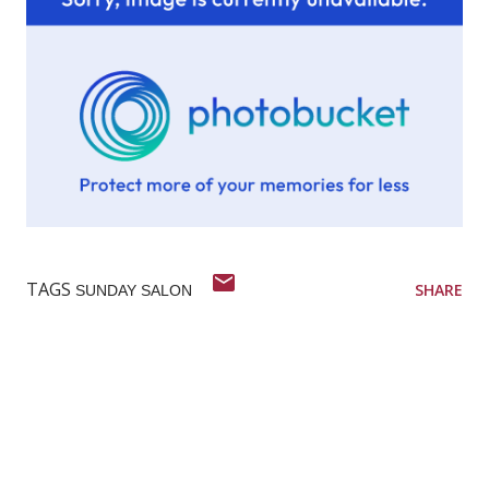
TAGS
SHARE
SUNDAY SALON