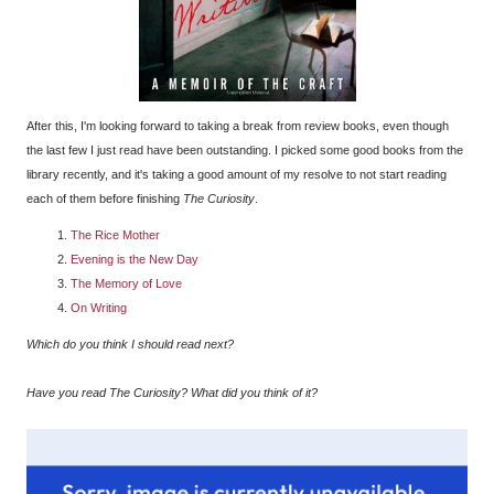
After this, I'm looking forward to taking a break from review books, even though
the last few I just read have been outstanding. I picked some good books from the
library recently, and it's taking a good amount of my resolve to not start reading
each of them before finishing
The Curiosity
.
The Rice Mother
Evening is the New Day
The Memory of Love
On Writing
Which do you think I should read next?
Have you read The Curiosity? What did you think of it?