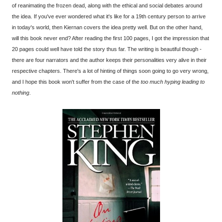
of reanimating the frozen dead, along with the ethical and social debates around
the idea. If you've ever wondered what it's like for a 19th century person to arrive
in today's world, then Kiernan covers the idea pretty well. But on the other hand,
will this book never end? After reading the first 100 pages, I got the impression that
20 pages could well have told the story thus far. The writing is beautiful though -
there are four narrators and the author keeps their personalities very alive in their
respective chapters. There's a lot of hinting of things soon going to go very wrong,
and I hope this book won't suffer from the case of the
too much hyping leading to
nothing
.