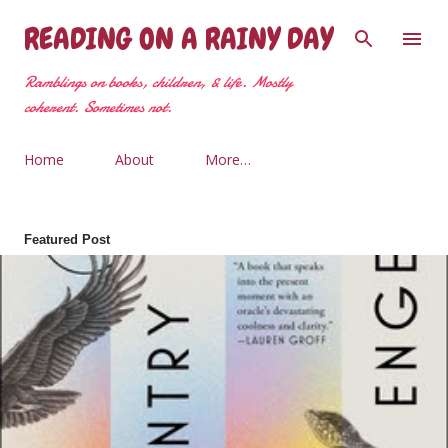
Skip to main content
READING ON A RAINY DAY
Ramblings on books, children, & life. Mostly
coherent. Sometimes not.
Home
About
More…
Featured Post