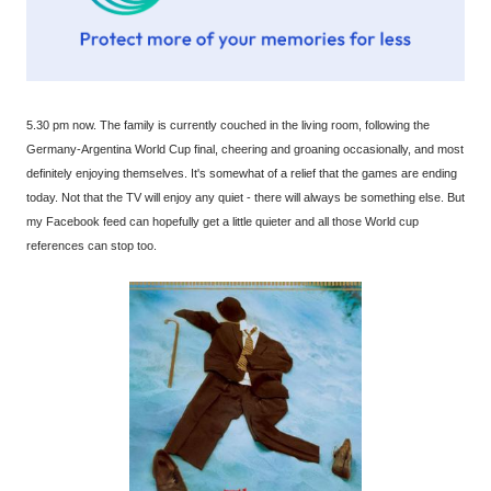
5.30 pm now. The family is currently couched in the living room, following the
Germany-Argentina World Cup final, cheering and groaning occasionally, and most
definitely enjoying themselves. It's somewhat of a relief that the games are ending
today. Not that the TV will enjoy any quiet - there will always be something else. But
my Facebook feed can hopefully get a little quieter and all those World cup
references can stop too.