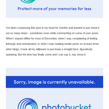
I've been composing this post in my head for months and wanted to just shout it
out so many times - sometimes even while commenting on some of your posts.
When I stayed offline for most of December, when I was complaining of feeling
lethargic and unmotivated, or when I was reading similar posts on at least three
other blogs, it took all my willpower to just keep a straight face, figuratively
speaking. But the time has finally come and I can say it, nay shout it.