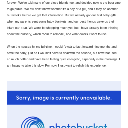
forever. We've told many of our close friends too, and decided now is the best time
to go public. We still don't know whether it's a boy or a girl, and it may be another
6-8 weeks before we get that information. But we already got our first baby-gifts,
when my parents sent some baby blankets, and our best friends gave us their
infant car-seat. We won't be shopping much yet, but I have already been thinking
about the nursery, which room to remodel, and what colors I want to use.
When the nausea hit me full-time, I couldn't wait to fast forward nine months and
have the baby, just so I wouldn't have to deal with the nausea, but now that I feel
so much better and have been feeling quite energetic, especially in the mornings, I
am happy to take this slow. For now, I just want to relish this experience.