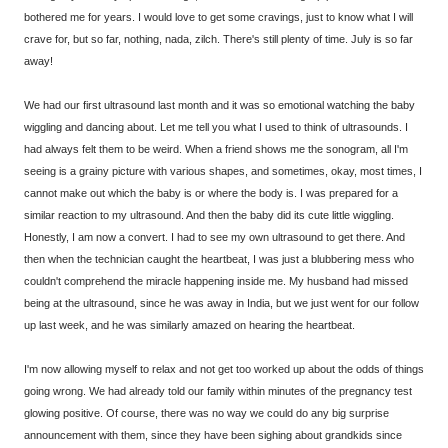
bothered me for years. I would love to get some cravings, just to know what I will
crave for, but so far, nothing, nada, zilch. There's still plenty of time. July is so far
away!
We had our first ultrasound last month and it was so emotional watching the baby
wiggling and dancing about. Let me tell you what I used to think of ultrasounds. I
had always felt them to be weird. When a friend shows me the sonogram, all I'm
seeing is a grainy picture with various shapes, and sometimes, okay, most times, I
cannot make out which the baby is or where the body is. I was prepared for a
similar reaction to my ultrasound. And then the baby did its cute little wiggling.
Honestly, I am now a convert. I had to see my own ultrasound to get there. And
then when the technician caught the heartbeat, I was just a blubbering mess who
couldn't comprehend the miracle happening inside me. My husband had missed
being at the ultrasound, since he was away in India, but we just went for our follow
up last week, and he was similarly amazed on hearing the heartbeat.
I'm now allowing myself to relax and not get too worked up about the odds of things
going wrong. We had already told our family within minutes of the pregnancy test
glowing positive. Of course, there was no way we could do any big surprise
announcement with them, since they have been sighing about grandkids since