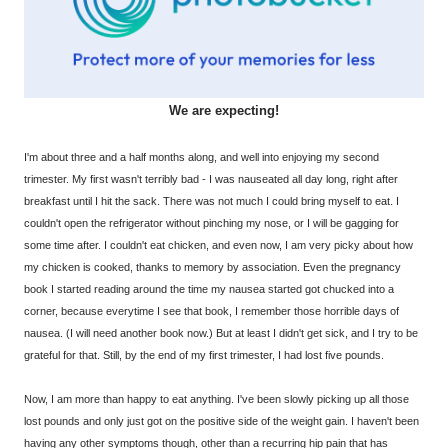
We are expecting!
I'm about three and a half months along, and well into enjoying my second
trimester. My first wasn't terribly bad - I was nauseated all day long, right after
breakfast until I hit the sack. There was not much I could bring myself to eat. I
couldn't open the refrigerator without pinching my nose, or I will be gagging for
some time after. I couldn't eat chicken, and even now, I am very picky about how
my chicken is cooked, thanks to memory by association. Even the pregnancy
book I started reading around the time my nausea started got chucked into a
corner, because everytime I see that book, I remember those horrible days of
nausea. (I will need another book now.) But at least I didn't get sick, and I try to be
grateful for that. Still, by the end of my first trimester, I had lost five pounds.
Now, I am more than happy to eat anything. I've been slowly picking up all those
lost pounds and only just got on the positive side of the weight gain. I haven't been
having any other symptoms though, other than a recurring hip pain that has