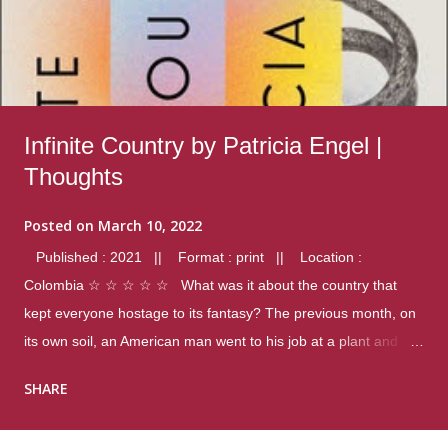
Infinite Country by Patricia Engel |
Thoughts
Posted on
March 10, 2022
Published : 2021 || Format : print || Location :
Colombia ☆ ☆ ☆ ☆ ☆ What was it about the country that
kept everyone hostage to its fantasy? The previous month, on
its own soil, an American man went to his job at a plant and
gunned down fourteen coworkers, and last spring alone there
SHARE
were four different school shootings. A nation at war with itself,
yet people still spoke of it as some kind of paradise.. Thoughts