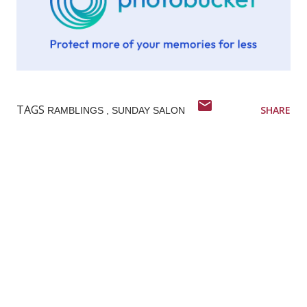
TAGS
SHARE
RAMBLINGS
SUNDAY SALON