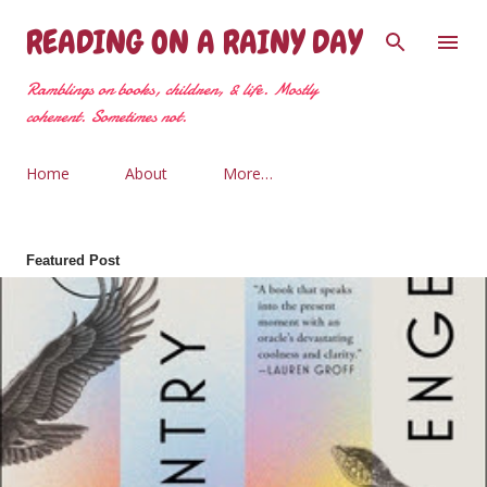
Skip to main content
READING ON A RAINY DAY
Ramblings on books, children, & life. Mostly
coherent. Sometimes not.
Home
About
More…
Featured Post