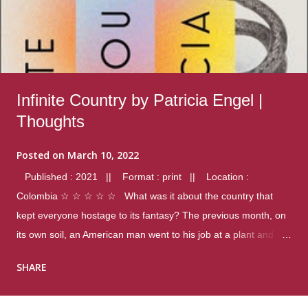
Infinite Country by Patricia Engel |
Thoughts
Posted on
March 10, 2022
Published : 2021 || Format : print || Location :
Colombia ☆ ☆ ☆ ☆ ☆ What was it about the country that
kept everyone hostage to its fantasy? The previous month, on
its own soil, an American man went to his job at a plant and
gunned down fourteen coworkers, and last spring alone there
SHARE
were four different school shootings. A nation at war with itself,
yet people still spoke of it as some kind of paradise.. Thoughts