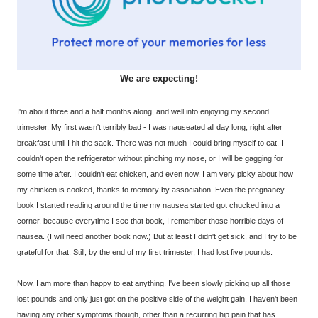
We are expecting!
I'm about three and a half months along, and well into enjoying my second
trimester. My first wasn't terribly bad - I was nauseated all day long, right after
breakfast until I hit the sack. There was not much I could bring myself to eat. I
couldn't open the refrigerator without pinching my nose, or I will be gagging for
some time after. I couldn't eat chicken, and even now, I am very picky about how
my chicken is cooked, thanks to memory by association. Even the pregnancy
book I started reading around the time my nausea started got chucked into a
corner, because everytime I see that book, I remember those horrible days of
nausea. (I will need another book now.) But at least I didn't get sick, and I try to be
grateful for that. Still, by the end of my first trimester, I had lost five pounds.
Now, I am more than happy to eat anything. I've been slowly picking up all those
lost pounds and only just got on the positive side of the weight gain. I haven't been
having any other symptoms though, other than a recurring hip pain that has