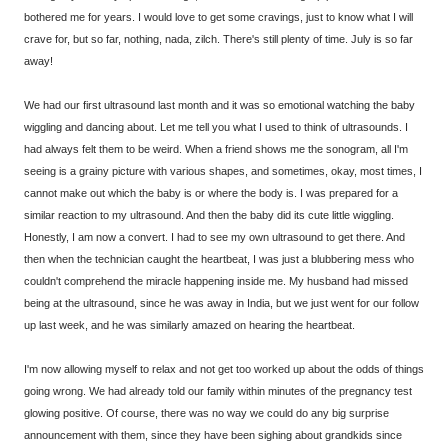
bothered me for years. I would love to get some cravings, just to know what I will
crave for, but so far, nothing, nada, zilch. There's still plenty of time. July is so far
away!
We had our first ultrasound last month and it was so emotional watching the baby
wiggling and dancing about. Let me tell you what I used to think of ultrasounds. I
had always felt them to be weird. When a friend shows me the sonogram, all I'm
seeing is a grainy picture with various shapes, and sometimes, okay, most times, I
cannot make out which the baby is or where the body is. I was prepared for a
similar reaction to my ultrasound. And then the baby did its cute little wiggling.
Honestly, I am now a convert. I had to see my own ultrasound to get there. And
then when the technician caught the heartbeat, I was just a blubbering mess who
couldn't comprehend the miracle happening inside me. My husband had missed
being at the ultrasound, since he was away in India, but we just went for our follow
up last week, and he was similarly amazed on hearing the heartbeat.
I'm now allowing myself to relax and not get too worked up about the odds of things
going wrong. We had already told our family within minutes of the pregnancy test
glowing positive. Of course, there was no way we could do any big surprise
announcement with them, since they have been sighing about grandkids since