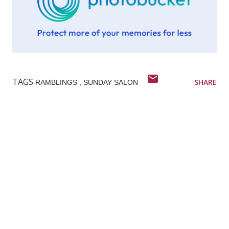
TAGS
SHARE
RAMBLINGS
SUNDAY SALON