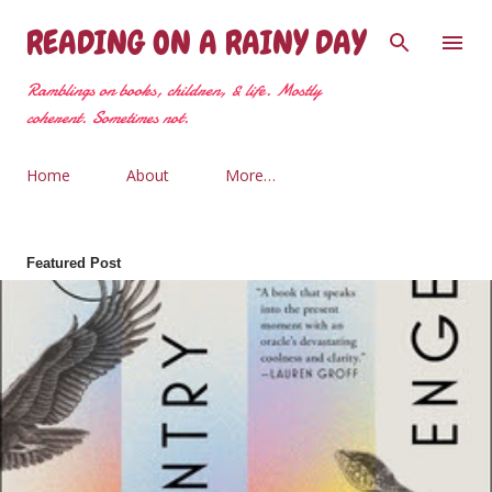
Skip to main content
READING ON A RAINY DAY
Ramblings on books, children, & life. Mostly
coherent. Sometimes not.
Home
About
More…
Featured Post