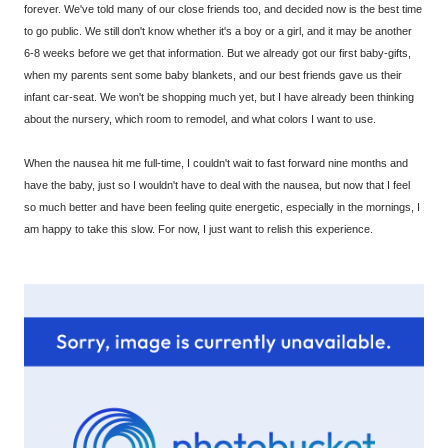
forever. We've told many of our close friends too, and decided now is the best time
to go public. We still don't know whether it's a boy or a girl, and it may be another
6-8 weeks before we get that information. But we already got our first baby-gifts,
when my parents sent some baby blankets, and our best friends gave us their
infant car-seat. We won't be shopping much yet, but I have already been thinking
about the nursery, which room to remodel, and what colors I want to use.
When the nausea hit me full-time, I couldn't wait to fast forward nine months and
have the baby, just so I wouldn't have to deal with the nausea, but now that I feel
so much better and have been feeling quite energetic, especially in the mornings, I
am happy to take this slow. For now, I just want to relish this experience.