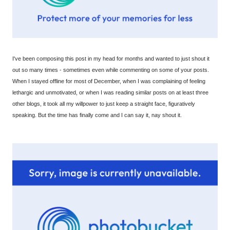
I've been composing this post in my head for months and wanted to just shout it
out so many times - sometimes even while commenting on some of your posts.
When I stayed offline for most of December, when I was complaining of feeling
lethargic and unmotivated, or when I was reading similar posts on at least three
other blogs, it took all my willpower to just keep a straight face, figuratively
speaking. But the time has finally come and I can say it, nay shout it.