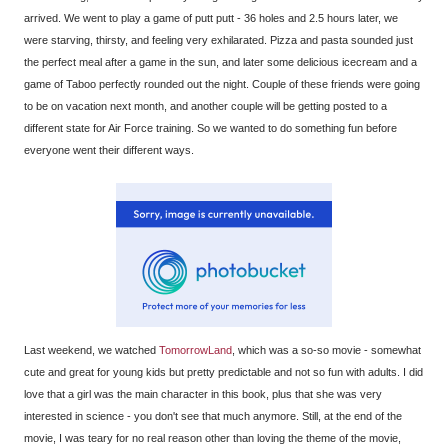
arrived. We went to play a game of putt putt - 36 holes and 2.5 hours later, we
were starving, thirsty, and feeling very exhilarated. Pizza and pasta sounded just
the perfect meal after a game in the sun, and later some delicious icecream and a
game of Taboo perfectly rounded out the night. Couple of these friends were going
to be on vacation next month, and another couple will be getting posted to a
different state for Air Force training. So we wanted to do something fun before
everyone went their different ways.
Last weekend, we watched
TomorrowLand
, which was a so-so movie - somewhat
cute and great for young kids but pretty predictable and not so fun with adults. I did
love that a girl was the main character in this book, plus that she was very
interested in science - you don't see that much anymore. Still, at the end of the
movie, I was teary for no real reason other than loving the theme of the movie,