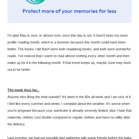
I'm glad May is over, or almost over, once this day is out. It hasn't been my most
prolific reading month, which is a bummer because this month could have been
better. The books I did finish were both readalong books, and both were wonderful
reads. I've noticed that I seem to read almost nothing every other month and then
make up for it in the following month. If that trend keeps up, maybe June may work
out to be better.
The week thus far...
Anyone else liking the heat outside? It's been in the 80s all week and I am sick of it.
I feel like every summer and winter, I complain about the weather. It's worse when
you're pregnant because your wardrobe is already severely limited, plus I hate that
maternity clothes cost double compared to regular clothes and have no utility after
the delivery.
Last evening, we had our possibly last gathering with some friends before the baby