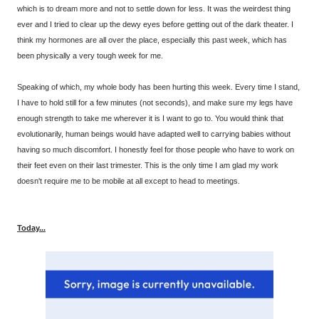
which is to dream more and not to settle down for less. It was the weirdest thing
ever and I tried to clear up the dewy eyes before getting out of the dark theater. I
think my hormones are all over the place, especially this past week, which has
been physically a very tough week for me.
Speaking of which, my whole body has been hurting this week. Every time I stand,
I have to hold still for a few minutes (not seconds), and make sure my legs have
enough strength to take me wherever it is I want to go to. You would think that
evolutionarily, human beings would have adapted well to carrying babies without
having so much discomfort. I honestly feel for those people who have to work on
their feet even on their last trimester. This is the only time I am glad my work
doesn't require me to be mobile at all except to head to meetings.
Today...