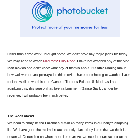
Other than some work I brought home, we don't have any major plans for today.
We may head to watch
Mad Max: Fury Road
. I have not watched any of the Mad
Max movies and don't know what any of them is about. But after reading about
how well women are portrayed in this movie, I have been hoping to watch it. Later
tonight, we'll be watching the Game of Thrones Episode 8. Much as I hate
admitting this, this season has been a bummer. If Sansa Stark can get her
revenge, I will probably feel much better.
The week ahead...
We need to finally hit the Purchase button on many items in our baby's shopping
list. We have gone the minimal route and only plan to buy items that we think is
essential. Depending on when these items arrive, we need to start setting up the