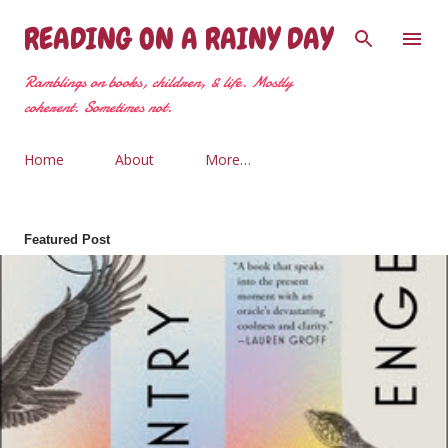
Skip to main content
READING ON A RAINY DAY
Ramblings on books, children, & life. Mostly
coherent. Sometimes not.
Home
About
More…
Featured Post