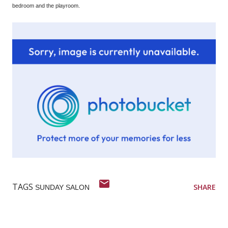
bedroom and the playroom.
TAGS
SHARE
SUNDAY SALON