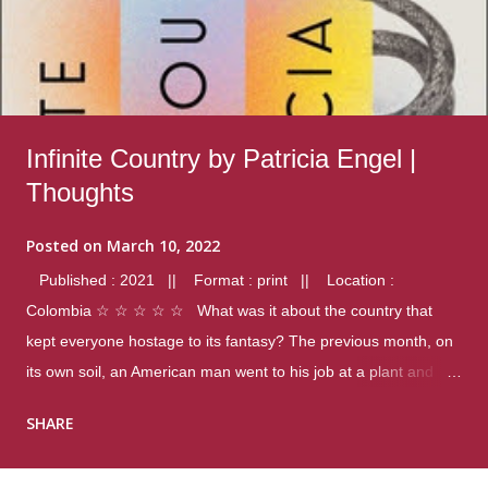
Infinite Country by Patricia Engel |
Thoughts
Posted on
March 10, 2022
Published : 2021 || Format : print || Location :
Colombia ☆ ☆ ☆ ☆ ☆ What was it about the country that
kept everyone hostage to its fantasy? The previous month, on
its own soil, an American man went to his job at a plant and
gunned down fourteen coworkers, and last spring alone there
SHARE
were four different school shootings. A nation at war with itself,
yet people still spoke of it as some kind of paradise.. Thoughts