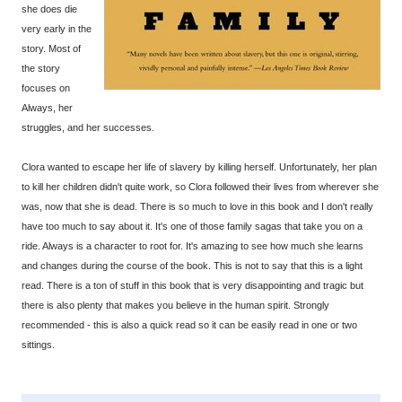
she does die
very early in the
story. Most of
the story
focuses on
Always, her
struggles, and her successes.
Clora wanted to escape her life of slavery by killing herself. Unfortunately, her plan
to kill her children didn't quite work, so Clora followed their lives from wherever she
was, now that she is dead. There is so much to love in this book and I don't really
have too much to say about it. It's one of those family sagas that take you on a
ride. Always is a character to root for. It's amazing to see how much she learns
and changes during the course of the book. This is not to say that this is a light
read. There is a ton of stuff in this book that is very disappointing and tragic but
there is also plenty that makes you believe in the human spirit. Strongly
recommended - this is also a quick read so it can be easily read in one or two
sittings.