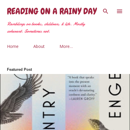
Skip to main content
READING ON A RAINY DAY
Ramblings on books, children, & life. Mostly
coherent. Sometimes not.
Home
About
More…
Featured Post