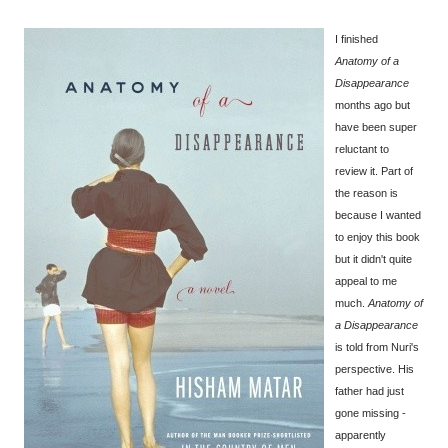
I finished
Anatomy of a
Disappearance
months ago but
have been super
reluctant to
review it. Part of
the reason is
because I wanted
to enjoy this book
but it didn't quite
appeal to me
much.
Anatomy of
a Disappearance
is told from Nuri's
perspective. His
father had just
gone missing -
apparently