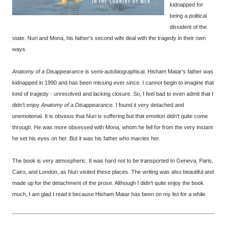
kidnapped for
being a political
dissident of the
state. Nuri and Mona, his father's second wife deal with the tragedy in their own
ways.
Anatomy of a Disappearance
is semi-autobiographical. Hisham Matar's father was
kidnapped in 1990 and has been missing ever since. I cannot begin to imagine that
kind of tragedy - unresolved and lacking closure. So, I feel bad to even admit that I
didn't enjoy
Anatomy of a Disappearance
. I found it very detached and
unemotional. It is obvious that Nuri is suffering but that emotion didn't quite come
through. He was more obsessed with Mona, whom he fell for from the very instant
he set his eyes on her. But it was his father who marries her.
The book is very atmospheric. It was hard not to be transported to Geneva, Paris,
Cairo, and London, as Nuri visited these places. The writing was also beautiful and
made up for the detachment of the prose. Although I didn't quite enjoy the book
much, I am glad I read it because Hisham Matar has been on my list for a while.