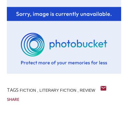
TAGS
FICTION
LITERARY FICTION
REVIEW
SHARE