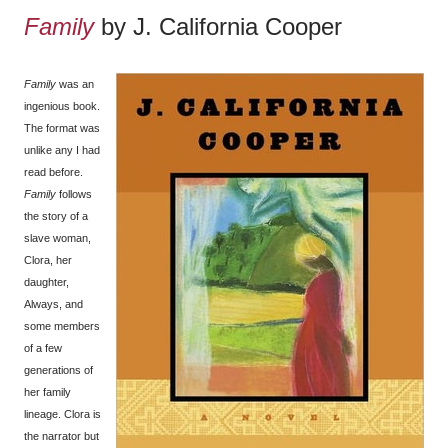
Family
by J. California Cooper
Family
was an
ingenious book.
The format was
unlike any I had
read before.
Family
follows
the story of a
slave woman,
Clora, her
daughter,
Always, and
some members
of a few
generations of
her family
lineage. Clora is
the narrator but