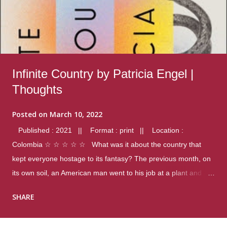
Infinite Country by Patricia Engel |
Thoughts
Posted on
March 10, 2022
Published : 2021 || Format : print || Location :
Colombia ☆ ☆ ☆ ☆ ☆ What was it about the country that
kept everyone hostage to its fantasy? The previous month, on
its own soil, an American man went to his job at a plant and
gunned down fourteen coworkers, and last spring alone there
SHARE
were four different school shootings. A nation at war with itself,
yet people still spoke of it as some kind of paradise.. Thoughts